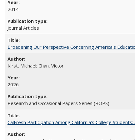
2014
Journal Articles
Broadening Our Perspective Concerning America's Education 
Kirst, Michael; Chan, Victor
2026
Research and Occasional Papers Series (ROPS)
CalFresh Participation Among California’s College Students: 