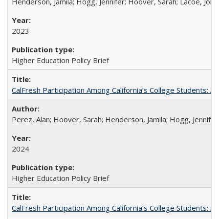
Henderson, Jamila; Hogg, Jennifer; Hoover, Sarah; Lacoe, Joha
2023
Higher Education Policy Brief
CalFresh Participation Among California’s College Students: 
Perez, Alan; Hoover, Sarah; Henderson, Jamila; Hogg, Jennifer
2024
Higher Education Policy Brief
CalFresh Participation Among California’s College Students: 