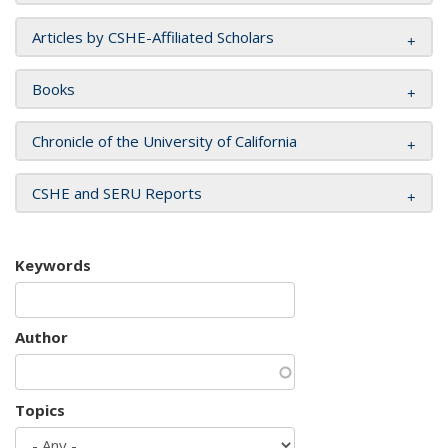
Articles by CSHE-Affiliated Scholars
Books
Chronicle of the University of California
CSHE and SERU Reports
Keywords
Author
Topics