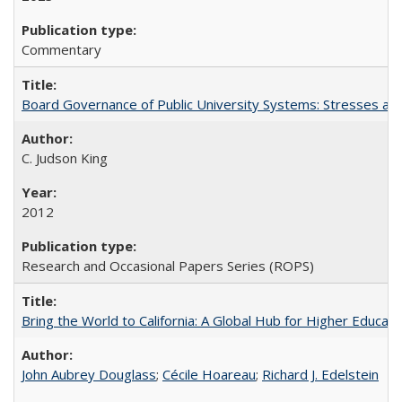
Commentary
Board Governance of Public University Systems: Stresses and
C. Judson King
2012
Research and Occasional Papers Series (ROPS)
Bring the World to California: A Global Hub for Higher Educati
John Aubrey Douglass
;
Cécile Hoareau
;
Richard J. Edelstein