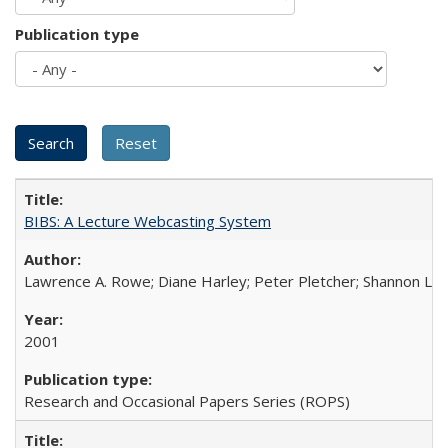
Publication type
BIBS: A Lecture Webcasting System
Lawrence A. Rowe; Diane Harley; Peter Pletcher; Shannon La
2001
Research and Occasional Papers Series (ROPS)