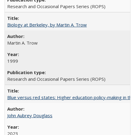
Research and Occasional Papers Series (ROPS)
Biology at Berkeley, by Martin A. Trow
Martin A. Trow
1999
Research and Occasional Papers Series (ROPS)
Blue versus red states: Higher education policy-making in th
John Aubrey Douglass
2023