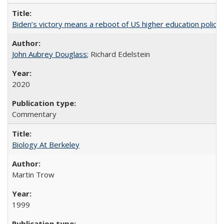
Biden’s victory means a reboot of US higher education policy
John Aubrey Douglass
; Richard Edelstein
2020
Commentary
Biology At Berkeley
Martin Trow
1999