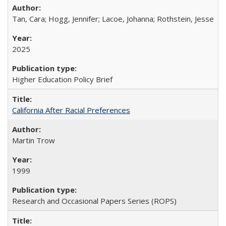
Tan, Cara; Hogg, Jennifer; Lacoe, Johanna; Rothstein, Jesse
2025
Higher Education Policy Brief
California After Racial Preferences
Martin Trow
1999
Research and Occasional Papers Series (ROPS)