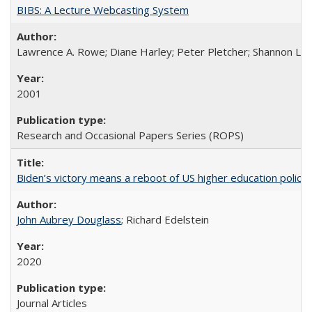
BIBS: A Lecture Webcasting System
Lawrence A. Rowe; Diane Harley; Peter Pletcher; Shannon La
2001
Research and Occasional Papers Series (ROPS)
Biden’s victory means a reboot of US higher education policy
John Aubrey Douglass
; Richard Edelstein
2020
Journal Articles