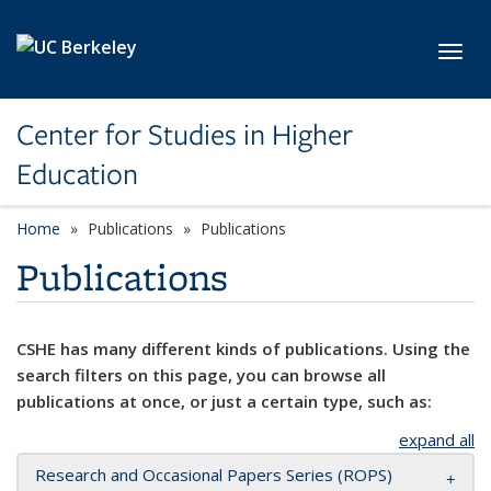
Skip to main content
Toggl
Center for Studies in Higher
Education
Home
Publications
Publications
Publications
CSHE has many different kinds of publications. Using the
search filters on this page, you can browse all
publications at once, or just a certain type, such as:
expand all
Research and Occasional Papers Series (ROPS)