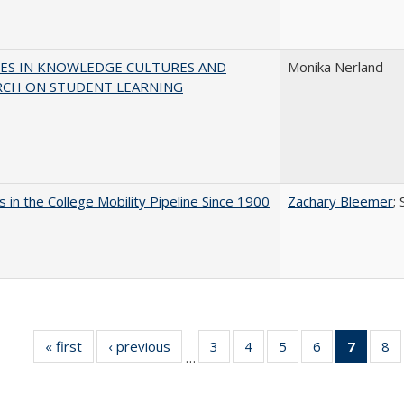
ES IN KNOWLEDGE CULTURES AND
Monika Nerland
RCH ON STUDENT LEARNING
 in the College Mobility Pipeline Since 1900
Zachary Bleemer
;
« first
Full listing
‹ previous
Full listing
3
of 40 Full
4
of 40 Full
5
of 40 Full
6
of 40 Full
7
of 40 
8
o
…
table:
table:
listing table:
listing table:
listing table:
listing table:
list
li
Publications
Publications
Publications
Publications
Publications
Publications
tabl
Pu