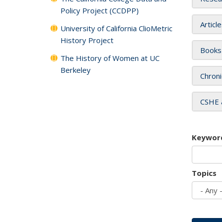
Policy Project (CCDPP)
Articl
University of California ClioMetric
History Project
Books
The History of Women at UC
Berkeley
Chroni
CSHE 
Keywor
Topics