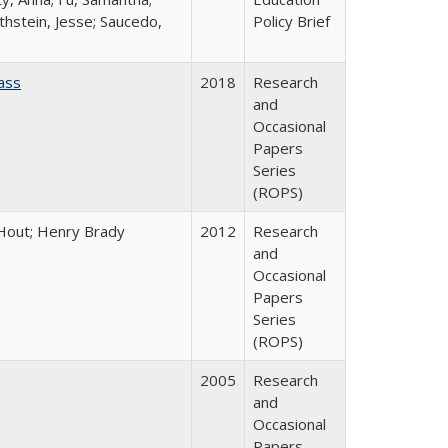
thstein, Jesse; Saucedo,
Policy Brief
ass
2018
Research
and
Occasional
Papers
Series
(ROPS)
l Hout; Henry Brady
2012
Research
and
Occasional
Papers
Series
(ROPS)
2005
Research
and
Occasional
Papers