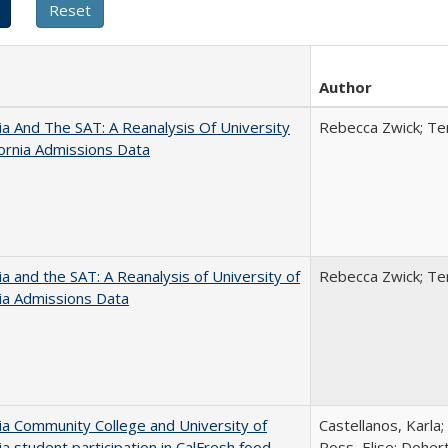
Author
nia And The SAT: A Reanalysis Of University
Rebecca Zwick; Ter
fornia Admissions Data
nia and the SAT: A Reanalysis of University of
Rebecca Zwick; Ter
nia Admissions Data
nia Community College and University of
Castellanos, Karla;
nia student participation in CalFresh food
Ross, Elise; Doher