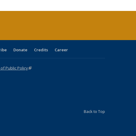
tions
ent
e)
ribe
Donate
Credits
Career
f Public Policy
(link is external)
Back to Top