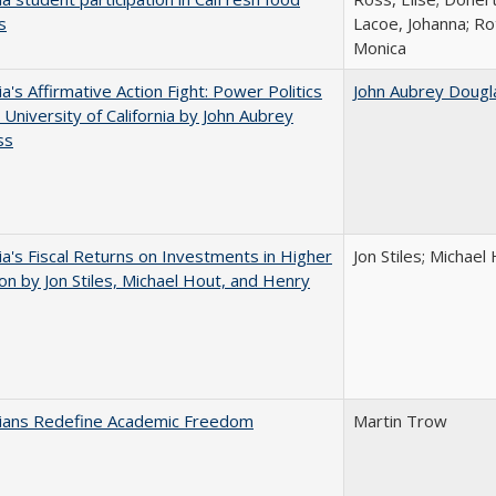
s
Lacoe, Johanna; Ro
Monica
ia's Affirmative Action Fight: Power Politics
John Aubrey Dougl
 University of California by John Aubrey
ss
nia's Fiscal Returns on Investments in Higher
Jon Stiles; Michae
on by Jon Stiles, Michael Hout, and Henry
nians Redefine Academic Freedom
Martin Trow