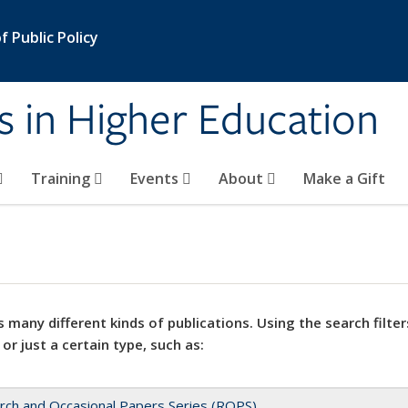
 Public Policy
s in Higher Education
Training
Events
About
Make a Gift
 many different kinds of publications. Using the search filter
 or just a certain type, such as:
rch and Occasional Papers Series (ROPS)