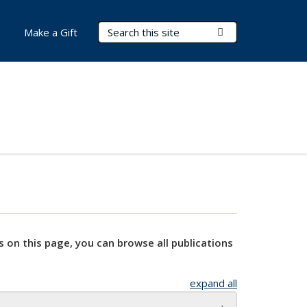
Search Terms
Submit Search
Make a Gift
s on this page, you can browse all publications
expand all