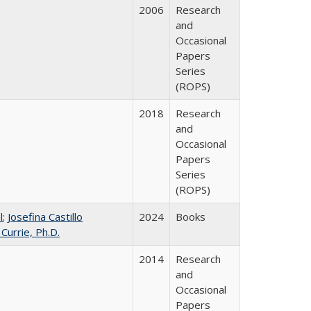
2006
Research
and
Occasional
Papers
Series
(ROPS)
2018
Research
and
Occasional
Papers
Series
(ROPS)
l
;
Josefina Castillo
2024
Books
 Currie, Ph.D.
2014
Research
and
Occasional
Papers