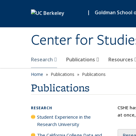
Skip to main content
|
Goldman School of
Center for Studie
Research
Publications
Resources
Home
Publications
Publications
Publications
CSHE has
RESEARCH
at once,
Student Experience in the
Research University
The California College Data and
Resea