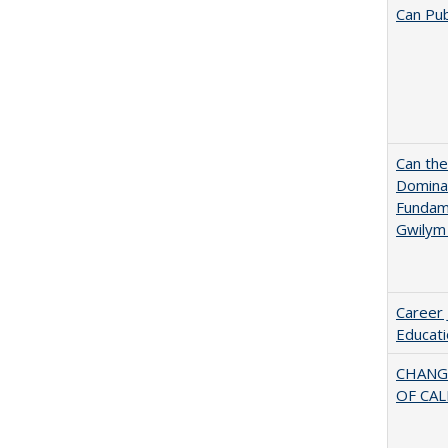
Can Pub
Can th
Dominan
Fundame
Gwilym
Career 
Educati
CHANG
OF CAL