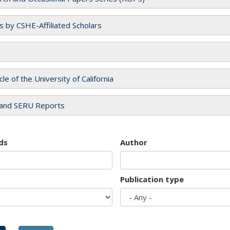
es by CSHE-Affiliated Scholars
cle of the University of California
and SERU Reports
ds
Author
Publication type