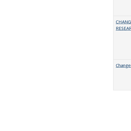
CHANG
RESEA
Changes