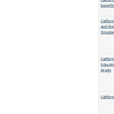
benefit
Californ
and the
Dougla
Califor
Educati
Brady
Califor