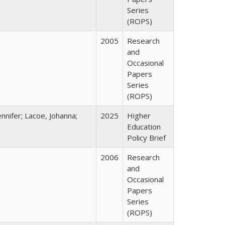
Series
(ROPS)
2005
Research
and
Occasional
Papers
Series
(ROPS)
nnifer; Lacoe, Johanna;
2025
Higher
Education
Policy Brief
2006
Research
and
Occasional
Papers
Series
(ROPS)