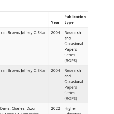
Publication
Year
type
ran Brown; Jeffrey C. Sklar
2004
Research
and
Occasional
Papers
Series
(ROPS)
ran Brown; Jeffrey C. Sklar
2004
Research
and
Occasional
Papers
Series
(ROPS)
 Davis, Charles; Dizon-
2022
Higher
ty, Anna; Fu, Samantha;
Education