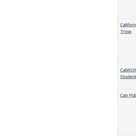
Califor
Trow
CalWORK
Studen
Can Pub