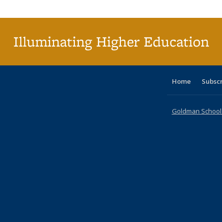
Publica
(Curr
pag
Illuminating Higher Education
Home
Subsc
Goldman School o