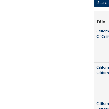
Title
Califor
Of Cali
Califor
Califor
Califor
Califor