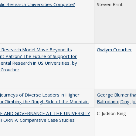
lic Research Universities Compete?
Steven Brint
e Research Model Move Beyond its
Gwilym Croucher
t Patron? The Future of Support for
ntal Research in US Universities, by
 Croucher
Journeys of Diverse Leaders in Higher
George Blumentha
onClimbing the Rough Side of the Mountain
Baltodano
;
Ding-Jo
E AND GOVERNANCE AT THE UNIVERSITY
C. Judson King
IFORNIA: Comparative Case Studies