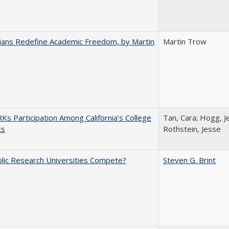
nians Redefine Academic Freedom, by Martin
Martin Trow
s Participation Among California’s College
Tan, Cara; Hogg, Je
ts
Rothstein, Jesse
lic Research Universities Compete?
Steven G. Brint