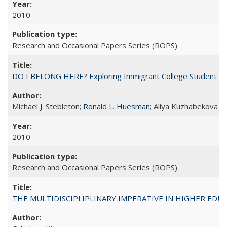
2010
Research and Occasional Papers Series (ROPS)
DO I BELONG HERE? Exploring Immigrant College Student Res
Michael J. Stebleton;
Ronald L. Huesman
; Aliya Kuzhabekova
2010
Research and Occasional Papers Series (ROPS)
THE MULTIDISCIPLIPLINARY IMPERATIVE IN HIGHER EDU