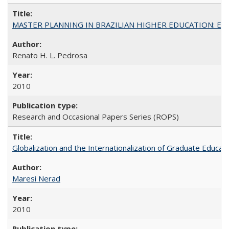
MASTER PLANNING IN BRAZILIAN HIGHER EDUCATION: Expandin
Renato H. L. Pedrosa
2010
Research and Occasional Papers Series (ROPS)
Globalization and the Internationalization of Graduate Educat
Maresi Nerad
2010