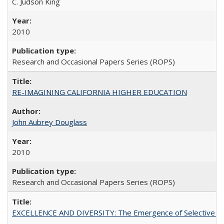
C. Judson King
2010
Research and Occasional Papers Series (ROPS)
RE-IMAGINING CALIFORNIA HIGHER EDUCATION
John Aubrey Douglass
2010
Research and Occasional Papers Series (ROPS)
EXCELLENCE AND DIVERSITY: The Emergence of Selective Admi