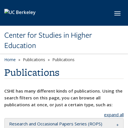
Skip to main content
Toggl
Center for Studies in Higher
Education
Home
Publications
Publications
Publications
CSHE has many different kinds of publications. Using the
search filters on this page, you can browse all
publications at once, or just a certain type, such as:
expand all
Research and Occasional Papers Series (ROPS)