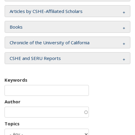
Articles by CSHE-Affiliated Scholars
Books
Chronicle of the University of California
CSHE and SERU Reports
Keywords
Author
Topics