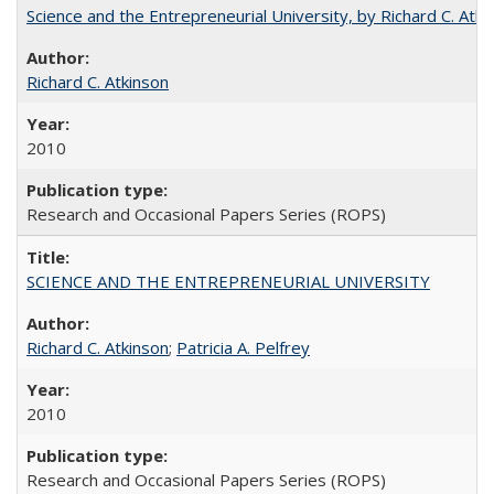
Science and the Entrepreneurial University, by Richard C. Atki
Richard C. Atkinson
2010
Research and Occasional Papers Series (ROPS)
SCIENCE AND THE ENTREPRENEURIAL UNIVERSITY
Richard C. Atkinson
;
Patricia A. Pelfrey
2010
Research and Occasional Papers Series (ROPS)