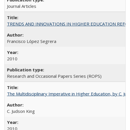
Journal Articles
TRENDS AND INNOVATIONS IN HIGHER EDUCATION REFORM: Wo
Francisco López Segrera
2010
Research and Occasional Papers Series (ROPS)
The Multidisciplinary Imperative in Higher Education, by C. Ju
C. Judson King
2010