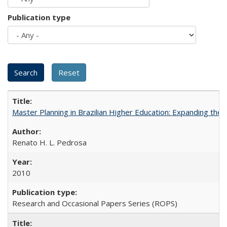
Publication type
Master Planning in Brazilian Higher Education: Expanding the 
Renato H. L. Pedrosa
2010
Research and Occasional Papers Series (ROPS)