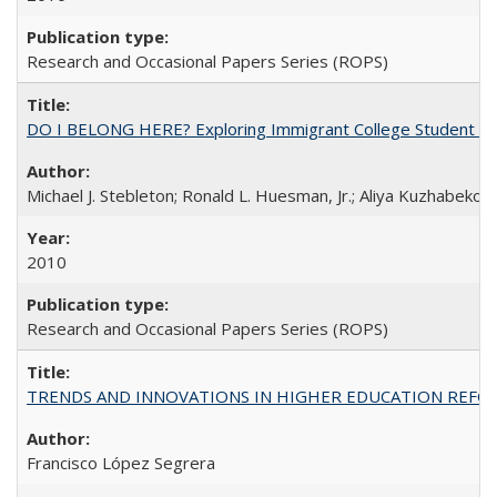
Research and Occasional Papers Series (ROPS)
DO I BELONG HERE? Exploring Immigrant College Student Res
Michael J. Stebleton; Ronald L. Huesman, Jr.; Aliya Kuzhabekov
2010
Research and Occasional Papers Series (ROPS)
TRENDS AND INNOVATIONS IN HIGHER EDUCATION REFORM: Wo
Francisco López Segrera