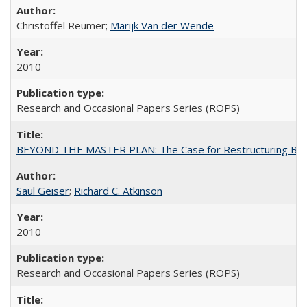
Christoffel Reumer;
Marijk Van der Wende
2010
Research and Occasional Papers Series (ROPS)
BEYOND THE MASTER PLAN: The Case for Restructuring Baccal
Saul Geiser
;
Richard C. Atkinson
2010
Research and Occasional Papers Series (ROPS)