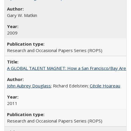
Gary W. Matkin
2009
Research and Occasional Papers Series (ROPS)
A GLOBAL TALENT MAGNET: How a San Francisco/Bay Area Highe
John Aubrey Douglass
; Richard Edelstein;
Cécile Hoareau
2011
Research and Occasional Papers Series (ROPS)