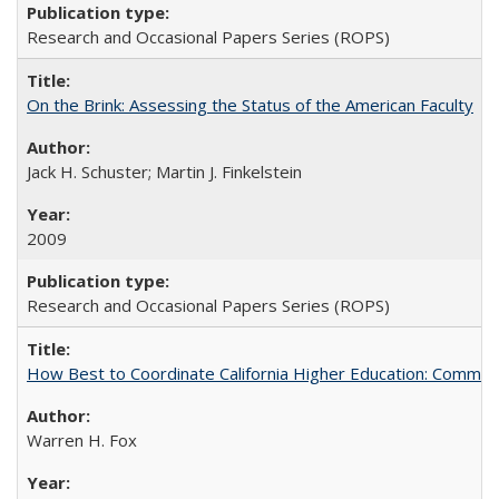
Research and Occasional Papers Series (ROPS)
On the Brink: Assessing the Status of the American Faculty
Jack H. Schuster; Martin J. Finkelstein
2009
Research and Occasional Papers Series (ROPS)
How Best to Coordinate California Higher Education: Comme
Warren H. Fox