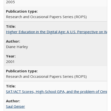
2005
Research and Occasional Papers Series (ROPS)
Higher Education in the Digital Age: A U.S. Perspective on Wh
Diane Harley
2001
Research and Occasional Papers Series (ROPS)
SAT/ACT Scores, High-School GPA, and the problem of Omitted
Saul Geiser