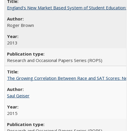
England's New Market Based System of Student Education: An
Roger Brown
2013
Research and Occasional Papers Series (ROPS)
The Growing Correlation Between Race and SAT Scores: New Fi
Saul Geiser
2015
Research and Occasional Papers Series (ROPS)