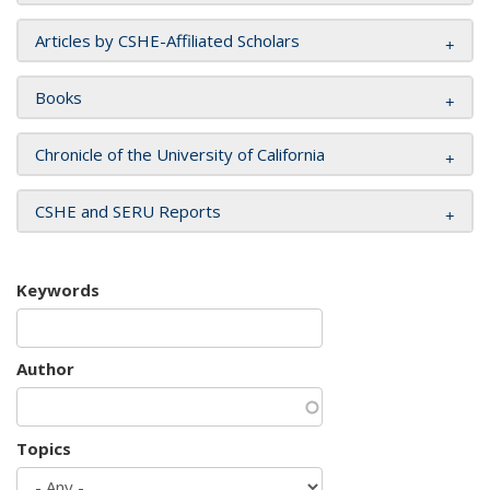
Articles by CSHE-Affiliated Scholars
Books
Chronicle of the University of California
CSHE and SERU Reports
Keywords
Author
Topics