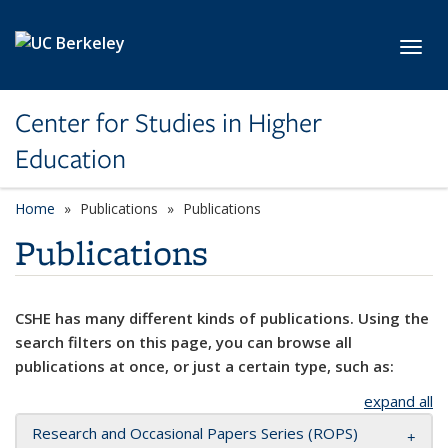
Skip to main content
Toggl
Center for Studies in Higher
Education
Home
Publications
Publications
Publications
CSHE has many different kinds of publications. Using the
search filters on this page, you can browse all
publications at once, or just a certain type, such as:
expand all
Research and Occasional Papers Series (ROPS)