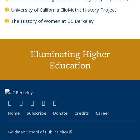
University of California ClioMetric History Project
The History of Women at UC Berkeley
Illuminating Higher
Education
(link is external)
(link is external)
(link is external)
(link is external)
(link is external)
X (formerly Twitter)
LinkedIn
YouTube
Instagram
Bluesky
Home
Subscribe
Donate
Credits
Career
Goldman School of Public Policy
(link is external)