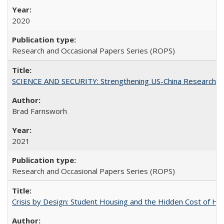
2020
Research and Occasional Papers Series (ROPS)
SCIENCE AND SECURITY: Strengthening US-China Research N
Brad Farnsworh
2021
Research and Occasional Papers Series (ROPS)
Crisis by Design: Student Housing and the Hidden Cost of Hig