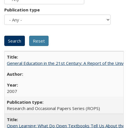
Publication type
General Education in the 21st Century: A Report of the Univer
2007
Research and Occasional Papers Series (ROPS)
Open Learning: What Do Open Textbooks Tell Us About the Re