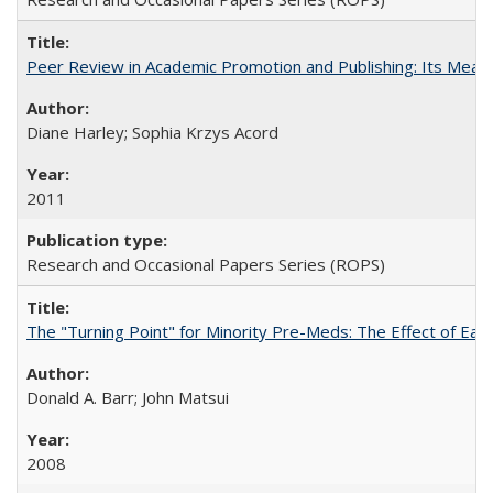
Peer Review in Academic Promotion and Publishing: Its Meani
Diane Harley; Sophia Krzys Acord
2011
Research and Occasional Papers Series (ROPS)
The "Turning Point" for Minority Pre-Meds: The Effect of Earl
Donald A. Barr; John Matsui
2008