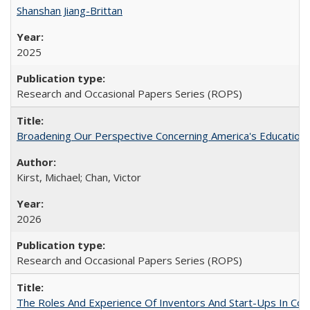
Shanshan Jiang-Brittan
2025
Research and Occasional Papers Series (ROPS)
Broadening Our Perspective Concerning America's Education 
Kirst, Michael; Chan, Victor
2026
Research and Occasional Papers Series (ROPS)
The Roles And Experience Of Inventors And Start-Ups In Comme