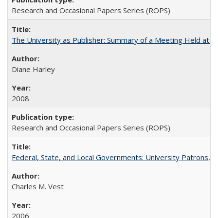
Research and Occasional Papers Series (ROPS)
The University as Publisher: Summary of a Meeting Held at 
Diane Harley
2008
Research and Occasional Papers Series (ROPS)
Federal, State, and Local Governments: University Patrons, P
Charles M. Vest
2006