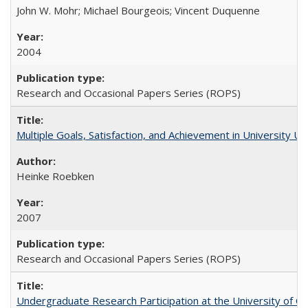
John W. Mohr; Michael Bourgeois; Vincent Duquenne
2004
Research and Occasional Papers Series (ROPS)
Multiple Goals, Satisfaction, and Achievement in University 
Heinke Roebken
2007
Research and Occasional Papers Series (ROPS)
Undergraduate Research Participation at the University of Cal