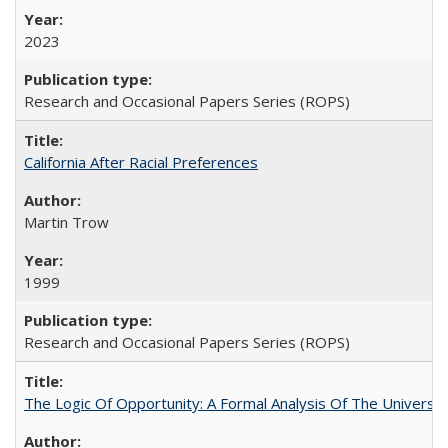
2023
Research and Occasional Papers Series (ROPS)
California After Racial Preferences
Martin Trow
1999
Research and Occasional Papers Series (ROPS)
The Logic Of Opportunity: A Formal Analysis Of The University