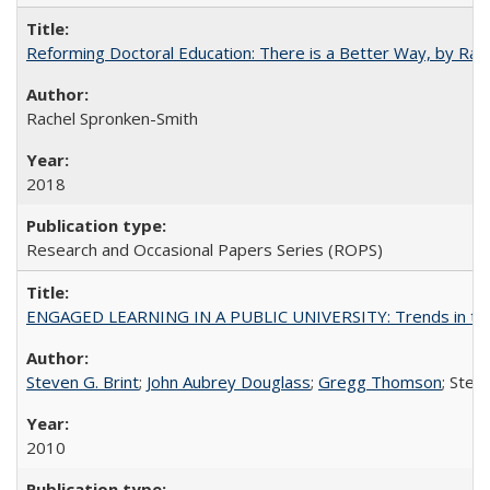
Reforming Doctoral Education: There is a Better Way, by Rac
Rachel Spronken-Smith
2018
Research and Occasional Papers Series (ROPS)
ENGAGED LEARNING IN A PUBLIC UNIVERSITY: Trends in the Un
Steven G. Brint
;
John Aubrey Douglass
;
Gregg Thomson
; Ste
2010