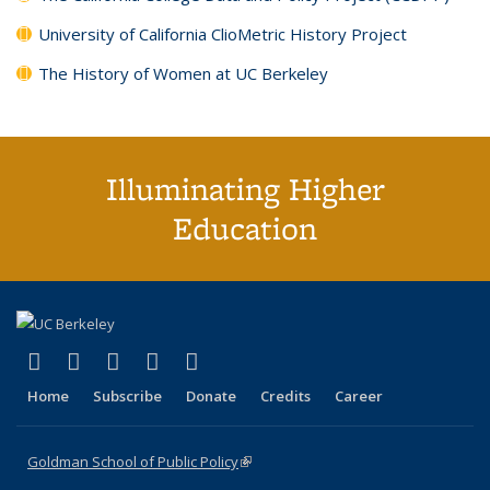
University of California ClioMetric History Project
The History of Women at UC Berkeley
Illuminating Higher
Education
(link is external)
(link is external)
(link is external)
(link is external)
(link is external)
X (formerly Twitter)
LinkedIn
YouTube
Instagram
Bluesky
Home
Subscribe
Donate
Credits
Career
Goldman School of Public Policy
(link is external)