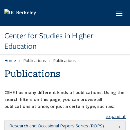
Skip to main content
Toggl
Center for Studies in Higher
Education
Home
Publications
Publications
Publications
CSHE has many different kinds of publications. Using the
search filters on this page, you can browse all
publications at once, or just a certain type, such as:
expand all
Research and Occasional Papers Series (ROPS)