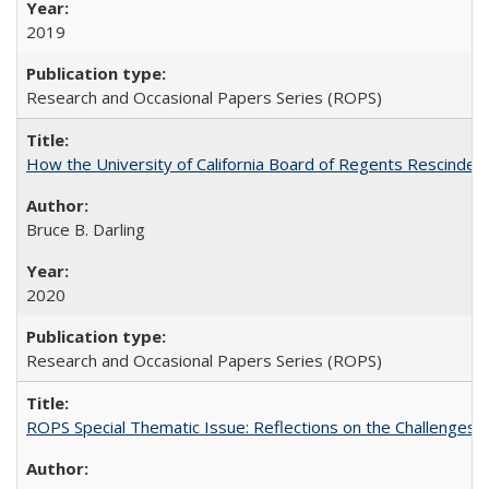
2019
Research and Occasional Papers Series (ROPS)
How the University of California Board of Regents Rescinded 
Bruce B. Darling
2020
Research and Occasional Papers Series (ROPS)
ROPS Special Thematic Issue: Reflections on the Challenges