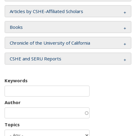
Articles by CSHE-Affiliated Scholars
Books
Chronicle of the University of California
CSHE and SERU Reports
Keywords
Author
Topics