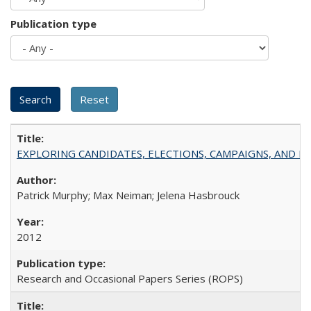
Publication type
EXPLORING CANDIDATES, ELECTIONS, CAMPAIGNS, AND E
Patrick Murphy; Max Neiman; Jelena Hasbrouck
2012
Research and Occasional Papers Series (ROPS)