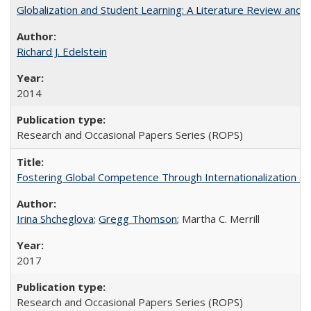
Globalization and Student Learning: A Literature Review and Ca
Richard J. Edelstein
2014
Research and Occasional Papers Series (ROPS)
Fostering Global Competence Through Internationalization at Am
Irina Shcheglova
;
Gregg Thomson
; Martha​ ​C.​ ​Merrill
2017
Research and Occasional Papers Series (ROPS)