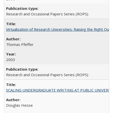
Research and Occasional Papers Series (ROPS)
Virtualization of Research Universities: Raising the Right Que
Thomas Pfeffer
2003
Research and Occasional Papers Series (ROPS)
SCALING UNDERGRADUATE WRITING AT PUBLIC UNIVERSITIES:
Douglas Hesse