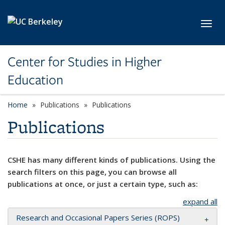
Skip to main content
Toggl
Center for Studies in Higher
Education
Home
Publications
Publications
Publications
CSHE has many different kinds of publications. Using the
search filters on this page, you can browse all
publications at once, or just a certain type, such as:
expand all
Research and Occasional Papers Series (ROPS)