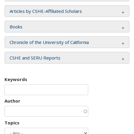
Articles by CSHE-Affiliated Scholars
Books
Chronicle of the University of California
CSHE and SERU Reports
Keywords
Author
Topics