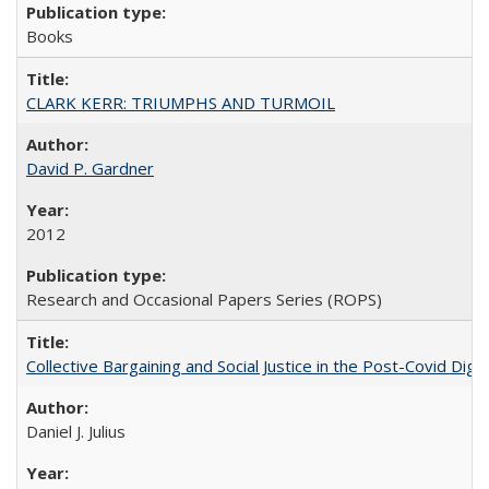
Books
CLARK KERR: TRIUMPHS AND TURMOIL
David P. Gardner
2012
Research and Occasional Papers Series (ROPS)
Collective Bargaining and Social Justice in the Post-Covid Digi
Daniel J. Julius