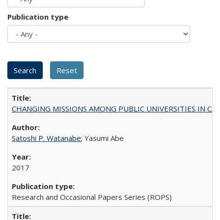
Publication type
CHANGING MISSIONS AMONG PUBLIC UNIVERSITIES IN CALIFORN
Satoshi P. Watanabe
; Yasumi Abe
2017
Research and Occasional Papers Series (ROPS)