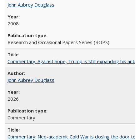
John Aubrey Douglass
2008
Research and Occasional Papers Series (ROPS)
Commentary: Against hope, Trump is still expanding his anti-
John Aubrey Douglass
2026
Commentary
Commentary: Neo-academic Cold War is closing the door to gl