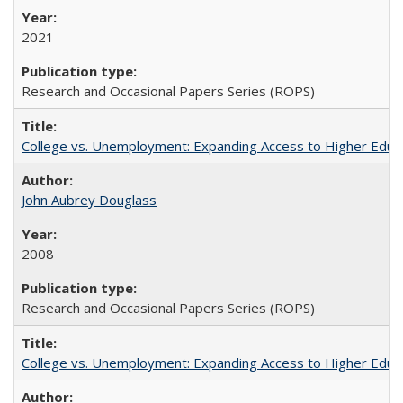
2021
Research and Occasional Papers Series (ROPS)
College vs. Unemployment: Expanding Access to Higher Educ
John Aubrey Douglass
2008
Research and Occasional Papers Series (ROPS)
College vs. Unemployment: Expanding Access to Higher Educ