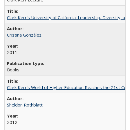
Clark Kerr's University of California: Leadership, Diversity, a
Cristina González
2011
Books
Clark Kerr's World of Higher Education Reaches the 21st Cent
Sheldon Rothblatt
2012