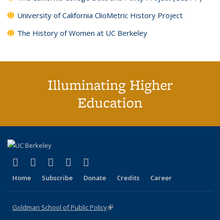
University of California ClioMetric History Project
The History of Women at UC Berkeley
Illuminating Higher
Education
(link is external)
(link is external)
(link is external)
(link is external)
(link is external)
X (formerly Twitter)
LinkedIn
YouTube
Instagram
Bluesky
Home
Subscribe
Donate
Credits
Career
Goldman School of Public Policy
(link is external)