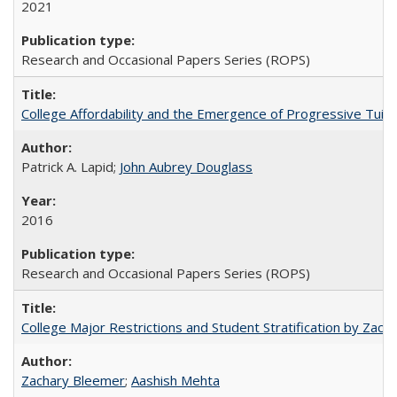
2021
Research and Occasional Papers Series (ROPS)
College Affordability and the Emergence of Progressive Tuitio
Patrick A. Lapid;
John Aubrey Douglass
2016
Research and Occasional Papers Series (ROPS)
College Major Restrictions and Student Stratification by Z
Zachary Bleemer
;
Aashish Mehta