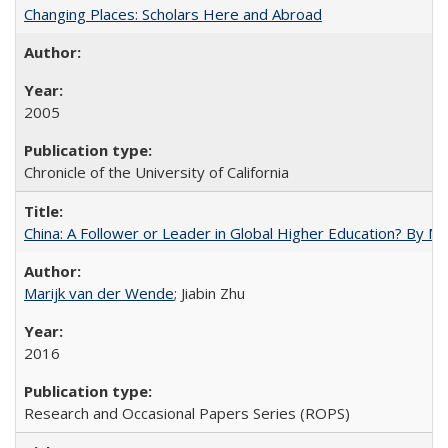
Changing Places: Scholars Here and Abroad
2005
Chronicle of the University of California
China: A Follower or Leader in Global Higher Education? By Ma
Marijk van der Wende
; Jiabin Zhu
2016
Research and Occasional Papers Series (ROPS)