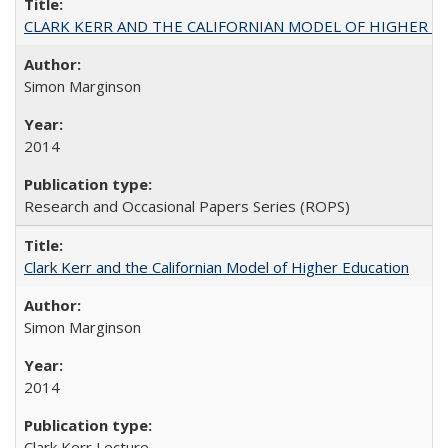
CLARK KERR AND THE CALIFORNIAN MODEL OF HIGHER 
Simon Marginson
2014
Research and Occasional Papers Series (ROPS)
Clark Kerr and the Californian Model of Higher Education
Simon Marginson
2014
Clark Kerr Lecture