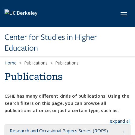
Skip to main content
Toggl
Center for Studies in Higher
Education
Home
Publications
Publications
Publications
CSHE has many different kinds of publications. Using the
search filters on this page, you can browse all
publications at once, or just a certain type, such as:
expand all
Research and Occasional Papers Series (ROPS)