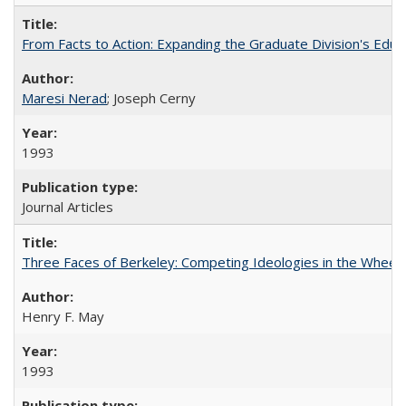
From Facts to Action: Expanding the Graduate Division's Educ
Maresi Nerad
; Joseph Cerny
1993
Journal Articles
Three Faces of Berkeley: Competing Ideologies in the Whee
Henry F. May
1993