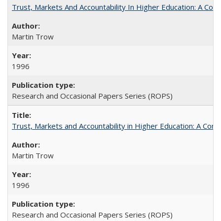
Trust, Markets And Accountability In Higher Education: A Co
Martin Trow
1996
Research and Occasional Papers Series (ROPS)
Trust, Markets and Accountability in Higher Education: A Com
Martin Trow
1996
Research and Occasional Papers Series (ROPS)