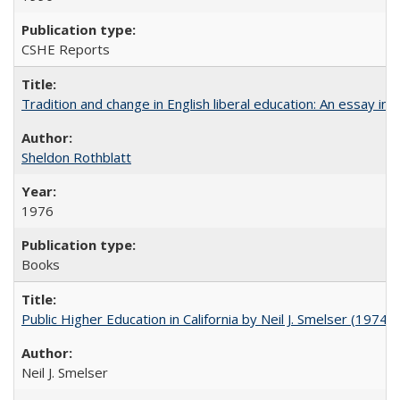
CSHE Reports
Tradition and change in English liberal education: An essay in
Sheldon Rothblatt
1976
Books
Public Higher Education in California by Neil J. Smelser (1974)
Neil J. Smelser