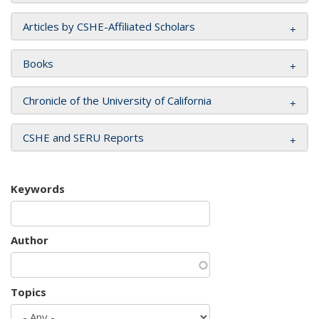
Articles by CSHE-Affiliated Scholars
Books
Chronicle of the University of California
CSHE and SERU Reports
Keywords
Author
Topics