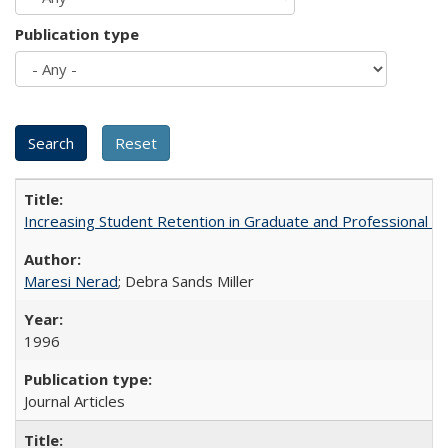
Publication type
Increasing Student Retention in Graduate and Professional P
Maresi Nerad
; Debra Sands Miller
1996
Journal Articles