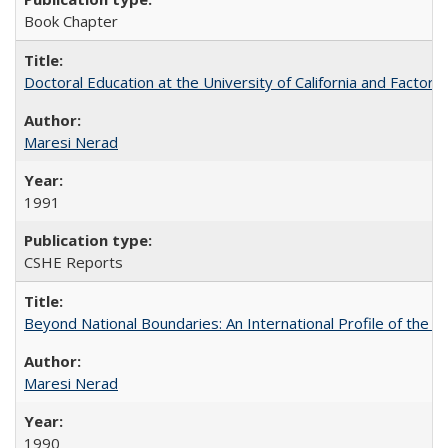
Book Chapter
Doctoral Education at the University of California and Factor
Maresi Nerad
1991
CSHE Reports
Beyond National Boundaries: An International Profile of the Uni
Maresi Nerad
1990