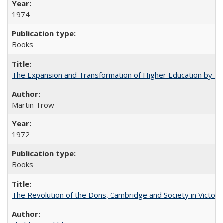
1974
Books
The Expansion and Transformation of Higher Education by M
Martin Trow
1972
Books
The Revolution of the Dons, Cambridge and Society in Victori