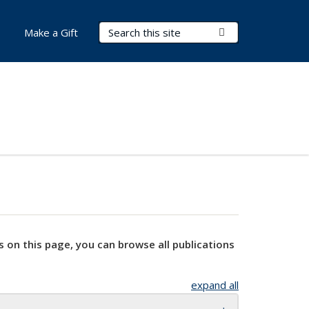
Search Terms
Submit Search
Make a Gift
s on this page, you can browse all publications
expand all