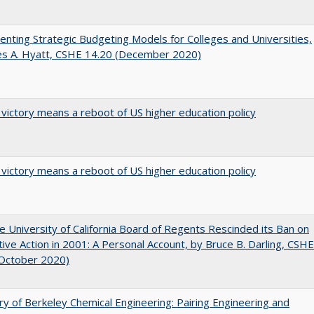
nting Strategic Budgeting Models for Colleges and Universities,
es A. Hyatt, CSHE 14.20 (December 2020)
 victory means a reboot of US higher education policy
 victory means a reboot of US higher education policy
 University of California Board of Regents Rescinded its Ban on
tive Action in 2001: A Personal Account, by Bruce B. Darling, CSHE
(October 2020)
ry of Berkeley Chemical Engineering: Pairing Engineering and