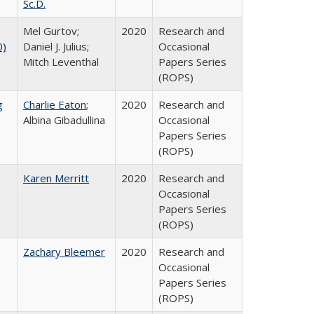
Sc.D.
Mel Gurtov;
2020
Research and
0)
Daniel J. Julius;
Occasional
Mitch Leventhal
Papers Series
(ROPS)
g
Charlie Eaton
;
2020
Research and
Albina Gibadullina
Occasional
Papers Series
(ROPS)
Karen Merritt
2020
Research and
Occasional
Papers Series
(ROPS)
Zachary Bleemer
2020
Research and
Occasional
Papers Series
(ROPS)