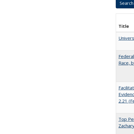
Title
Univer
Federal
Race, b
Facilit
Evidenc
2.21 (F
Top Per
Zachary