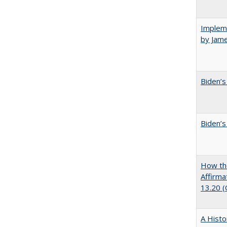
Impleme
by Jam
Biden’s
Biden’s
How the
Affirma
13.20 
A Histo