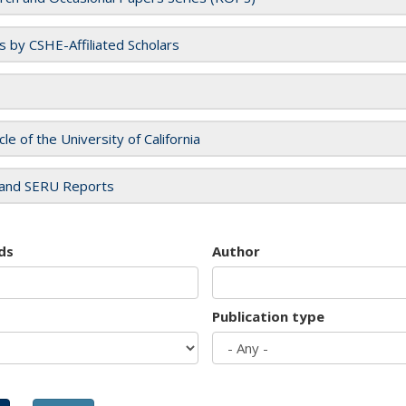
es by CSHE-Affiliated Scholars
cle of the University of California
and SERU Reports
ds
Author
Publication type