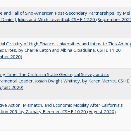
e and Fall of Sino-American Post-Secondary Partnerships, by Mel
 Daniel J. Julius and Mitch Leventhal, CSHE 12.20 (September 202
ial Circuitry of High Finance: Universities and Intimate Ties Amon
c Elites, by Charlie Eaton and Albina Gibadullina, CSHE 11.20
mber 2020)
ing Time: The California State Geological Survey and its
mental Leader, Josiah Dwight Whitney, by Karen Merritt, CSHE
ugust 2020)
tive Action, Mismatch, and Economic Mobility After California’s
tion 209, by Zachary Bleemer, CSHE 10.20 (August 2020)