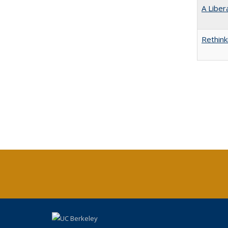
A Liber
Rethink