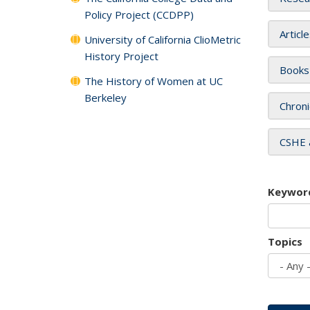
Policy Project (CCDPP)
Articl
University of California ClioMetric
History Project
Books
The History of Women at UC
Berkeley
Chroni
CSHE 
Keywor
Topics