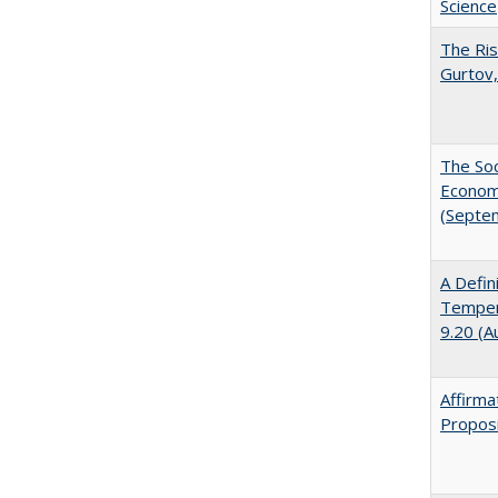
Science
The Ris
Gurtov,
The Soc
Economi
(Septe
A Defin
Tempera
9.20 (A
Affirma
Proposi