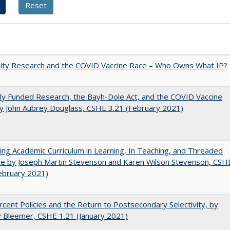
sity Research and the COVID Vaccine Race – Who Owns What IP?
ly Funded Research, the Bayh-Dole Act, and the COVID Vaccine
y John Aubrey Douglass, CSHE 3.21 (February 2021)
ating Academic Curriculum in Learning, In Teaching, and Threaded
e by Joseph Martin Stevenson and Karen Wilson Stevenson, CSH
ebruary 2021)
cent Policies and the Return to Postsecondary Selectivity, by
 Bleemer, CSHE 1.21 (January 2021)