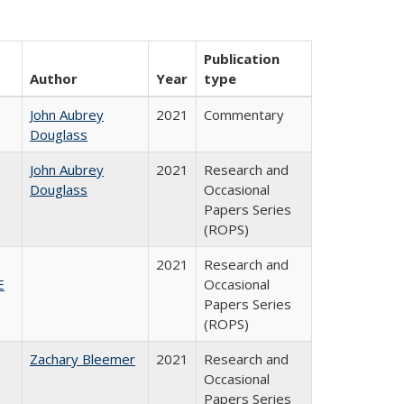
Publication
Author
Year
type
John Aubrey
2021
Commentary
Douglass
John Aubrey
2021
Research and
Douglass
Occasional
Papers Series
(ROPS)
2021
Research and
E
Occasional
Papers Series
(ROPS)
Zachary Bleemer
2021
Research and
Occasional
Papers Series