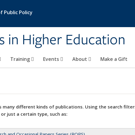
 Public Policy
s in Higher Education
Training
Events
About
Make a Gift
 many different kinds of publications. Using the search filter
 or just a certain type, such as:
rch and Occasional Papers Series (ROPS)