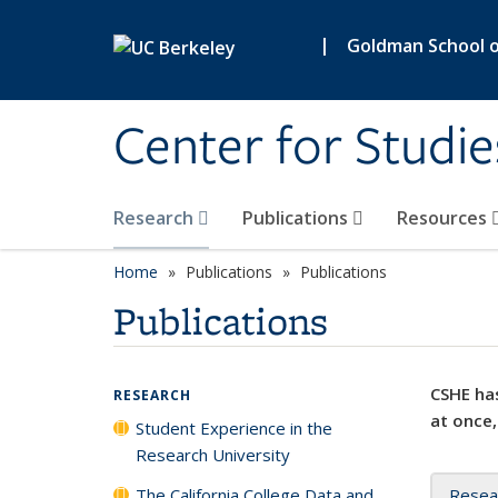
Skip to main content
|
Goldman School of
Center for Studie
Research
Publications
Resources
Home
Publications
Publications
Publications
CSHE has
RESEARCH
at once,
Student Experience in the
Research University
The California College Data and
Resea