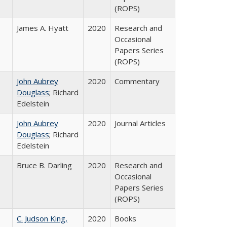
(ROPS)
James A. Hyatt
2020
Research and
Occasional
Papers Series
(ROPS)
John Aubrey
2020
Commentary
Douglass
; Richard
Edelstein
John Aubrey
2020
Journal Articles
Douglass
; Richard
Edelstein
Bruce B. Darling
2020
Research and
Occasional
Papers Series
(ROPS)
C. Judson King,
2020
Books