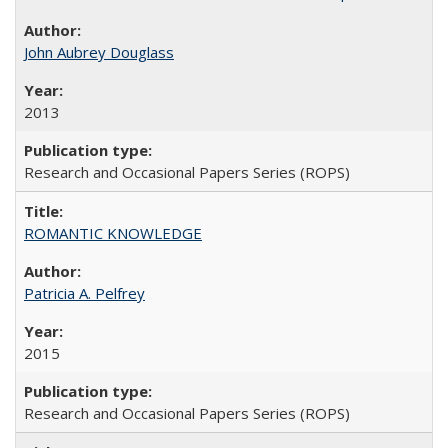
John Aubrey Douglass
2013
Research and Occasional Papers Series (ROPS)
ROMANTIC KNOWLEDGE
Patricia A. Pelfrey
2015
Research and Occasional Papers Series (ROPS)