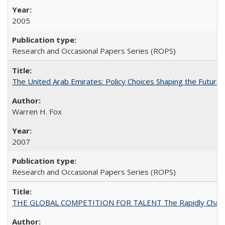
2005
Research and Occasional Papers Series (ROPS)
The United Arab Emirates: Policy Choices Shaping the Future 
Warren H. Fox
2007
Research and Occasional Papers Series (ROPS)
THE GLOBAL COMPETITION FOR TALENT The Rapidly Changing M