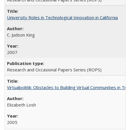
University Roles in Technological Innovation in California
C. Judson King
2007
Research and Occasional Papers Series (ROPS)
Virtualpolitik: Obstacles to Building Virtual Communities in Tr
Elizabeth Losh
2005