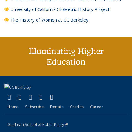
University of California ClioMetric History Project
The History of Women at UC Berkeley
Illuminating Higher
Education
(link is external)
(link is external)
(link is external)
(link is external)
(link is external)
X (formerly Twitter)
LinkedIn
YouTube
Instagram
Bluesky
Home
Subscribe
Donate
Credits
Career
Goldman School of Public Policy
(link is external)