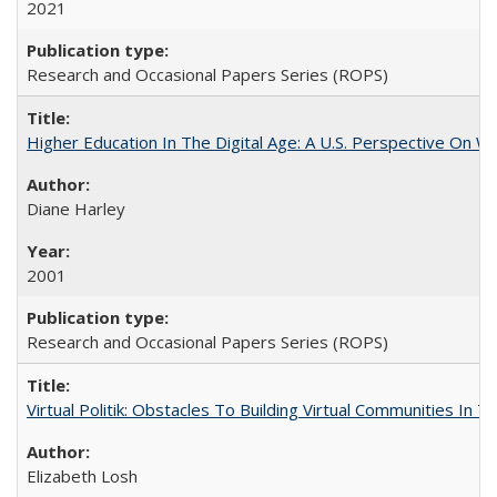
2021
Research and Occasional Papers Series (ROPS)
Higher Education In The Digital Age: A U.S. Perspective On Wh
Diane Harley
2001
Research and Occasional Papers Series (ROPS)
Virtual Politik: Obstacles To Building Virtual Communities In T
Elizabeth Losh