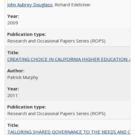
John Aubrey Douglass
; Richard Edelstein
2009
Research and Occasional Papers Series (ROPS)
CREATING CHOICE IN CALIFORNIA HIGHER EDUCATION: A P
Patrick Murphy
2011
Research and Occasional Papers Series (ROPS)
TAILORING SHARED GOVERNANCE TO THE NEEDS AND OP