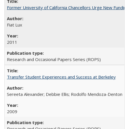
Former University of California Chancellors Urge New Fundin
Fiat Lux
2011
Research and Occasional Papers Series (ROPS)
Transfer Student Experiences and Success at Berkeley
Sereeta Alexander; Debbie Ellis; Rodolfo Mendoza-Denton
2009
Research and Occasional Papers Series (ROPS)