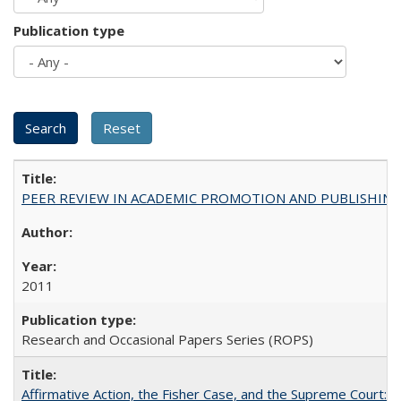
Publication type
PEER REVIEW IN ACADEMIC PROMOTION AND PUBLISHING:
2011
Research and Occasional Papers Series (ROPS)
Affirmative Action, the Fisher Case, and the Supreme Court: 