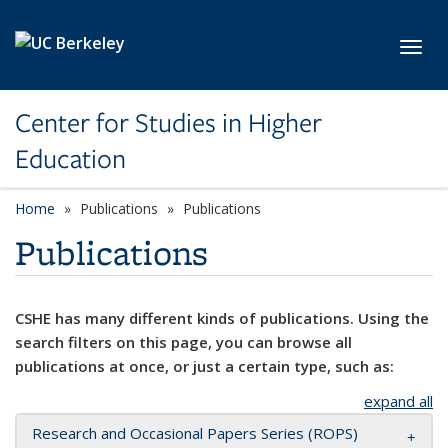
Skip to main content
Toggl
Center for Studies in Higher
Education
Home
Publications
Publications
Publications
CSHE has many different kinds of publications. Using the
search filters on this page, you can browse all
publications at once, or just a certain type, such as:
expand all
Research and Occasional Papers Series (ROPS)