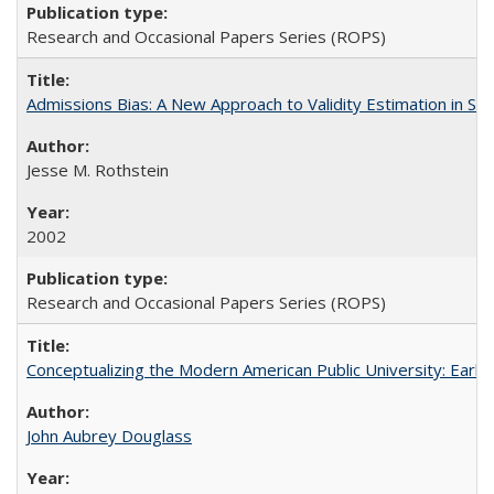
Research and Occasional Papers Series (ROPS)
Admissions Bias: A New Approach to Validity Estimation in Se
Jesse M. Rothstein
2002
Research and Occasional Papers Series (ROPS)
Conceptualizing the Modern American Public University: Earl
John Aubrey Douglass