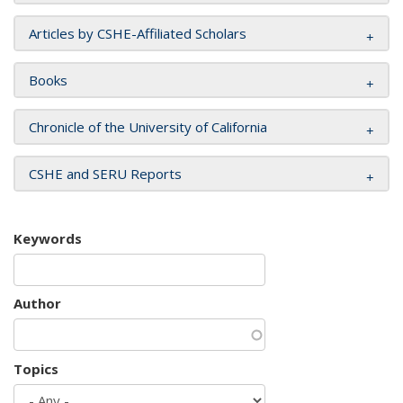
Articles by CSHE-Affiliated Scholars
Books
Chronicle of the University of California
CSHE and SERU Reports
Keywords
Author
Topics