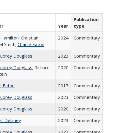
Publication
or
Year
type
 Hamilton
; Christian
2024
Commentary
el Smith;
Charlie Eaton
Aubrey Douglass
2023
Commentary
Aubrey Douglass
; Richard
2020
Commentary
tein
ie Eaton
2017
Commentary
Aubrey Douglass
2023
Commentary
Aubrey Douglass
2020
Commentary
fer Delaney
2023
Commentary
Aubrey Douglass
2023
Commentary