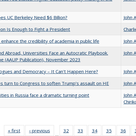
s UC Berkeley Need $6 Billion?
John 
lion Is Enough to Fight a President
Charl
enhance the credibility of academia in public life
John 
d Abroad, Universities Face an Autocratic Playbook.
John 
e (AAUP Publication), November 2023
gues and Democracy – It Can't Happen Here?
John 
es turn to Congress to soften Trump’s assault on HE
John 
ities in Russia face a dramatic turning point
John 
Chirik
« first
Full listing
‹ previous
Full listing
32
of 40 Full
33
of 40 Full
34
of 40 Full
35
of 40 Full
36
of 
…