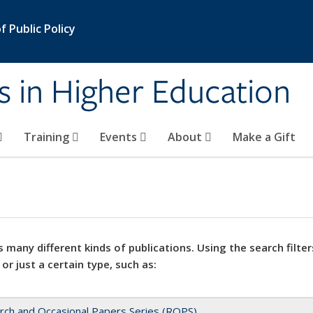
 Public Policy
s in Higher Education
Training
Events
About
Make a Gift
 many different kinds of publications. Using the search filter
 or just a certain type, such as:
rch and Occasional Papers Series (ROPS)