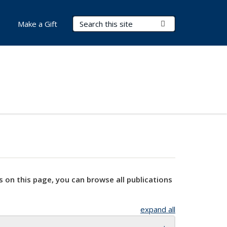
Search Terms
Submit Search
Make a Gift
s on this page, you can browse all publications
expand all