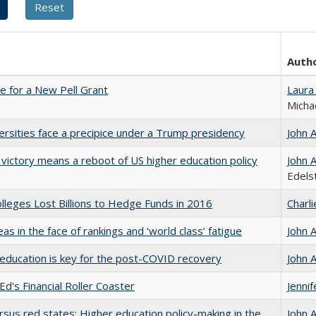
Auth
me for a New Pell Grant
Laura
Micha
ersities face a precipice under a Trump presidency
John 
 victory means a reboot of US higher education policy
John 
Edels
leges Lost Billions to Hedge Funds in 2016
Charl
as in the face of rankings and ‘world class’ fatigue
John 
education is key for the post-COVID recovery
John 
Ed's Financial Roller Coaster
Jenni
rsus red states: Higher education policy-making in the
John 