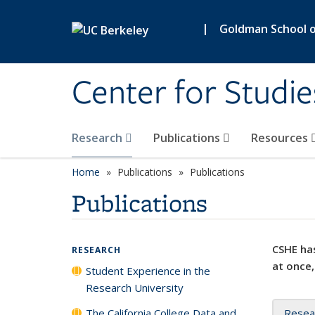
Skip to main content
|
Goldman School of
Center for Studie
Research
Publications
Resources
Home
Publications
Publications
Publications
CSHE has
RESEARCH
at once,
Student Experience in the
Research University
The California College Data and
Resea