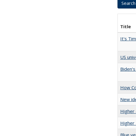
Title
It's Ti
US univ
Biden’s
How Col
New ide
Higher 
Higher 
Blue ve