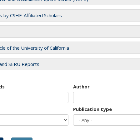
es by CSHE-Affiliated Scholars
cle of the University of California
and SERU Reports
ds
Author
Publication type