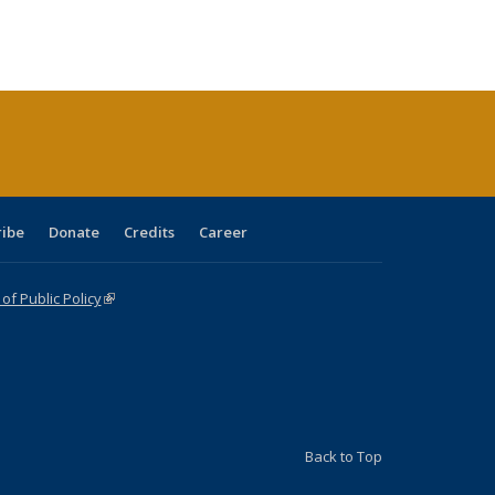
:
ng table:
listing table:
listing
listing table:
listing table:
table:
table:
s
ications
Publications
table:
Publications
Publications
Publications
Publications
Publications
(Current
page)
ribe
Donate
Credits
Career
f Public Policy
(link is external)
Back to Top