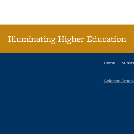
table:
table:
listing table:
listing table:
listing table:
listing table
listi
Publications
Publications
Publications
Publications
Publications
Publication
Publ
Illuminating Higher Education
Home
Subsc
Goldman School o