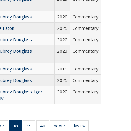
Aubrey Douglass
2020
Commentary
ie Eaton
2025
Commentary
Aubrey Douglass
2022
Commentary
Aubrey Douglass
2023
Commentary
Aubrey Douglass
2019
Commentary
Aubrey Douglass
2025
Commentary
Aubrey Douglass
;
Igor
2022
Commentary
ov
40 Full
37
of 40 Full
38
of 40 Full
39
of 40 Full
40
of 40 Full
next ›
Full listing
last »
Full listing