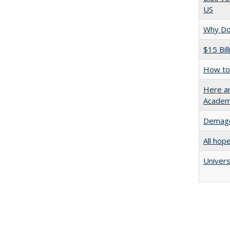
US
Why Doe
$15 Bil
How to 
Here an
Academ
Demago
All hop
Univers