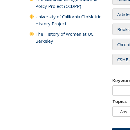
Policy Project (CCDPP)
Articl
University of California ClioMetric
History Project
Books
The History of Women at UC
Berkeley
Chroni
CSHE 
Keywor
Topics