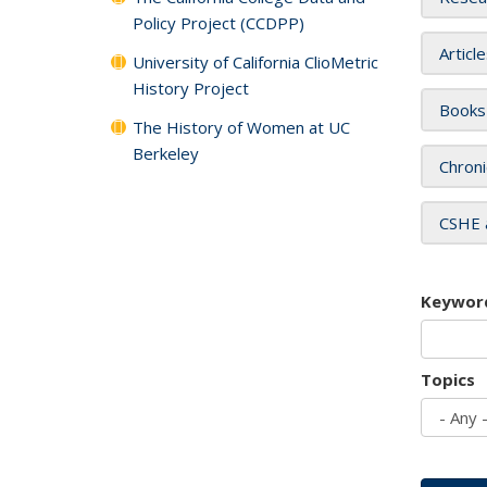
Policy Project (CCDPP)
Articl
University of California ClioMetric
History Project
Books
The History of Women at UC
Berkeley
Chroni
CSHE 
Keywor
Topics