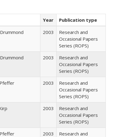
Year
Publication type
J. Drummond
2003
Research and
Occasional Papers
Series (ROPS)
J. Drummond
2003
Research and
Occasional Papers
Series (ROPS)
Pfeffer
2003
Research and
Occasional Papers
Series (ROPS)
Kirp
2003
Research and
Occasional Papers
Series (ROPS)
Pfeffer
2003
Research and