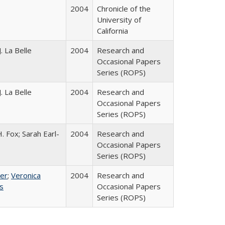
2004
Chronicle of the
University of
California
. La Belle
2004
Research and
Occasional Papers
Series (ROPS)
. La Belle
2004
Research and
Occasional Papers
Series (ROPS)
. Fox; Sarah Earl-
2004
Research and
Occasional Papers
Series (ROPS)
ser
;
Veronica
2004
Research and
es
Occasional Papers
Series (ROPS)