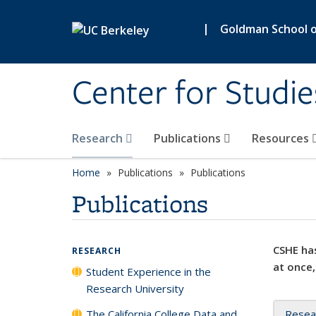
Skip to main content
|
Goldman School of
Center for Studie
Research
Publications
Resources
Home
Publications
Publications
Publications
CSHE has
RESEARCH
at once,
Student Experience in the
Research University
The California College Data and
Resea