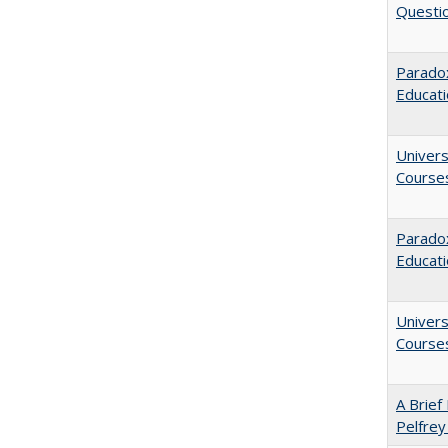
Questio
Paradox
Educat
Univers
Course
Parado
Educat
Univers
Course
A Brief 
Pelfrey