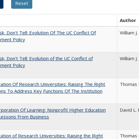
Author
sk, Don't Tell: Evolution Of The UC Conflict Of
William 
ment Policy
k, Don't Tell: Evolution of the UC Conflict of
William 
ment Policy
ization Of Research Universities: Raising The Right
Thomas 
ns To Address Key Functions Of The Institution
poration Of Learning: Nonprofit Higher Education
David L. 
Lessons From Business
ization of Research Universities: Raising the Right
Thomas 