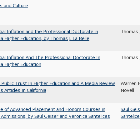
s and Culture
ial Inflation and the Professional Doctorate in
Thomas J
nia Higher Education, by Thomas J. La Belle
ial Inflation And The Professional Doctorate In
Thomas J
nia Higher Education
 Public Trust In Higher Education and A Media Review
Warren H
 Articles In California
Novell
le of Advanced Placement and Honors Courses in
Saul Gei
 Admissions, by Saul Geiser and Veronica Santelices
Santelic