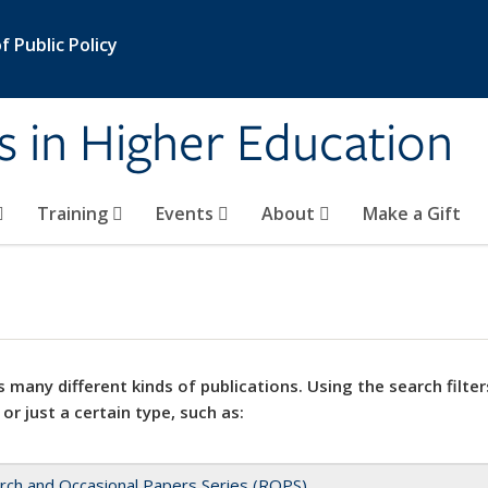
 Public Policy
s in Higher Education
Training
Events
About
Make a Gift
 many different kinds of publications. Using the search filter
 or just a certain type, such as:
rch and Occasional Papers Series (ROPS)