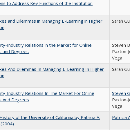
ns to Address Key Functions of the Institution
es and Dilemmas in Managing E-Learning in Higher
Sarah Gu
ion
ity-Industry Relations in the Market for Online
Steven Br
s and Degrees
Paxton-J
Vega
xes And Dilemmas In Managing E-Learning In Higher
Sarah Gu
ion
ity-Industry Relations In The Market For Online
Steven G.
s And Degrees
Paxton-J
Vega
History of the University of California by Patricia A.
Patricia 
 (2004)