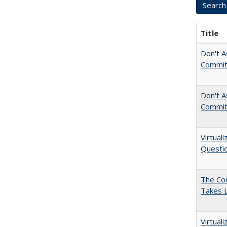
Title
Don't A
Commit
Don't As
Commit
Virtual
Questio
The Cor
Takes 
Virtual