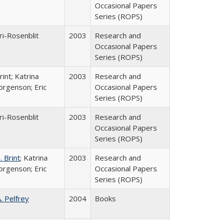
Occasional Papers
Series (ROPS)
ri-Rosenblit
2003
Research and
Occasional Papers
Series (ROPS)
int; Katrina
2003
Research and
orgenson; Eric
Occasional Papers
Series (ROPS)
ri-Rosenblit
2003
Research and
Occasional Papers
Series (ROPS)
 Brint
; Katrina
2003
Research and
orgenson; Eric
Occasional Papers
Series (ROPS)
A. Pelfrey
2004
Books