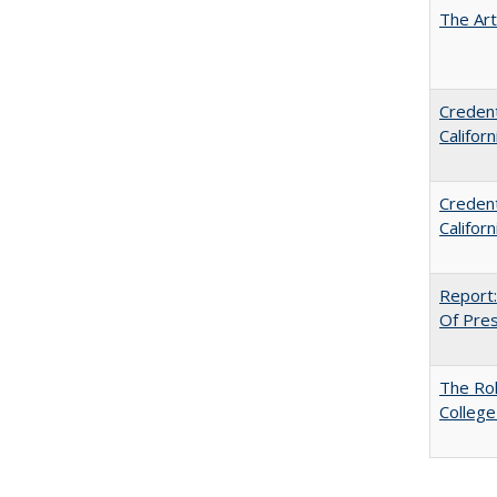
The Art
Credent
Califor
Credent
Califor
Report:
Of Press
The Ro
College