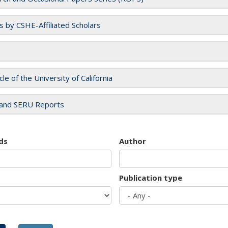
es by CSHE-Affiliated Scholars
cle of the University of California
and SERU Reports
ds
Author
Publication type