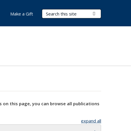
Search Terms
Submit Search
Make a Gift
s on this page, you can browse all publications
expand all