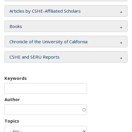
Articles by CSHE-Affiliated Scholars
Books
Chronicle of the University of California
CSHE and SERU Reports
Keywords
Author
Topics