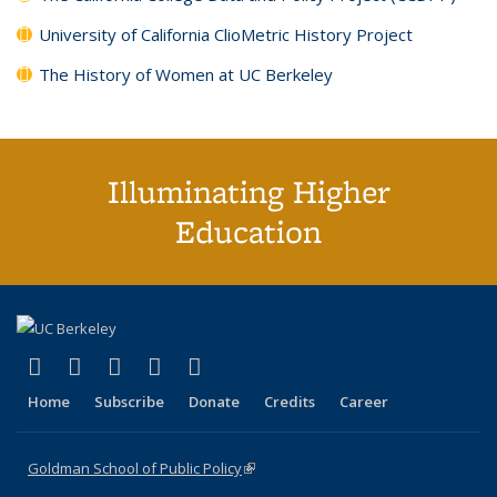
University of California ClioMetric History Project
The History of Women at UC Berkeley
Illuminating Higher
Education
(link is external)
(link is external)
(link is external)
(link is external)
(link is external)
X (formerly Twitter)
LinkedIn
YouTube
Instagram
Bluesky
Home
Subscribe
Donate
Credits
Career
Goldman School of Public Policy
(link is external)