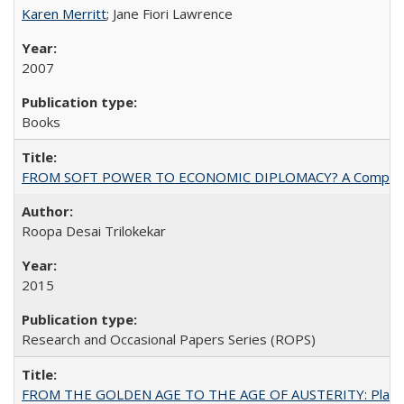
Karen Merritt
; Jane Fiori Lawrence
2007
Books
FROM SOFT POWER TO ECONOMIC DIPLOMACY? A Comparison Of 
Roopa Desai Trilokekar
2015
Research and Occasional Papers Series (ROPS)
FROM THE GOLDEN AGE TO THE AGE OF AUSTERITY: Planning at t