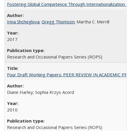
Fostering Global Competence Through Internationalization at Am
Irina Shcheglova
;
Gregg Thomson
; Martha​ ​C.​ ​Merrill
2017
Research and Occasional Papers Series (ROPS)
Four Draft Working Papers: PEER REVIEW IN ACADEMIC PRO
Diane Harley; Sophia Krzys Acord
2010
Research and Occasional Papers Series (ROPS)