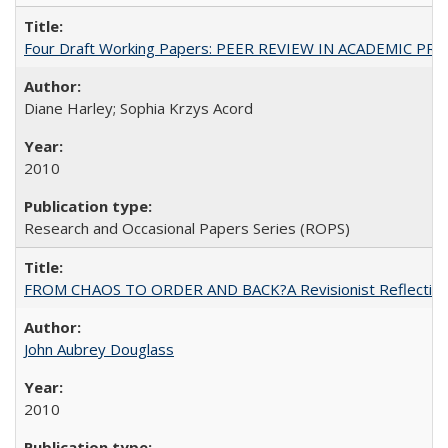
Four Draft Working Papers: PEER REVIEW IN ACADEMIC PRO
Diane Harley; Sophia Krzys Acord
2010
Research and Occasional Papers Series (ROPS)
FROM CHAOS TO ORDER AND BACK?A Revisionist Reflection on 
John Aubrey Douglass
2010