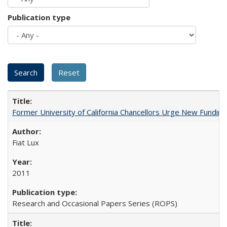
Publication type
Former University of California Chancellors Urge New Fundin
Fiat Lux
2011
Research and Occasional Papers Series (ROPS)