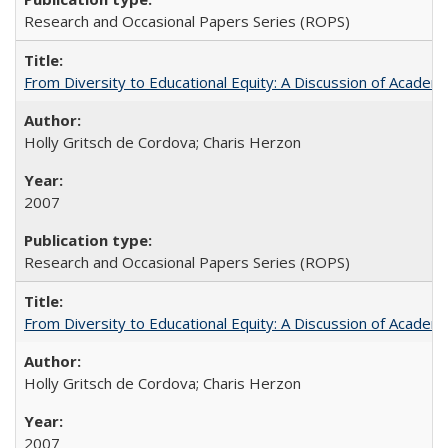
Research and Occasional Papers Series (ROPS)
From Diversity to Educational Equity: A Discussion of Acade
Holly Gritsch de Cordova; Charis Herzon
2007
Research and Occasional Papers Series (ROPS)
From Diversity to Educational Equity: A Discussion of Acade
Holly Gritsch de Cordova; Charis Herzon
2007