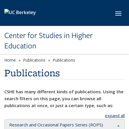
Skip to main content
Toggl
Center for Studies in Higher
Education
Home
Publications
Publications
Publications
CSHE has many different kinds of publications. Using the
search filters on this page, you can browse all
publications at once, or just a certain type, such as:
expand all
Research and Occasional Papers Series (ROPS)