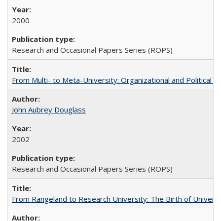
2000
Research and Occasional Papers Series (ROPS)
From Multi- to Meta-University: Organizational and Political C
John Aubrey Douglass
2002
Research and Occasional Papers Series (ROPS)
From Rangeland to Research University: The Birth of Universi