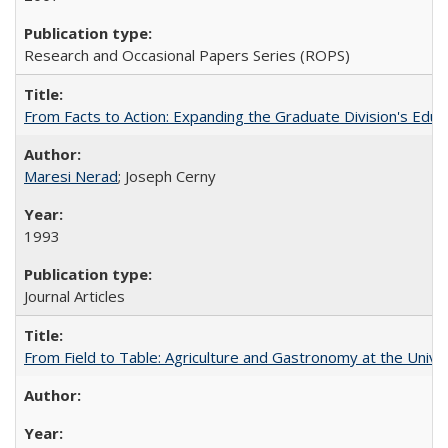
Research and Occasional Papers Series (ROPS)
From Facts to Action: Expanding the Graduate Division's Educ
Maresi Nerad
; Joseph Cerny
1993
Journal Articles
From Field to Table: Agriculture and Gastronomy at the Unive