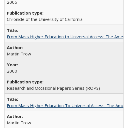
2006
Chronicle of the University of California
From Mass Higher Education to Universal Access: The Ameri
Martin Trow
2000
Research and Occasional Papers Series (ROPS)
From Mass Higher Education To Universal Access: The Amer
Martin Trow