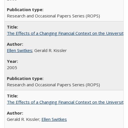
Research and Occasional Papers Series (ROPS)
The Effects of a Changing Financial Context on the University o
Ellen Switkes
; Gerald R. Kissler
2005
Research and Occasional Papers Series (ROPS)
The Effects of a Changing Financial Context on the University o
Gerald R. Kissler;
Ellen Switkes