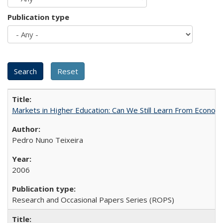
Publication type
Markets in Higher Education: Can We Still Learn From Econom
Pedro Nuno Teixeira
2006
Research and Occasional Papers Series (ROPS)