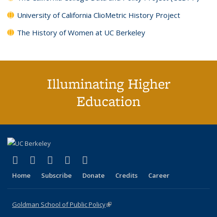
University of California ClioMetric History Project
The History of Women at UC Berkeley
Illuminating Higher
Education
(link is external)
(link is external)
(link is external)
(link is external)
(link is external)
X (formerly Twitter)
LinkedIn
YouTube
Instagram
Bluesky
Home
Subscribe
Donate
Credits
Career
Goldman School of Public Policy
(link is external)