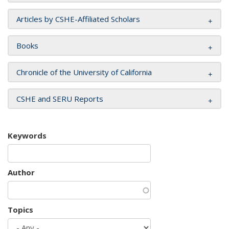
Articles by CSHE-Affiliated Scholars
Books
Chronicle of the University of California
CSHE and SERU Reports
Keywords
Author
Topics