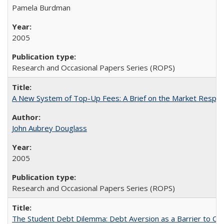
Pamela Burdman
2005
Research and Occasional Papers Series (ROPS)
A New System of Top-Up Fees: A Brief on the Market Respons
John Aubrey Douglass
2005
Research and Occasional Papers Series (ROPS)
The Student Debt Dilemma: Debt Aversion as a Barrier to Co