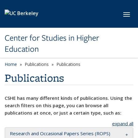
Skip to main content
Toggl
Center for Studies in Higher
Education
Home
Publications
Publications
Publications
CSHE has many different kinds of publications. Using the
search filters on this page, you can browse all
publications at once, or just a certain type, such as:
expand all
Research and Occasional Papers Series (ROPS)