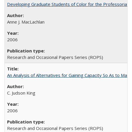
Developing Graduate Students of Color for the Professoriate
Anne J. MacLachlan
2006
Research and Occasional Papers Series (ROPS)
An Analysis of Alternatives for Gaining Capacity So As to Maint
C. Judson King
2006
Research and Occasional Papers Series (ROPS)