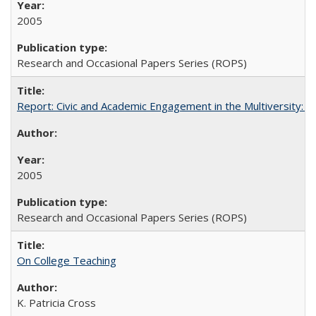
2005
Research and Occasional Papers Series (ROPS)
Report: Civic and Academic Engagement in the Multiversity: Inst
2005
Research and Occasional Papers Series (ROPS)
On College Teaching
K. Patricia Cross