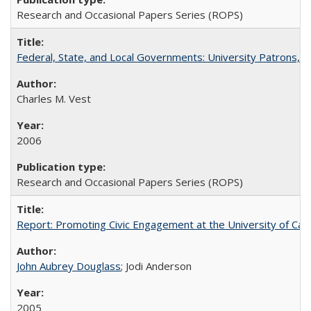
Research and Occasional Papers Series (ROPS)
Federal, State, and Local Governments: University Patrons, P
Charles M. Vest
2006
Research and Occasional Papers Series (ROPS)
Report: Promoting Civic Engagement at the University of Ca
John Aubrey Douglass
; Jodi Anderson
2005