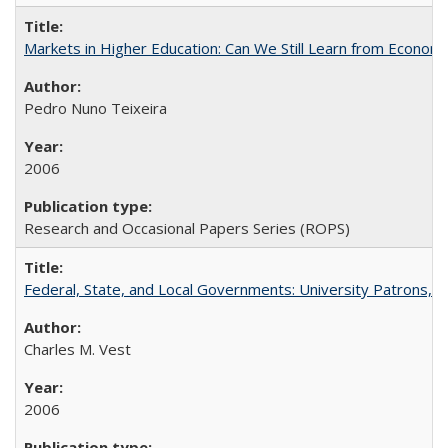
Markets in Higher Education: Can We Still Learn from Econom
Pedro Nuno Teixeira
2006
Research and Occasional Papers Series (ROPS)
Federal, State, and Local Governments: University Patrons, P
Charles M. Vest
2006