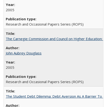
2005
Research and Occasional Papers Series (ROPS)
The Carnegie Commission and Council on Higher Education: A
John Aubrey Douglass
2005
Research and Occasional Papers Series (ROPS)
The Student Debt Dilemma: Debt Aversion As A Barrier To Co