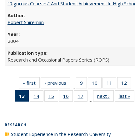
"Rigorous Courses" And Student Achievement In High School
Robert Shireman
2004
Research and Occasional Papers Series (ROPS)
« first
Full listing
‹ previous
Full listing
9
of 40 Full
10
of 40 Full
11
of 40 Full
12
of 40
…
table:
table:
listing table:
listing table:
listing table:
listing
13
of 40 Full
14
of 40 Full
15
of 40 Full
16
of 40 Full
17
of 40 Full
next ›
Full listing
last »
Full
Publications
Publications
Publications
Publications
Publications
Public
…
listing
listing table:
listing table:
listing table:
listing table:
table:
t
table:
Publications
Publications
Publications
Publications
Publications
Publ
Publications
(Current
RESEARCH
page)
Student Experience in the Research University