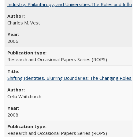
Industry, Philanthropy, and Universities:The Roles and Influe
Charles M. Vest
2006
Research and Occasional Papers Series (ROPS)
Shifting Identities, Blurring Boundaries: The Changing Roles 
Celia Whitchurch
2008
Research and Occasional Papers Series (ROPS)