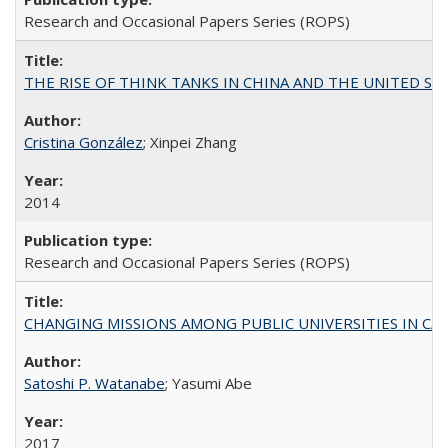
Research and Occasional Papers Series (ROPS)
THE RISE OF THINK TANKS IN CHINA AND THE UNITED STATES:
Cristina González
; Xinpei Zhang
2014
Research and Occasional Papers Series (ROPS)
CHANGING MISSIONS AMONG PUBLIC UNIVERSITIES IN CALIFORN
Satoshi P. Watanabe
; Yasumi Abe
2017