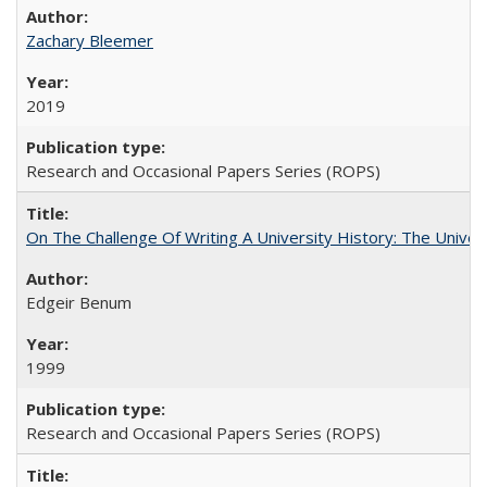
Zachary Bleemer
2019
Research and Occasional Papers Series (ROPS)
On The Challenge Of Writing A University History: The Univer
Edgeir Benum
1999
Research and Occasional Papers Series (ROPS)