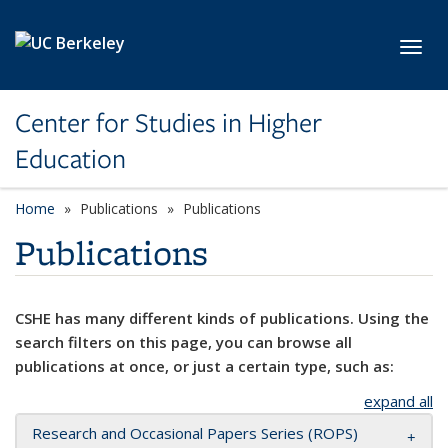
Skip to main content
Toggl
Center for Studies in Higher
Education
Home
Publications
Publications
Publications
CSHE has many different kinds of publications. Using the
search filters on this page, you can browse all
publications at once, or just a certain type, such as:
expand all
Research and Occasional Papers Series (ROPS)