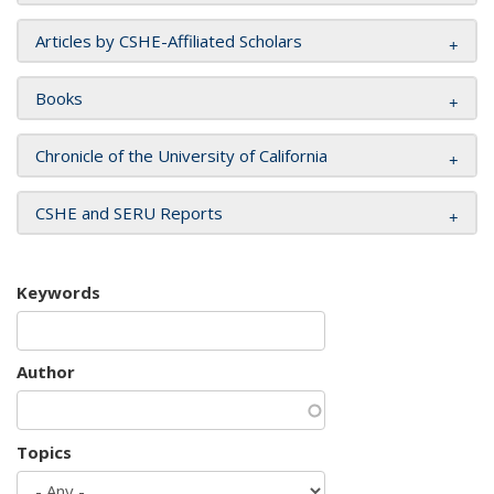
Articles by CSHE-Affiliated Scholars
Books
Chronicle of the University of California
CSHE and SERU Reports
Keywords
Author
Topics