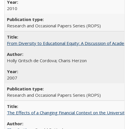
2010
Research and Occasional Papers Series (ROPS)
From Diversity to Educational Equity: A Discussion of Acade
Holly Gritsch de Cordova; Charis Herzon
2007
Research and Occasional Papers Series (ROPS)
The Effects of a Changing Financial Context on the University o