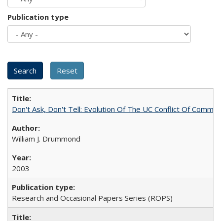
Publication type
Don't Ask, Don't Tell: Evolution Of The UC Conflict Of Commit
William J. Drummond
2003
Research and Occasional Papers Series (ROPS)