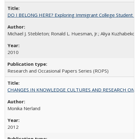
DO I BELONG HERE? Exploring Immigrant College Student Res
Michael J. Stebleton; Ronald L. Huesman, Jr.; Aliya Kuzhabekov
2010
Research and Occasional Papers Series (ROPS)
CHANGES IN KNOWLEDGE CULTURES AND RESEARCH ON 
Monika Nerland
2012