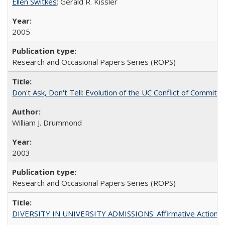
Ellen Switkes
; Gerald R. Kissler
2005
Research and Occasional Papers Series (ROPS)
Don't Ask, Don't Tell: Evolution of the UC Conflict of Commitm
William J. Drummond
2003
Research and Occasional Papers Series (ROPS)
DIVERSITY IN UNIVERSITY ADMISSIONS: Affirmative Action, Pe