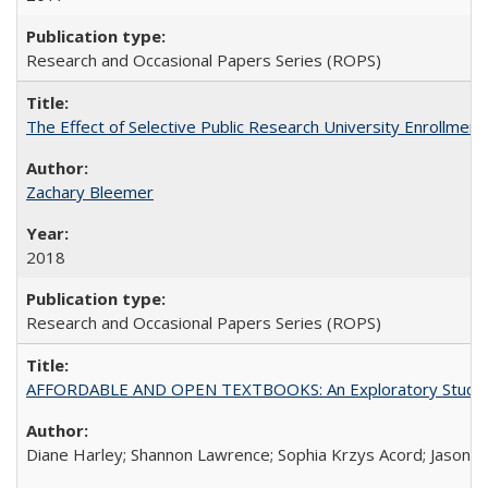
Research and Occasional Papers Series (ROPS)
The Effect of Selective Public Research University Enrollment
Zachary Bleemer
2018
Research and Occasional Papers Series (ROPS)
AFFORDABLE AND OPEN TEXTBOOKS: An Exploratory Study of
Diane Harley; Shannon Lawrence; Sophia Krzys Acord; Jason D