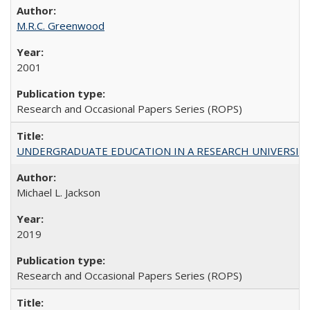
M.R.C. Greenwood
2001
Research and Occasional Papers Series (ROPS)
UNDERGRADUATE EDUCATION IN A RESEARCH UNIVERSITY: Scali
Michael L. Jackson
2019
Research and Occasional Papers Series (ROPS)