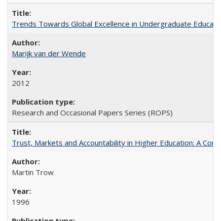
Trends Towards Global Excellence in Undergraduate Education
Marijk van der Wende
2012
Research and Occasional Papers Series (ROPS)
Trust, Markets and Accountability in Higher Education: A Com
Martin Trow
1996