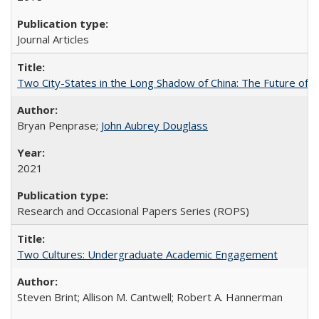
Journal Articles
Two City-States in the Long Shadow of China: The Future of
Bryan Penprase;
John Aubrey Douglass
2021
Research and Occasional Papers Series (ROPS)
Two Cultures: Undergraduate Academic Engagement
Steven Brint; Allison M. Cantwell; Robert A. Hannerman