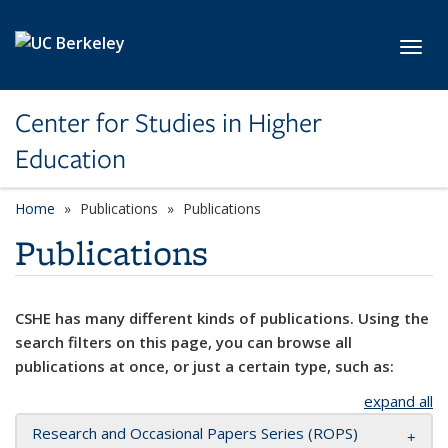
Skip to main content
Toggl
Center for Studies in Higher
Education
Home
Publications
Publications
Publications
CSHE has many different kinds of publications. Using the
search filters on this page, you can browse all
publications at once, or just a certain type, such as:
expand all
Research and Occasional Papers Series (ROPS)