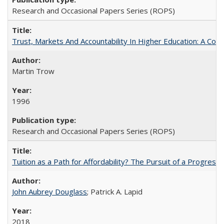
Research and Occasional Papers Series (ROPS)
Trust, Markets And Accountability In Higher Education: A Co
Martin Trow
1996
Research and Occasional Papers Series (ROPS)
Tuition as a Path for Affordability? The Pursuit of a Progressi
John Aubrey Douglass
; Patrick A. Lapid
2018