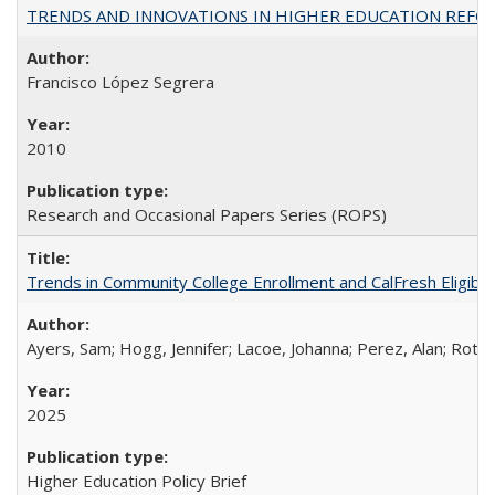
TRENDS AND INNOVATIONS IN HIGHER EDUCATION REFORM: Wo
Francisco López Segrera
2010
Research and Occasional Papers Series (ROPS)
Trends in Community College Enrollment and CalFresh Eligibi
Ayers, Sam; Hogg, Jennifer; Lacoe, Johanna; Perez, Alan; Roths
2025
Higher Education Policy Brief