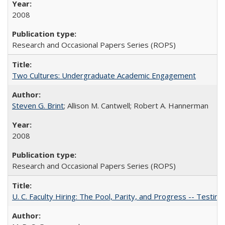
2008
Research and Occasional Papers Series (ROPS)
Two Cultures: Undergraduate Academic Engagement
Steven G. Brint
; Allison M. Cantwell; Robert A. Hannerman
2008
Research and Occasional Papers Series (ROPS)
U. C. Faculty Hiring: The Pool, Parity, and Progress -- Tes