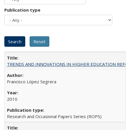
Publication type
TRENDS AND INNOVATIONS IN HIGHER EDUCATION REFORM: Wo
Francisco López Segrera
2010
Research and Occasional Papers Series (ROPS)