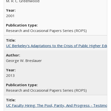
M. R. C. Greenwood
2001
Research and Occasional Papers Series (ROPS)
UC Berkeley's Adaptations to the Crisis of Public Higher Educ
George W. Breslauer
2013
Research and Occasional Papers Series (ROPS)
UC Faculty Hiring: The Pool, Parity, And Progress - Testim