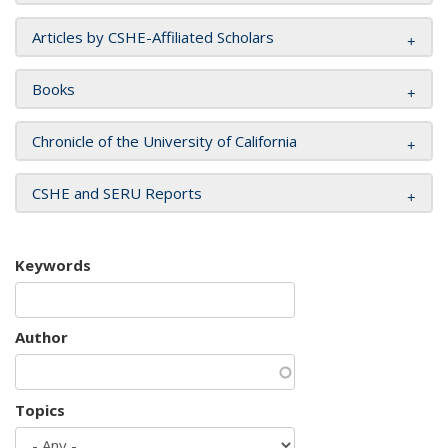
Articles by CSHE-Affiliated Scholars
Books
Chronicle of the University of California
CSHE and SERU Reports
Keywords
Author
Topics