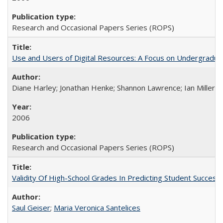
Research and Occasional Papers Series (ROPS)
Use and Users of Digital Resources: A Focus on Undergraduate
Diane Harley; Jonathan Henke; Shannon Lawrence; Ian Miller; Ir
2006
Research and Occasional Papers Series (ROPS)
Validity Of High-School Grades In Predicting Student Succes
Saul Geiser
;
Maria Veronica Santelices