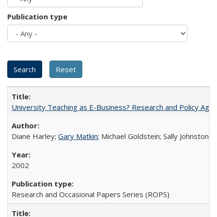
Publication type
University Teaching as E-Business? Research and Policy Age
Diane Harley;
Gary Matkin
; Michael Goldstein; Sally Johnstone
2002
Research and Occasional Papers Series (ROPS)