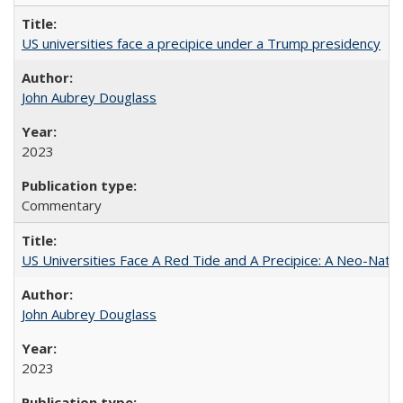
US universities face a precipice under a Trump presidency
John Aubrey Douglass
2023
Commentary
US Universities Face A Red Tide and A Precipice: A Neo-Natio
John Aubrey Douglass
2023