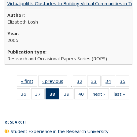
Virtualpolitik: Obstacles to Building Virtual Communities in Tr
Elizabeth Losh
2005
Research and Occasional Papers Series (ROPS)
« first
Full listing
‹ previous
Full listing
32
of 40 Full
33
of 40 Full
34
of 40 Full
35
of 4
…
table:
table:
listing table:
listing table:
listing table:
listin
36
of 40 Full
37
of 40 Full
38
of 40 Full
39
of 40 Full
40
of 40 Full
next ›
Full listing
last »
Full 
Publications
Publications
Publications
Publications
Publications
Publi
listing table:
listing table:
listing
listing table:
listing table:
table:
ta
Publications
Publications
table:
Publications
Publications
Publications
Publi
Publications
(Current
RESEARCH
page)
Student Experience in the Research University