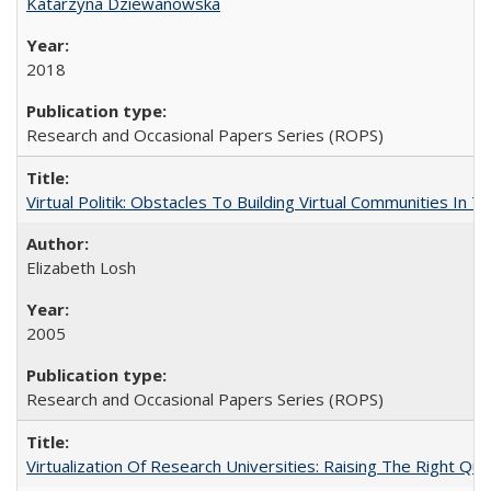
Katarzyna Dziewanowska
2018
Research and Occasional Papers Series (ROPS)
Virtual Politik: Obstacles To Building Virtual Communities In T
Elizabeth Losh
2005
Research and Occasional Papers Series (ROPS)
Virtualization Of Research Universities: Raising The Right Qu