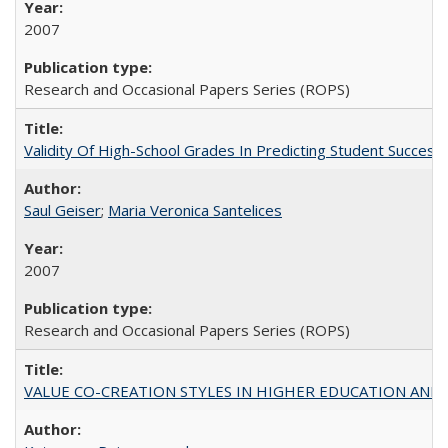
2007
Research and Occasional Papers Series (ROPS)
Validity Of High-School Grades In Predicting Student Succe
Saul Geiser
;
Maria Veronica Santelices
2007
Research and Occasional Papers Series (ROPS)
VALUE CO-CREATION STYLES IN HIGHER EDUCATION AND THEI