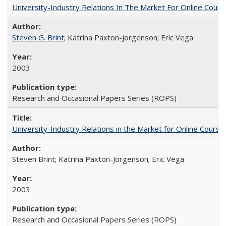
University-Industry Relations In The Market For Online Cou
Steven G. Brint
; Katrina Paxton-Jorgenson; Eric Vega
2003
Research and Occasional Papers Series (ROPS)
University-Industry Relations in the Market for Online Cour
Steven Brint; Katrina Paxton-Jorgenson; Eric Vega
2003
Research and Occasional Papers Series (ROPS)