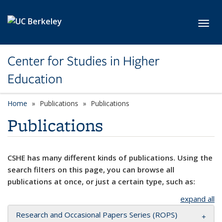
Skip to main content
Toggl
Center for Studies in Higher
Education
Home
Publications
Publications
Publications
CSHE has many different kinds of publications. Using the
search filters on this page, you can browse all
publications at once, or just a certain type, such as:
expand all
Research and Occasional Papers Series (ROPS)