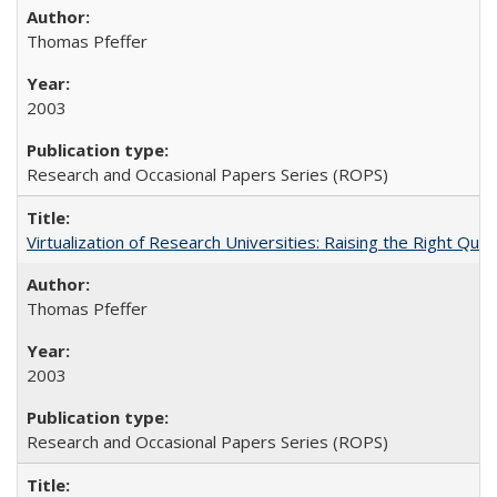
Thomas Pfeffer
2003
Research and Occasional Papers Series (ROPS)
Virtualization of Research Universities: Raising the Right Que
Thomas Pfeffer
2003
Research and Occasional Papers Series (ROPS)