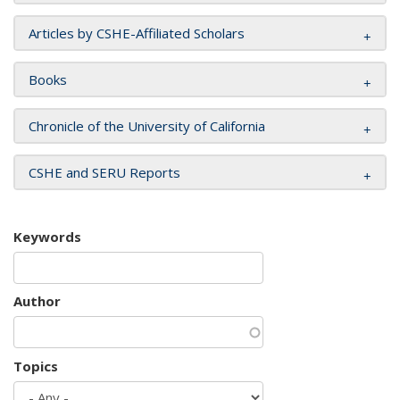
Articles by CSHE-Affiliated Scholars
Books
Chronicle of the University of California
CSHE and SERU Reports
Keywords
Author
Topics