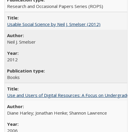
Research and Occasional Papers Series (ROPS)
Usable Social Science by Neil J. Smelser (2012)
Neil J. Smelser
2012
Books
Use and Users of Digital Resources: A Focus on Undergraduat
Diane Harley; Jonathan Henke; Shannon Lawrence
2006