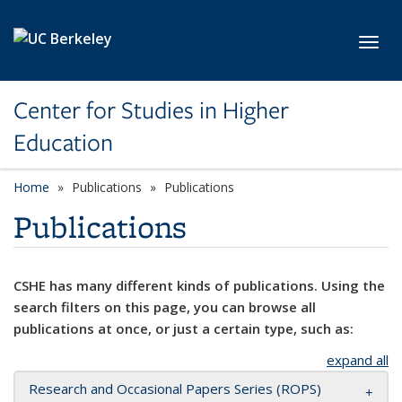
Skip to main content
Toggl
Center for Studies in Higher
Education
Home
Publications
Publications
Publications
CSHE has many different kinds of publications. Using the
search filters on this page, you can browse all
publications at once, or just a certain type, such as:
expand all
Research and Occasional Papers Series (ROPS)