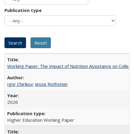
Publication type
Working Paper: The Impact of Nutrition Assistance on Colleg
Igor Chirikov
;
Jesse Rothstein
2026
Higher Education Working Paper