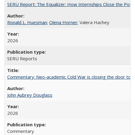
SERU Report: The Equalizer: How Internships Close the Post-C
Ronald L. Huesman
;
Olena Horner
; Valera Hachey
2026
SERU Reports
Commentary: Neo-academic Cold War is closing the door to gl
John Aubrey Douglass
2026
Commentary