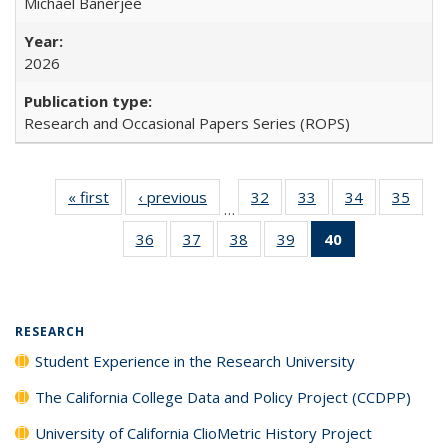
Michael Banerjee
2026
Research and Occasional Papers Series (ROPS)
« first
Full listing
‹ previous
Full listing
32
of 40 Full
33
of 40 Full
34
of 40 Full
35
of 4
…
table:
table:
listing table:
listing table:
listing table:
listin
36
of 40 Full
37
of 40 Full
38
of 40 Full
39
of 40 Full
40
of 40 Full
Publications
Publications
Publications
Publications
Publications
Publi
listing table:
listing table:
listing table:
listing table:
listing
Publications
Publications
Publications
Publications
table:
Publications
(Current
RESEARCH
page)
Student Experience in the Research University
The California College Data and Policy Project (CCDPP)
University of California ClioMetric History Project