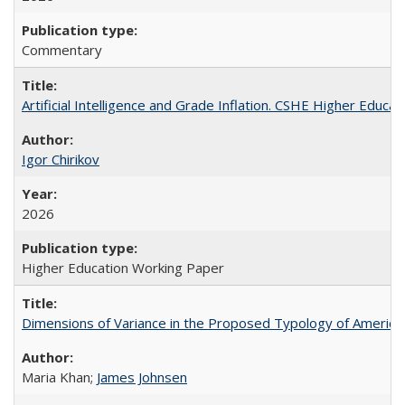
Commentary
Artificial Intelligence and Grade Inflation. CSHE Higher Educa
Igor Chirikov
2026
Higher Education Working Paper
Dimensions of Variance in the Proposed Typology of America
Maria Khan;
James Johnsen