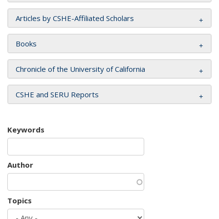
Articles by CSHE-Affiliated Scholars
Books
Chronicle of the University of California
CSHE and SERU Reports
Keywords
Author
Topics