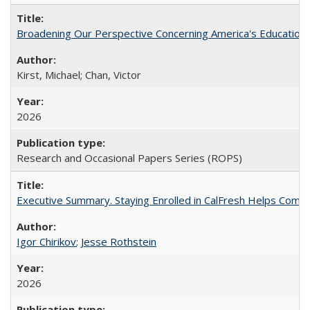
Broadening Our Perspective Concerning America's Education 
Kirst, Michael; Chan, Victor
2026
Research and Occasional Papers Series (ROPS)
Executive Summary. Staying Enrolled in CalFresh Helps Commu
Igor Chirikov
;
Jesse Rothstein
2026