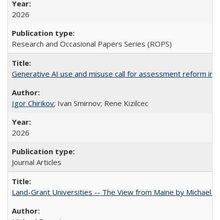
2026
Research and Occasional Papers Series (ROPS)
Generative AI use and misuse call for assessment reform in 
Igor Chirikov
; Ivan Smirnov; Rene Kizilcec
2026
Journal Articles
Land-Grant Universities -- The View from Maine by Michael B