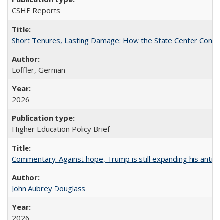
CSHE Reports
Short Tenures, Lasting Damage: How the State Center Communi
Loffler, German
2026
Higher Education Policy Brief
Commentary: Against hope, Trump is still expanding his anti-
John Aubrey Douglass
2026