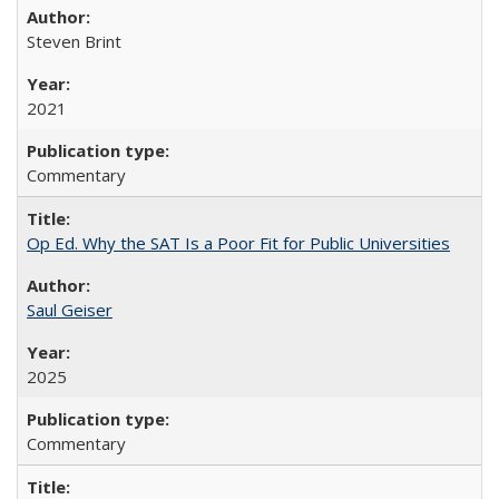
Steven Brint
2021
Commentary
Op Ed. Why the SAT Is a Poor Fit for Public Universities
Saul Geiser
2025
Commentary