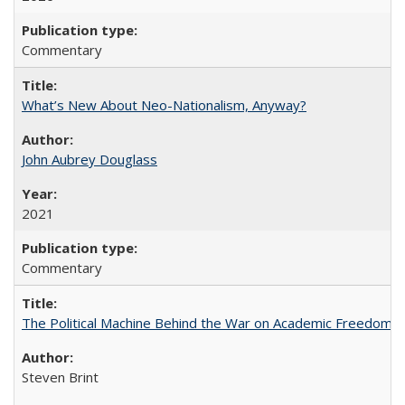
Commentary
What’s New About Neo-Nationalism, Anyway?
John Aubrey Douglass
2021
Commentary
The Political Machine Behind the War on Academic Freedom
Steven Brint