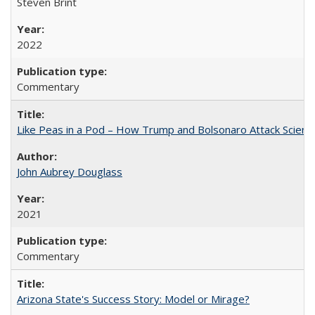
Steven Brint
2022
Commentary
Like Peas in a Pod – How Trump and Bolsonaro Attack Scien
John Aubrey Douglass
2021
Commentary
Arizona State's Success Story: Model or Mirage?