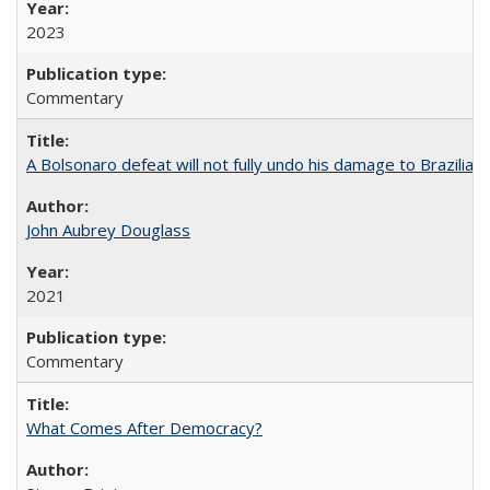
2023
Commentary
A Bolsonaro defeat will not fully undo his damage to Brazilian
John Aubrey Douglass
2021
Commentary
What Comes After Democracy?