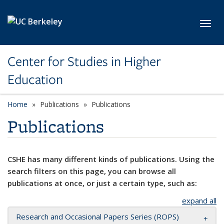
Skip to main content
Toggl
Center for Studies in Higher
Education
Home
Publications
Publications
Publications
CSHE has many different kinds of publications. Using the
search filters on this page, you can browse all
publications at once, or just a certain type, such as:
expand all
Research and Occasional Papers Series (ROPS)