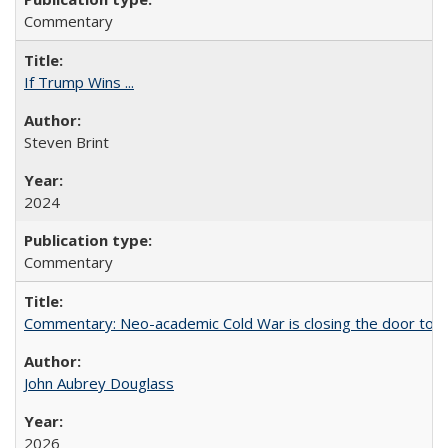
Commentary
If Trump Wins ...
Steven Brint
2024
Commentary
Commentary: Neo-academic Cold War is closing the door to gl
John Aubrey Douglass
2026