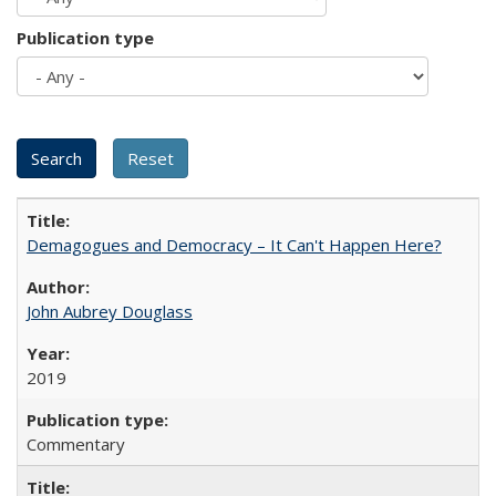
Publication type
Demagogues and Democracy – It Can't Happen Here?
John Aubrey Douglass
2019
Commentary