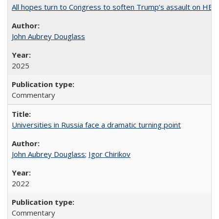
All hopes turn to Congress to soften Trump’s assault on HE
John Aubrey Douglass
2025
Commentary
Universities in Russia face a dramatic turning point
John Aubrey Douglass
;
Igor Chirikov
2022
Commentary