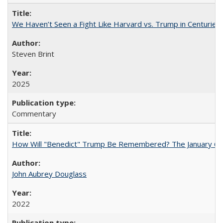
We Haven’t Seen a Fight Like Harvard vs. Trump in Centuries
Steven Brint
2025
Commentary
How Will "Benedict" Trump Be Remembered? The January 6 Co
John Aubrey Douglass
2022