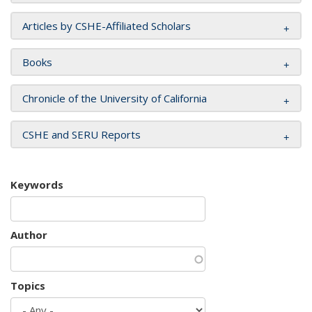
Articles by CSHE-Affiliated Scholars
Books
Chronicle of the University of California
CSHE and SERU Reports
Keywords
Author
Topics