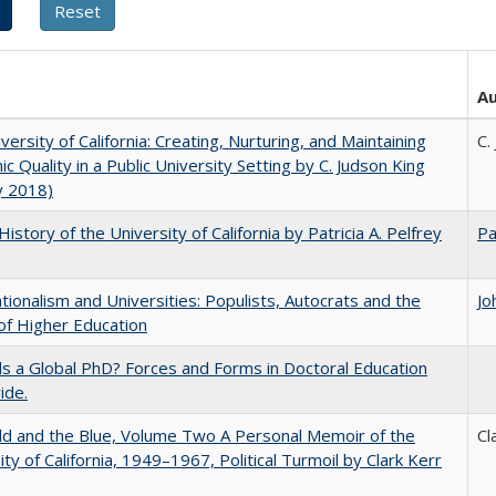
A
versity of California: Creating, Nurturing, and Maintaining
C.
c Quality in a Public University Setting by C. Judson King
y 2018)
History of the University of California by Patricia A. Pelfrey
Pa
ionalism and Universities: Populists, Autocrats and the
Jo
of Higher Education
 a Global PhD? Forces and Forms in Doctoral Education
ide.
d and the Blue, Volume Two A Personal Memoir of the
Cl
ity of California, 1949–1967, Political Turmoil by Clark Kerr