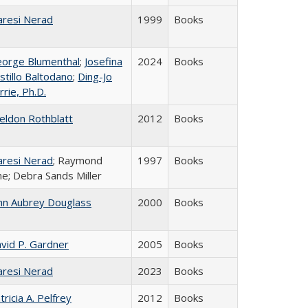
resi Nerad
1999
Books
orge Blumenthal
;
Josefina
2024
Books
stillo Baltodano
;
Ding-Jo
rrie, Ph.D.
eldon Rothblatt
2012
Books
resi Nerad
; Raymond
1997
Books
ne; Debra Sands Miller
hn Aubrey Douglass
2000
Books
vid P. Gardner
2005
Books
resi Nerad
2023
Books
tricia A. Pelfrey
2012
Books