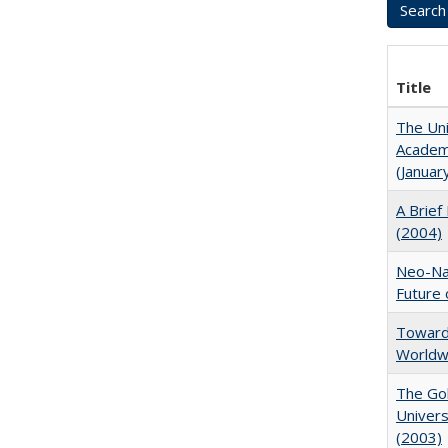
Title
The Uni
Academi
(Januar
A Brief 
(2004)
Neo-Nat
Future 
Towards
Worldw
The Gol
Univers
(2003)