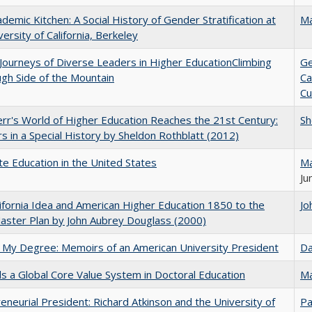
demic Kitchen: A Social History of Gender Stratification at
Ma
versity of California, Berkeley
Journeys of Diverse Leaders in Higher EducationClimbing
Ge
gh Side of the Mountain
Ca
Cu
err's World of Higher Education Reaches the 21st Century:
Sh
s in a Special History by Sheldon Rothblatt (2012)
e Education in the United States
Ma
Ju
ifornia Idea and American Higher Education 1850 to the
Jo
ster Plan by John Aubrey Douglass (2000)
 My Degree: Memoirs of an American University President
Da
 a Global Core Value System in Doctoral Education
Ma
eneurial President: Richard Atkinson and the University of
Pa