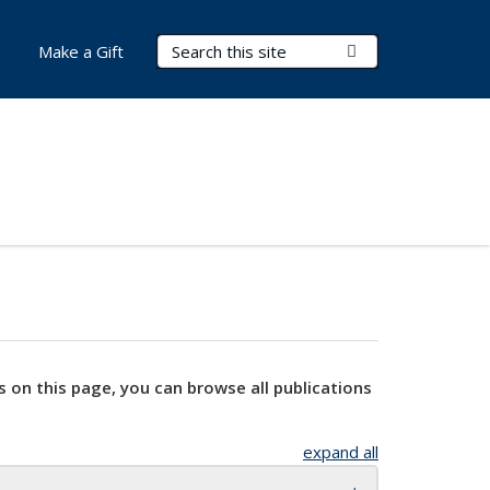
Search Terms
Submit Search
Make a Gift
s on this page, you can browse all publications
expand all