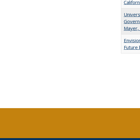
Califor
Univers
Governa
Mayer, 
Envisio
Future 