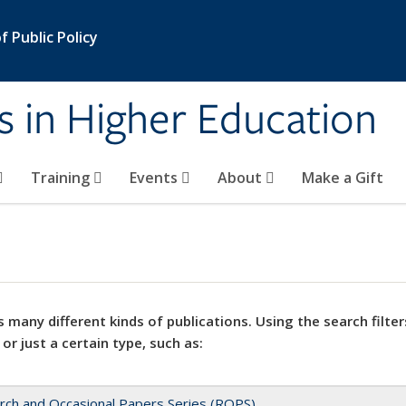
 Public Policy
s in Higher Education
Training
Events
About
Make a Gift
 many different kinds of publications. Using the search filter
 or just a certain type, such as:
rch and Occasional Papers Series (ROPS)