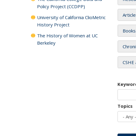
Policy Project (CCDPP)
Articl
University of California ClioMetric
History Project
Books
The History of Women at UC
Berkeley
Chroni
CSHE 
Keywor
Topics