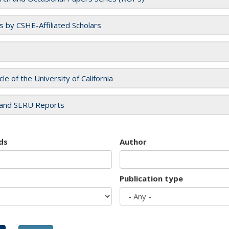
es by CSHE-Affiliated Scholars
cle of the University of California
and SERU Reports
ds
Author
Publication type