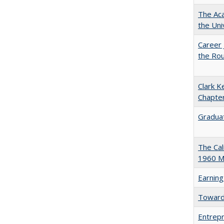
The Aca
the Uni
Career 
the Rou
Clark K
Chapter
Graduat
The Cal
1960 Ma
Earning
Towards
Entrepr