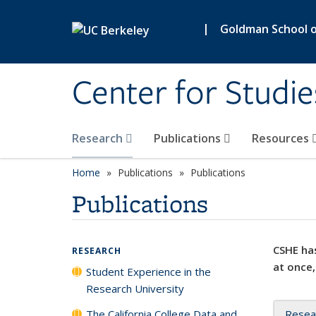
Skip to main content
|
Goldman School of
Center for Studie
Research
Publications
Resources
Home
Publications
Publications
Publications
CSHE has
RESEARCH
at once,
Student Experience in the
Research University
The California College Data and
Resea