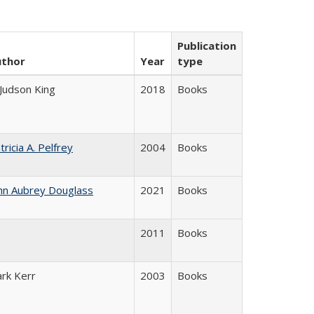
Publication
uthor
Year
type
 Judson King
2018
Books
tricia A. Pelfrey
2004
Books
hn Aubrey Douglass
2021
Books
2011
Books
ark Kerr
2003
Books