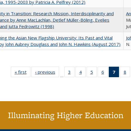
nia, 1995-2003 by Patricia A. Pelfrey (2012)
ity in Transition: Research Mission, Interdisciplinarity and
An
nce by Anne MacLachlan, Detlef Müller-Böling, Evelies
Mü
and Jutta Fedrowitz (1998)
Ju
ning the Asian New Flagship University: Its Past and Vital
Jo
by John Aubrey Douglass and John N. Hawkins (August 2017)
N.
« first
Full listing
‹ previous
Full listing
3
of 40 Full
4
of 40 Full
5
of 40 Full
6
of 40 Full
7
of 40 
8
o
…
table:
table:
listing table:
listing table:
listing table:
listing table:
list
li
Publications
Publications
Publications
Publications
Publications
Publications
tabl
Pu
Publica
(Curr
pag
Illuminating Higher Education