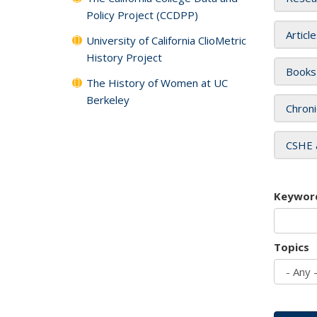
Policy Project (CCDPP)
Articl
University of California ClioMetric
History Project
Books
The History of Women at UC
Berkeley
Chroni
CSHE 
Keywor
Topics