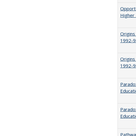
Opportu
Higher 
Origins
1992-9
Origins
1992-9
Parado
Educat
Paradox
Educat
Pathway