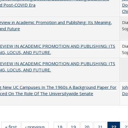
nd Post-COVID Era
Do
Chi
view in Academic Promotion and Publishing: Its Meaning,
Di
and Future
So
EVIEW IN ACADEMIC PROMOTION AND PUBLISHING: ITS
Di
G, LOCUS, AND FUTURE.
So
EVIEW IN ACADEMIC PROMOTION AND PUBLISHING: ITS
G, LOCUS, AND FUTURE.
ng New UC Campuses In The 1960s A Background Paper For
Jo
ced On The Role Of The Universitywide Senate
Do
« first
Full listing
‹ previous
Full listing
18
of 40 Full
19
of 40 Full
20
of 40 Full
21
of 40 Full
22
of 4
2