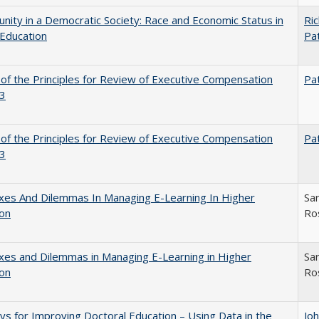
nity in a Democratic Society: Race and Economic Status in
Ric
Education
Pat
 of the Principles for Review of Executive Compensation
Pat
3
 of the Principles for Review of Executive Compensation
Pat
3
xes And Dilemmas In Managing E-Learning In Higher
Sar
ion
Ro
es and Dilemmas in Managing E-Learning in Higher
Sar
ion
Ro
s for Improving Doctoral Education – Using Data in the
Jo