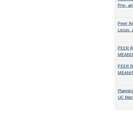
Pre- a
Peer Re
Locus, 
PEER R
MEANIN
PEER R
MEANIN
Planni
UC Mer