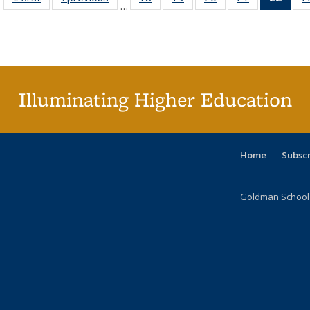
…
table:
table:
listing table:
listing table:
listing table:
listing table:
li
Publications
Publications
Publications
Publications
Publications
Publications
ta
Publi
(Cu
p
Illuminating Higher Education
Home
Subsc
Goldman School o