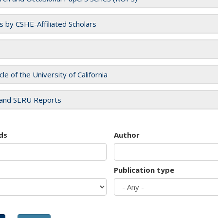
es by CSHE-Affiliated Scholars
cle of the University of California
and SERU Reports
ds
Author
Publication type