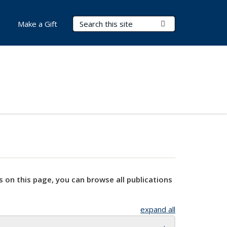
Search Terms
Submit Search
Make a Gift
s on this page, you can browse all publications
expand all