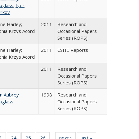
uglass
;
Igor
rikov
ane Harley;
2011
Research and
phia Krzys Acord
Occasional Papers
Series (ROPS)
ane Harley;
2011
CSHE Reports
phia Krzys Acord
2011
Research and
Occasional Papers
Series (ROPS)
hn Aubrey
1998
Research and
uglass
Occasional Papers
Series (ROPS)
0 Full
3
of 40 Full
24
of 40 Full
25
of 40 Full
26
of 40 Full
next ›
Full listing
last »
Full listing