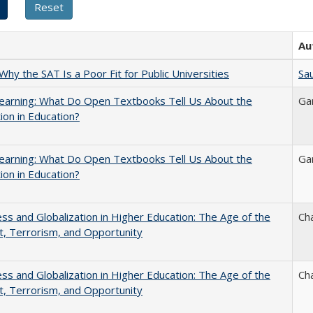
Au
Why the SAT Is a Poor Fit for Public Universities
Sau
earning: What Do Open Textbooks Tell Us About the
Ga
ion in Education?
earning: What Do Open Textbooks Tell Us About the
Ga
ion in Education?
s and Globalization in Higher Education: The Age of the
Ch
t, Terrorism, and Opportunity
s and Globalization in Higher Education: The Age of the
Ch
t, Terrorism, and Opportunity