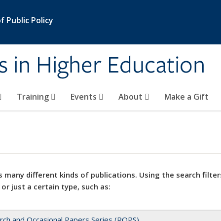
 Public Policy
s in Higher Education
Training
Events
About
Make a Gift
 many different kinds of publications. Using the search filter
 or just a certain type, such as:
rch and Occasional Papers Series (ROPS)