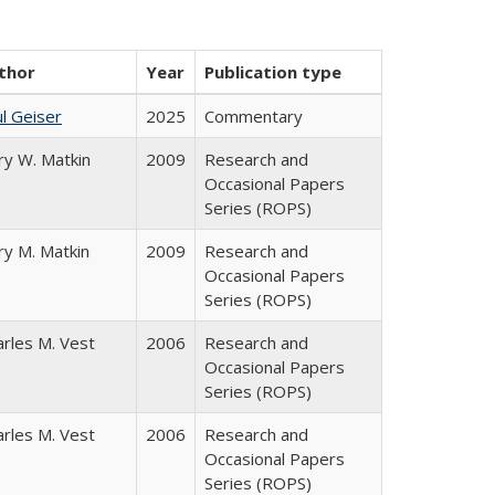
thor
Year
Publication type
l Geiser
2025
Commentary
ry W. Matkin
2009
Research and
Occasional Papers
Series (ROPS)
ry M. Matkin
2009
Research and
Occasional Papers
Series (ROPS)
arles M. Vest
2006
Research and
Occasional Papers
Series (ROPS)
arles M. Vest
2006
Research and
Occasional Papers
Series (ROPS)