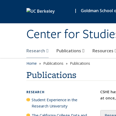
Skip to main content
|
Goldman School of
Center for Studie
Research
Publications
Resources
Home
Publications
Publications
Publications
CSHE has
RESEARCH
at once,
Student Experience in the
Research University
The California College Data and
Resea