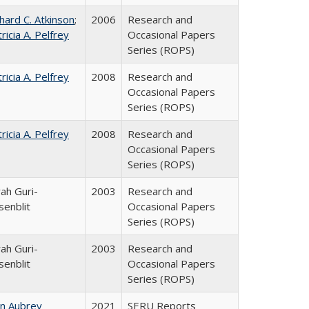
hard C. Atkinson
;
2006
Research and
ricia A. Pelfrey
Occasional Papers
Series (ROPS)
ricia A. Pelfrey
2008
Research and
Occasional Papers
Series (ROPS)
ricia A. Pelfrey
2008
Research and
Occasional Papers
Series (ROPS)
ah Guri-
2003
Research and
senblit
Occasional Papers
Series (ROPS)
ah Guri-
2003
Research and
senblit
Occasional Papers
Series (ROPS)
hn Aubrey
2021
SERU Reports