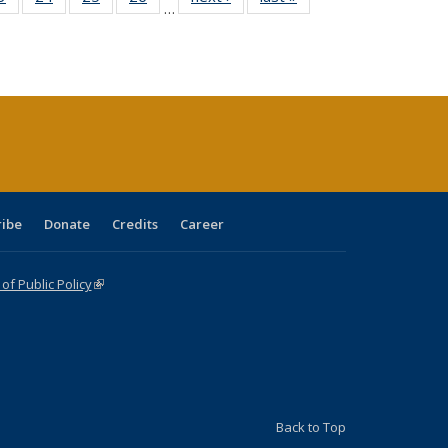
…
sting
listing table:
listing table:
listing table:
listing table:
table:
table:
ble:
Publications
Publications
Publications
Publications
Publications
Publications
cations
rrent
age)
ribe
Donate
Credits
Career
f Public Policy
(link is external)
Back to Top