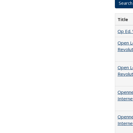
Title
Op Ed. 
Open L
Revolut
Open L
Revolut
Opennes
Interne
Opennes
Interne