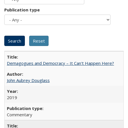
Publication type
Demagogues and Democracy – It Can't Happen Here?
John Aubrey Douglass
2019
Commentary