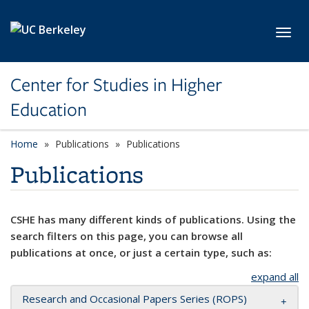
Skip to main content
Toggl
Center for Studies in Higher
Education
Home
Publications
Publications
Publications
CSHE has many different kinds of publications. Using the
search filters on this page, you can browse all
publications at once, or just a certain type, such as:
expand all
Research and Occasional Papers Series (ROPS)