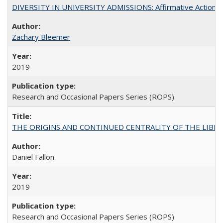
DIVERSITY IN UNIVERSITY ADMISSIONS: Affirmative Action, Pe
Zachary Bleemer
2019
Research and Occasional Papers Series (ROPS)
THE ORIGINS AND CONTINUED CENTRALITY OF THE LIBERAL AR
Daniel Fallon
2019
Research and Occasional Papers Series (ROPS)