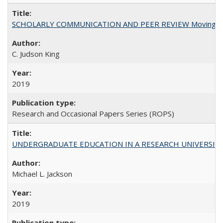
SCHOLARLY COMMUNICATION AND PEER REVIEW Moving toward
C. Judson King
2019
Research and Occasional Papers Series (ROPS)
UNDERGRADUATE EDUCATION IN A RESEARCH UNIVERSITY: Scali
Michael L. Jackson
2019