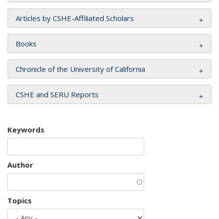
Articles by CSHE-Affiliated Scholars
Books
Chronicle of the University of California
CSHE and SERU Reports
Keywords
Author
Topics