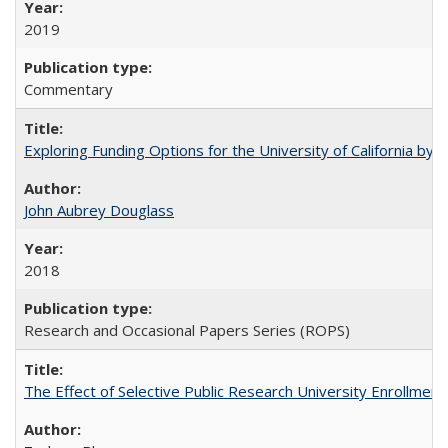
2019
Commentary
Exploring Funding Options for the University of California by
John Aubrey Douglass
2018
Research and Occasional Papers Series (ROPS)
The Effect of Selective Public Research University Enrollment