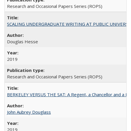
Research and Occasional Papers Series (ROPS)
SCALING UNDERGRADUATE WRITING AT PUBLIC UNIVERSITIES:
Douglas Hesse
2019
Research and Occasional Papers Series (ROPS)
BERKELEY VERSUS THE SAT: A Regent, a Chancellor and a Deba
John Aubrey Douglass
2019