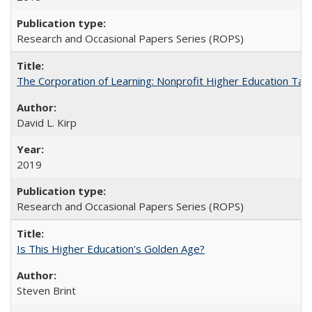
Research and Occasional Papers Series (ROPS)
The Corporation of Learning: Nonprofit Higher Education Tak
David L. Kirp
2019
Research and Occasional Papers Series (ROPS)
Is This Higher Education's Golden Age?
Steven Brint