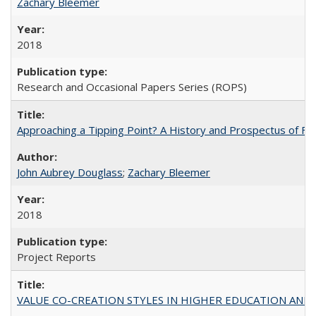
Zachary Bleemer
2018
Research and Occasional Papers Series (ROPS)
Approaching a Tipping Point? A History and Prospectus of Fun
John Aubrey Douglass
;
Zachary Bleemer
2018
Project Reports
VALUE CO-CREATION STYLES IN HIGHER EDUCATION AND THEI