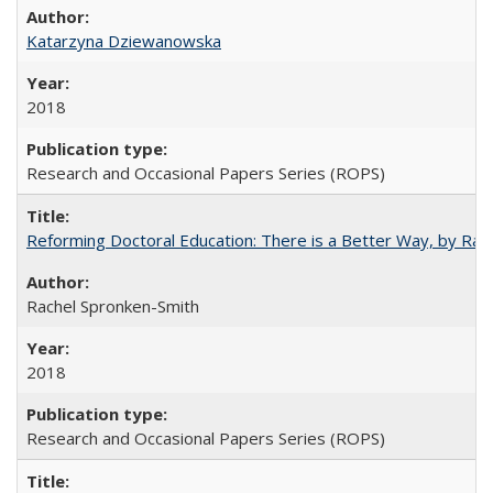
Katarzyna Dziewanowska
2018
Research and Occasional Papers Series (ROPS)
Reforming Doctoral Education: There is a Better Way, by Rac
Rachel Spronken-Smith
2018
Research and Occasional Papers Series (ROPS)