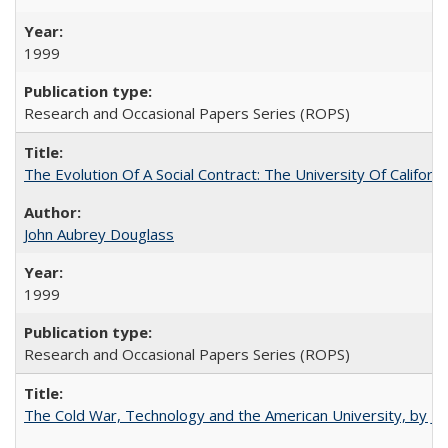
1999
Research and Occasional Papers Series (ROPS)
The Evolution Of A Social Contract: The University Of Californ
John Aubrey Douglass
1999
Research and Occasional Papers Series (ROPS)
The Cold War, Technology and the American University, by J