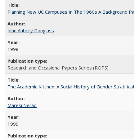
Planning New UC Campuses In The 1960s A Background Pape
John Aubrey Douglass
1998
Research and Occasional Papers Series (ROPS)
The Academic Kitchen: A Social History of Gender Stratification
Maresi Nerad
1999