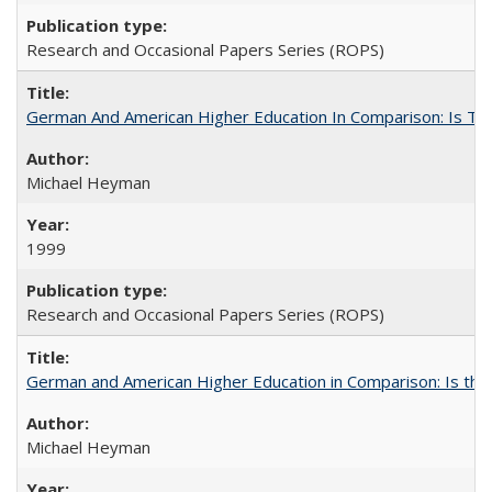
Research and Occasional Papers Series (ROPS)
German And American Higher Education In Comparison: Is T
Michael Heyman
1999
Research and Occasional Papers Series (ROPS)
German and American Higher Education in Comparison: Is th
Michael Heyman