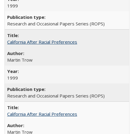
1999
Research and Occasional Papers Series (ROPS)
California After Racial Preferences
Martin Trow
1999
Research and Occasional Papers Series (ROPS)
California After Racial Preferences
Martin Trow