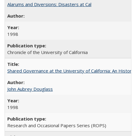
Alarums and Diversions: Disasters at Cal
1998
Chronicle of the University of California
Shared Governance at the University of California: An Histori
John Aubrey Douglass
1998
Research and Occasional Papers Series (ROPS)