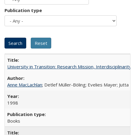
Publication type
University in Transition: Research Mission, Interdisciplinari
Anne MacLachlan
; Detlef Müller-Böling; Evelies Mayer; Jutta F
1998
Books