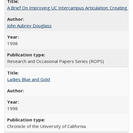
A Brief On Improving UC Intercampus Articulation: Creating A
John Aubrey Douglass
1998
Research and Occasional Papers Series (ROPS)
Ladies Blue and Gold
1998
Chronicle of the University of California