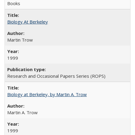
Books
Biology At Berkeley
Martin Trow
1999
Research and Occasional Papers Series (ROPS)
Biology at Berkeley, by Martin A. Trow
Martin A. Trow
1999