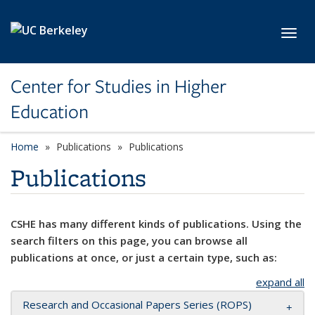
Skip to main content
Toggl
Center for Studies in Higher
Education
Home
Publications
Publications
Publications
CSHE has many different kinds of publications. Using the
search filters on this page, you can browse all
publications at once, or just a certain type, such as:
expand all
Research and Occasional Papers Series (ROPS)