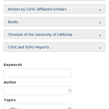
Articles by CSHE-Affiliated Scholars
Books
Chronicle of the University of California
CSHE and SERU Reports
Keywords
Author
Topics