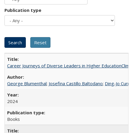
Publication type
Career Journeys of Diverse Leaders in Higher EducationClimb
George Blumenthal
;
Josefina Castillo Baltodano
;
Ding-Jo Currie
2024
Books