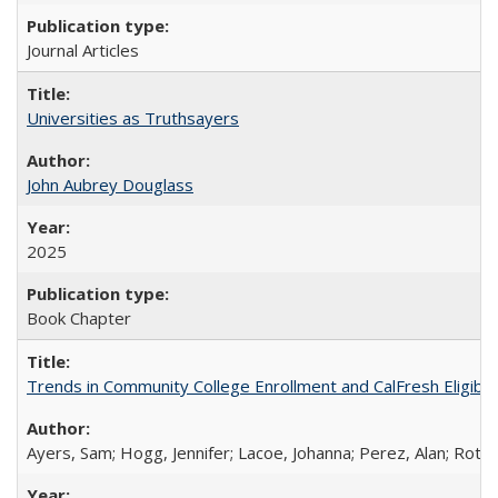
Journal Articles
Universities as Truthsayers
John Aubrey Douglass
2025
Book Chapter
Trends in Community College Enrollment and CalFresh Eligibi
Ayers, Sam; Hogg, Jennifer; Lacoe, Johanna; Perez, Alan; Roths