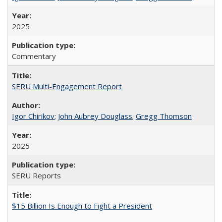
2025
Commentary
SERU Multi-Engagement Report
Igor Chirikov
;
John Aubrey Douglass
;
Gregg Thomson
2025
SERU Reports
$15 Billion Is Enough to Fight a President