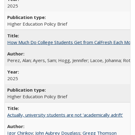
2025
Higher Education Policy Brief
How Much Do College Students Get from CalFresh Each Mont
Perez, Alan; Ayers, Sam; Hogg, Jennifer; Lacoe, Johanna; Roths
2025
Higher Education Policy Brief
Actually, university students are not ‘academically adrift’
Igor Chirikov
;
John Aubrey Douglass
;
Gregg Thomson