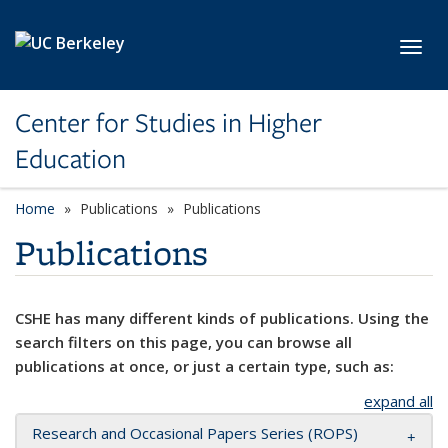
Skip to main content
Toggl
Center for Studies in Higher
Education
Home
Publications
Publications
Publications
CSHE has many different kinds of publications. Using the
search filters on this page, you can browse all
publications at once, or just a certain type, such as:
expand all
Research and Occasional Papers Series (ROPS)