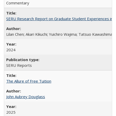
Commentary
SERU Research Report on Graduate Student Experiences in J
Lilan Chen; Akari Kikuchi; Yuichiro Wajima; Tatsuo Kawashima
2024
SERU Reports
The Allure of Free Tuition
John Aubrey Douglass
2025