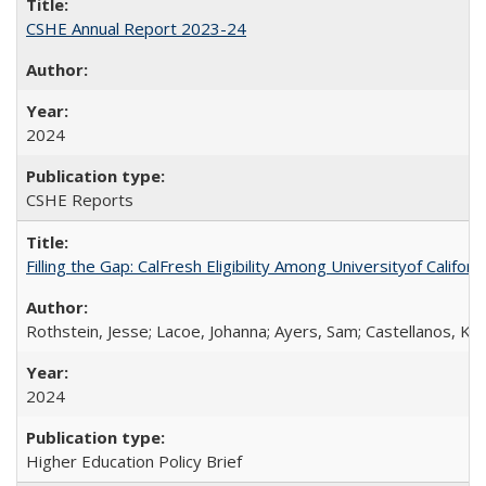
CSHE Annual Report 2023-24
2024
CSHE Reports
Filling the Gap: CalFresh Eligibility Among Universityof Califo
Rothstein, Jesse; Lacoe, Johanna; Ayers, Sam; Castellanos, Kar
2024
Higher Education Policy Brief