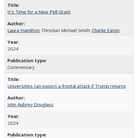
It's Time for a New Pell Grant
Laura Hamilton
; Christian Michael Smith;
Charlie Eaton
2024
Commentary
Universities can expect a frontal attack if Trump returns
John Aubrey Douglass
2024