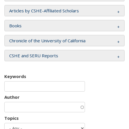
Articles by CSHE-Affiliated Scholars
Books
Chronicle of the University of California
CSHE and SERU Reports
Keywords
Author
Topics