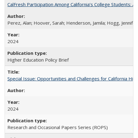
CalFresh Participation Among California’s College Students: 
Perez, Alan; Hoover, Sarah; Henderson, Jamila; Hogg, Jennifer
2024
Higher Education Policy Brief
Special Issue: Opportunities and Challenges for California Hig
2024
Research and Occasional Papers Series (ROPS)