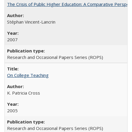
The Crisis of Public Higher Education: A Comparative Perspec
Stéphan Vincent-Lancrin
2007
Research and Occasional Papers Series (ROPS)
On College Teaching
K. Patricia Cross
2005
Research and Occasional Papers Series (ROPS)