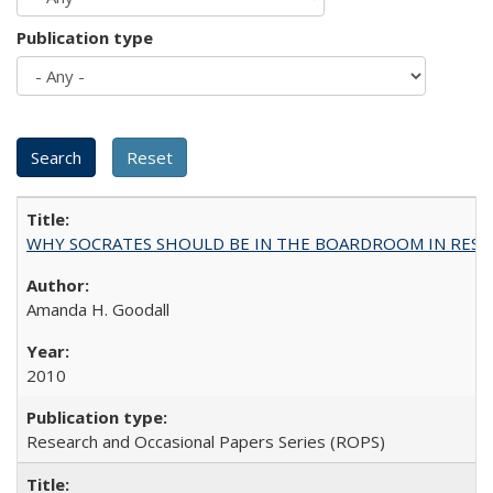
Publication type
WHY SOCRATES SHOULD BE IN THE BOARDROOM IN RESEA
Amanda H. Goodall
2010
Research and Occasional Papers Series (ROPS)