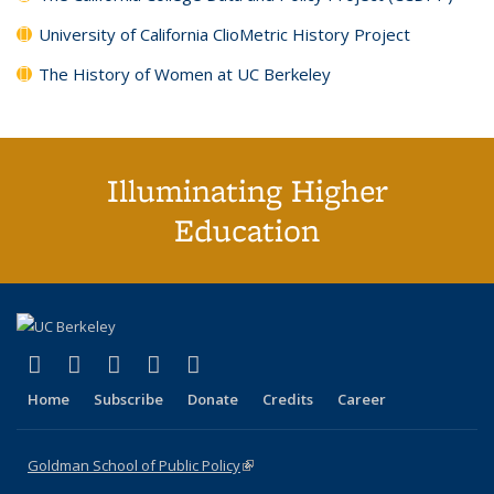
University of California ClioMetric History Project
The History of Women at UC Berkeley
Illuminating Higher
Education
(link is external)
(link is external)
(link is external)
(link is external)
(link is external)
X (formerly Twitter)
LinkedIn
YouTube
Instagram
Bluesky
Home
Subscribe
Donate
Credits
Career
Goldman School of Public Policy
(link is external)