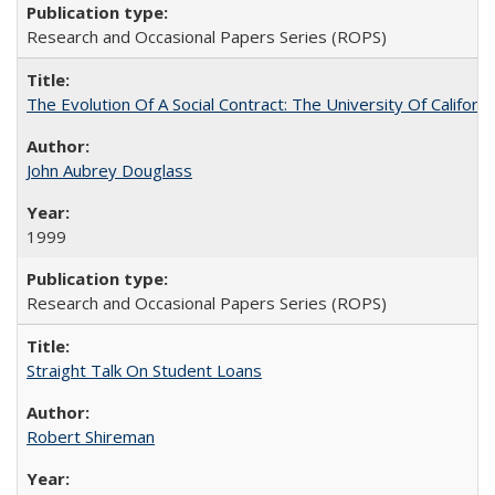
Research and Occasional Papers Series (ROPS)
The Evolution Of A Social Contract: The University Of Californ
John Aubrey Douglass
1999
Research and Occasional Papers Series (ROPS)
Straight Talk On Student Loans
Robert Shireman