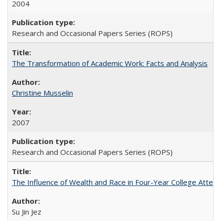
2004
Research and Occasional Papers Series (ROPS)
The Transformation of Academic Work: Facts and Analysis
Christine Musselin
2007
Research and Occasional Papers Series (ROPS)
The Influence of Wealth and Race in Four-Year College Atten
Su Jin Jez