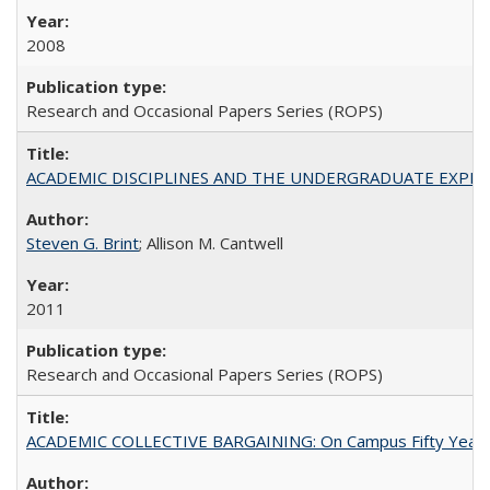
2008
Research and Occasional Papers Series (ROPS)
ACADEMIC DISCIPLINES AND THE UNDERGRADUATE EXPERIENCE
Steven G. Brint
; Allison M. Cantwell
2011
Research and Occasional Papers Series (ROPS)
ACADEMIC COLLECTIVE BARGAINING: On Campus Fifty Year