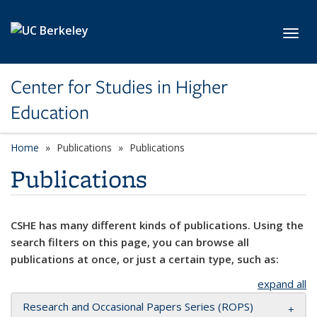
Skip to main content
Toggl
Center for Studies in Higher
Education
Home
Publications
Publications
Publications
CSHE has many different kinds of publications. Using the
search filters on this page, you can browse all
publications at once, or just a certain type, such as:
expand all
Research and Occasional Papers Series (ROPS)