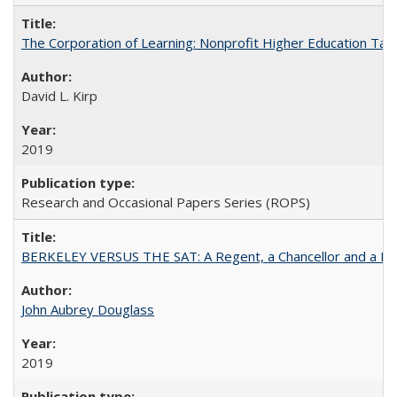
The Corporation of Learning: Nonprofit Higher Education Tak
David L. Kirp
2019
Research and Occasional Papers Series (ROPS)
BERKELEY VERSUS THE SAT: A Regent, a Chancellor and a Deba
John Aubrey Douglass
2019