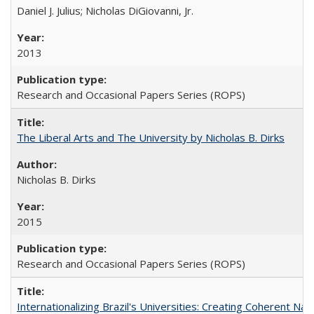
Daniel J. Julius; Nicholas DiGiovanni, Jr.
2013
Research and Occasional Papers Series (ROPS)
The Liberal Arts and The University by Nicholas B. Dirks
Nicholas B. Dirks
2015
Research and Occasional Papers Series (ROPS)
Internationalizing Brazil's Universities: Creating Coherent Nat