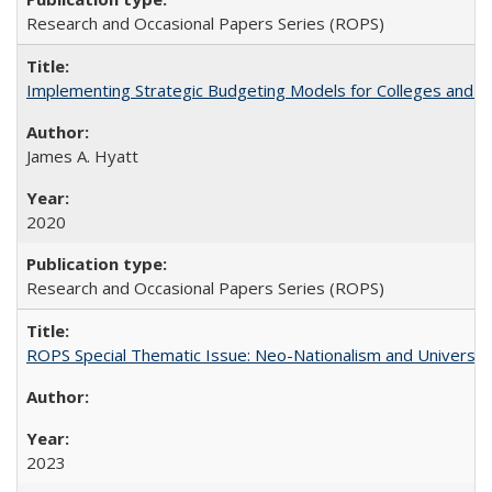
Research and Occasional Papers Series (ROPS)
Implementing Strategic Budgeting Models for Colleges and U
James A. Hyatt
2020
Research and Occasional Papers Series (ROPS)
ROPS Special Thematic Issue: Neo-Nationalism and Universit
2023