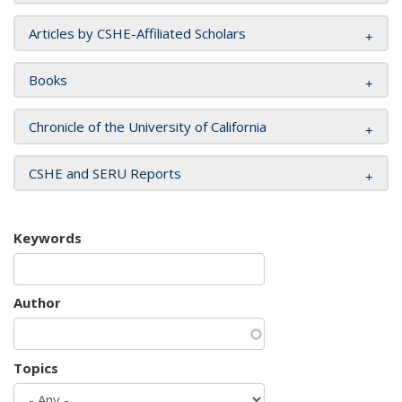
Articles by CSHE-Affiliated Scholars
Books
Chronicle of the University of California
CSHE and SERU Reports
Keywords
Author
Topics