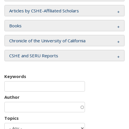
Articles by CSHE-Affiliated Scholars
Books
Chronicle of the University of California
CSHE and SERU Reports
Keywords
Author
Topics