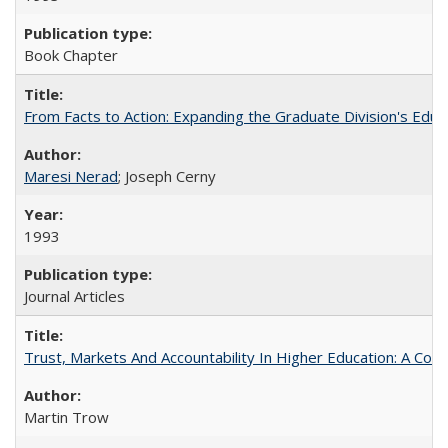
Book Chapter
From Facts to Action: Expanding the Graduate Division's Educ
Maresi Nerad
; Joseph Cerny
1993
Journal Articles
Trust, Markets And Accountability In Higher Education: A Co
Martin Trow