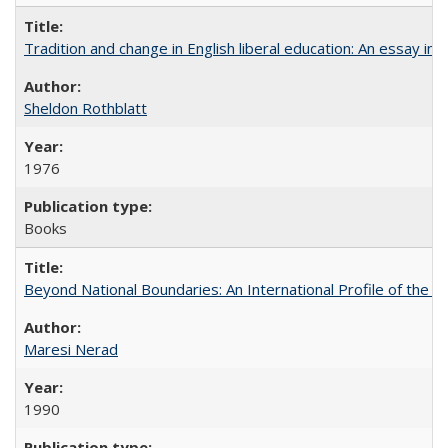
Tradition and change in English liberal education: An essay in
Sheldon Rothblatt
1976
Books
Beyond National Boundaries: An International Profile of the Uni
Maresi Nerad
1990