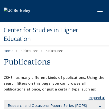
Skip to main content
Toggl
Center for Studies in Higher
Education
Home
Publications
Publications
Publications
CSHE has many different kinds of publications. Using the
search filters on this page, you can browse all
publications at once, or just a certain type, such as:
expand all
Research and Occasional Papers Series (ROPS)