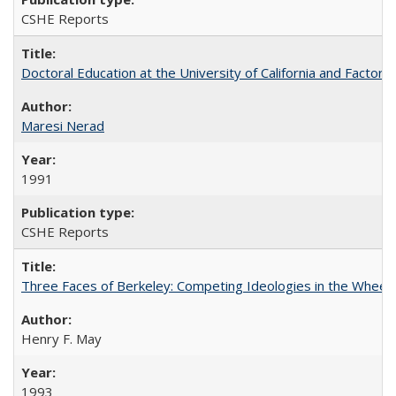
CSHE Reports
Doctoral Education at the University of California and Factor
Maresi Nerad
1991
CSHE Reports
Three Faces of Berkeley: Competing Ideologies in the Whee
Henry F. May
1993