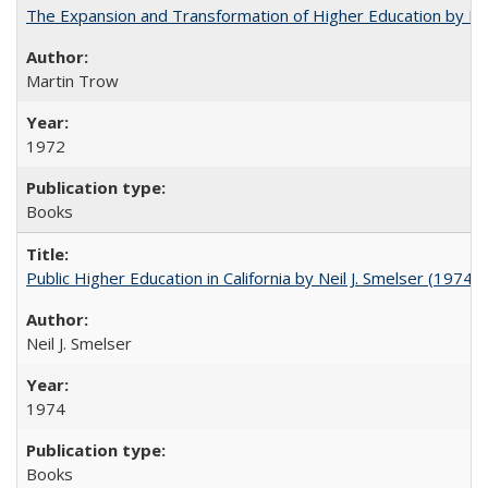
The Expansion and Transformation of Higher Education by M
Martin Trow
1972
Books
Public Higher Education in California by Neil J. Smelser (1974)
Neil J. Smelser
1974
Books