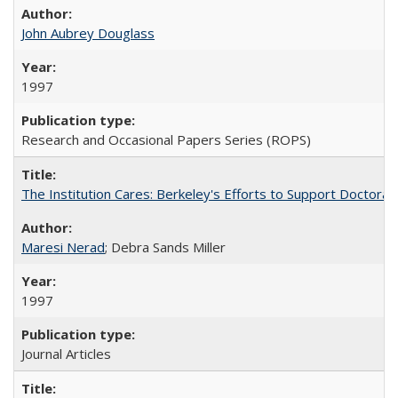
John Aubrey Douglass
1997
Research and Occasional Papers Series (ROPS)
The Institution Cares: Berkeley's Efforts to Support Doctoral 
Maresi Nerad
; Debra Sands Miller
1997
Journal Articles