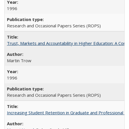
1996
Research and Occasional Papers Series (ROPS)
Trust, Markets and Accountability in Higher Education: A Com
Martin Trow
1996
Research and Occasional Papers Series (ROPS)
Increasing Student Retention in Graduate and Professional P