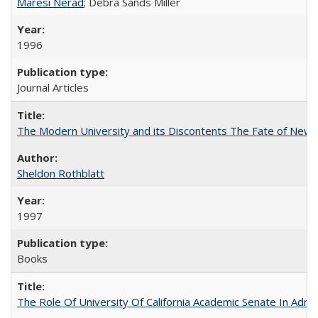
Maresi Nerad
; Debra Sands Miller
1996
Journal Articles
The Modern University and its Discontents The Fate of Newma
Sheldon Rothblatt
1997
Books
The Role Of University Of California Academic Senate In Admis