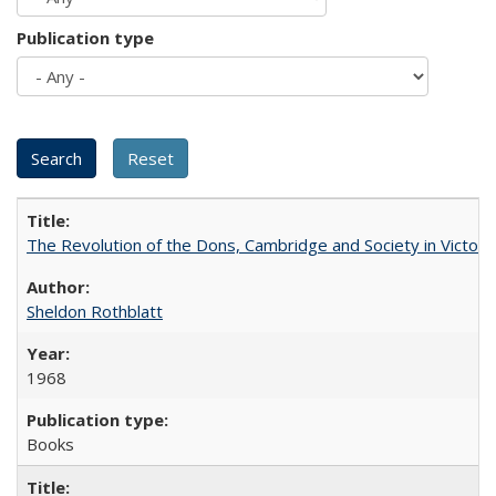
Publication type
The Revolution of the Dons, Cambridge and Society in Victori
Sheldon Rothblatt
1968
Books