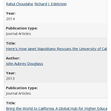
Rahul Choudaha
;
Richard J. Edelstein
2014
Journal Articles
Here’s How Janet Napolitano Rescues the University of Califo
John Aubrey Douglass
2013
Journal Articles
Bring the World to California: A Global Hub for Higher Educati