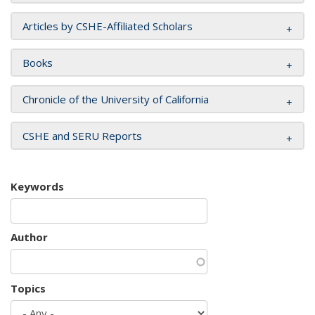
Articles by CSHE-Affiliated Scholars
Books
Chronicle of the University of California
CSHE and SERU Reports
Keywords
Author
Topics