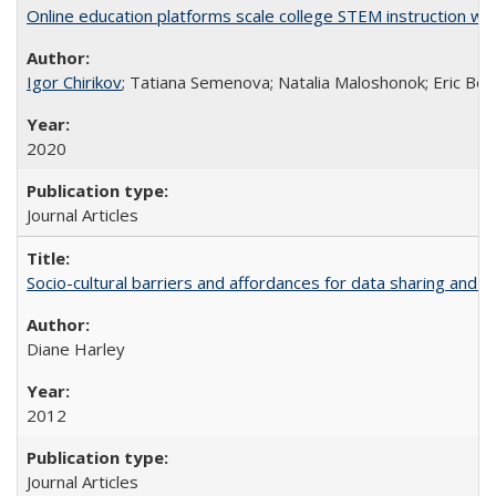
Online education platforms scale college STEM instruction wi
Igor Chirikov
; Tatiana Semenova; Natalia Maloshonok; Eric Bett
2020
Journal Articles
Socio-cultural barriers and affordances for data sharing and c
Diane Harley
2012
Journal Articles