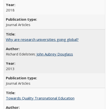
2018
Journal Articles
Why are research universities going global?
Richard Edelstein;
John Aubrey Douglass
2013
Journal Articles
Towards Quality Transnational Education