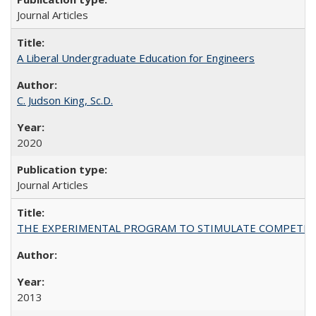
Journal Articles
A Liberal Undergraduate Education for Engineers
C. Judson King, Sc.D.
2020
Journal Articles
THE EXPERIMENTAL PROGRAM TO STIMULATE COMPETIT
2013