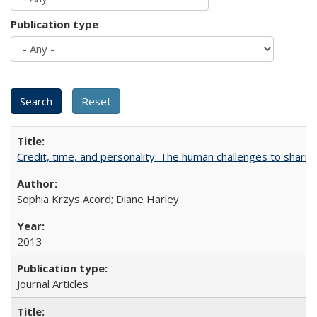
Publication type
Credit, time, and personality: The human challenges to sharin
Sophia Krzys Acord; Diane Harley
2013
Journal Articles