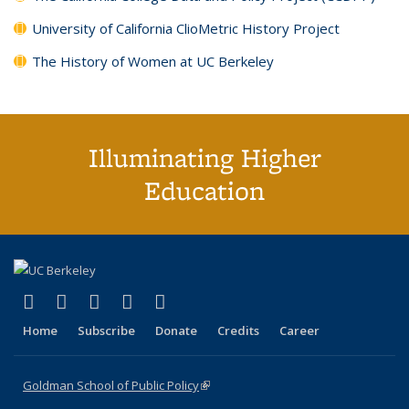
University of California ClioMetric History Project
The History of Women at UC Berkeley
Illuminating Higher
Education
(link is external)
(link is external)
(link is external)
(link is external)
(link is external)
X (formerly Twitter)
LinkedIn
YouTube
Instagram
Bluesky
Home
Subscribe
Donate
Credits
Career
Goldman School of Public Policy
(link is external)