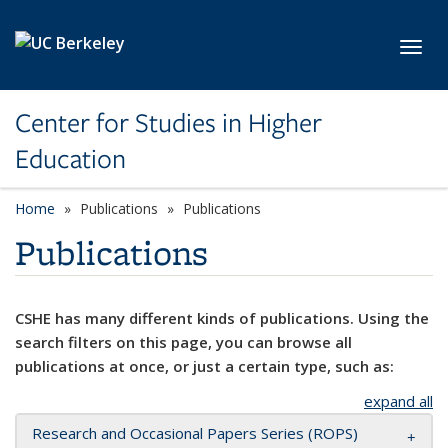
Skip to main content
Toggl
Center for Studies in Higher
Education
Home
Publications
Publications
Publications
CSHE has many different kinds of publications. Using the
search filters on this page, you can browse all
publications at once, or just a certain type, such as:
expand all
Research and Occasional Papers Series (ROPS)