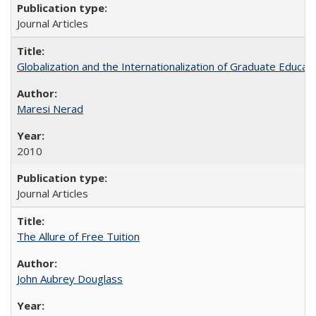
Journal Articles
Globalization and the Internationalization of Graduate Educat
Maresi Nerad
2010
Journal Articles
The Allure of Free Tuition
John Aubrey Douglass