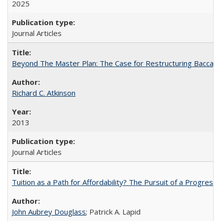
2025
Journal Articles
Beyond The Master Plan: The Case for Restructuring Baccalaur
Richard C. Atkinson
2013
Journal Articles
Tuition as a Path for Affordability? The Pursuit of a Progressi
John Aubrey Douglass
; Patrick A. Lapid