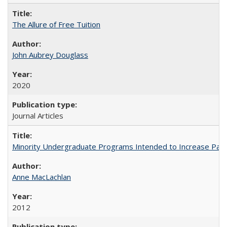
The Allure of Free Tuition
John Aubrey Douglass
2020
Journal Articles
Minority Undergraduate Programs Intended to Increase Partic
Anne MacLachlan
2012