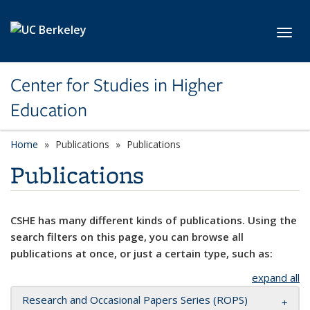
Skip to main content
Toggl
Center for Studies in Higher
Education
Home
Publications
Publications
Publications
CSHE has many different kinds of publications. Using the
search filters on this page, you can browse all
publications at once, or just a certain type, such as:
expand all
Research and Occasional Papers Series (ROPS)