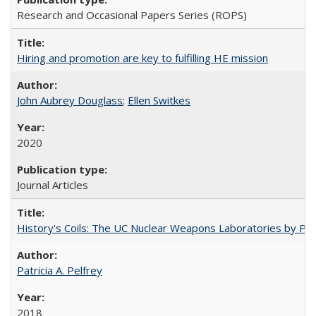
Research and Occasional Papers Series (ROPS)
Hiring and promotion are key to fulfilling HE mission
John Aubrey Douglass
;
Ellen Switkes
2020
Journal Articles
History's Coils: The UC Nuclear Weapons Laboratories by Patri
Patricia A. Pelfrey
2018