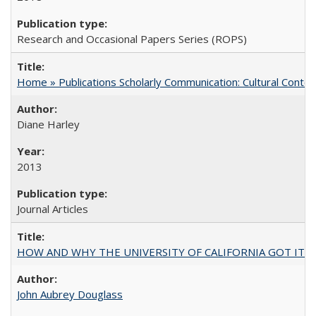
Research and Occasional Papers Series (ROPS)
Home » Publications Scholarly Communication: Cultural Contex
Diane Harley
2013
Journal Articles
HOW AND WHY THE UNIVERSITY OF CALIFORNIA GOT IT
John Aubrey Douglass