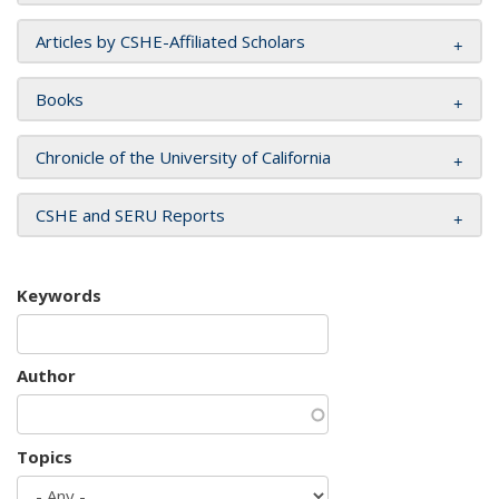
Articles by CSHE-Affiliated Scholars
Books
Chronicle of the University of California
CSHE and SERU Reports
Keywords
Author
Topics