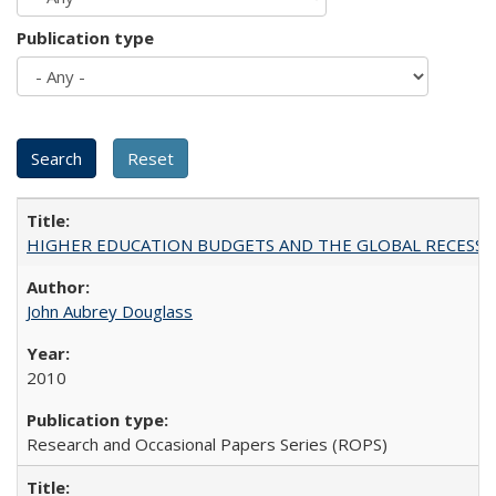
Publication type
HIGHER EDUCATION BUDGETS AND THE GLOBAL RECESSION: T
John Aubrey Douglass
2010
Research and Occasional Papers Series (ROPS)