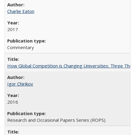
Charlie Eaton
2017
Commentary
How Global Competition is Changing Universities: Three Theor
Igor Chirikov
2016
Research and Occasional Papers Series (ROPS)