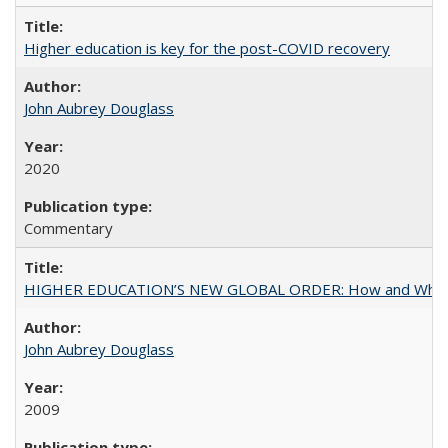
Higher education is key for the post-COVID recovery
John Aubrey Douglass
2020
Commentary
HIGHER EDUCATION’S NEW GLOBAL ORDER: How and Why Gov
John Aubrey Douglass
2009