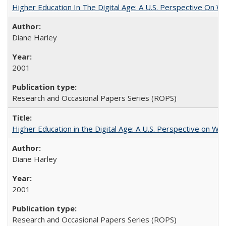
Higher Education In The Digital Age: A U.S. Perspective On Wh
Diane Harley
2001
Research and Occasional Papers Series (ROPS)
Higher Education in the Digital Age: A U.S. Perspective on Wh
Diane Harley
2001
Research and Occasional Papers Series (ROPS)