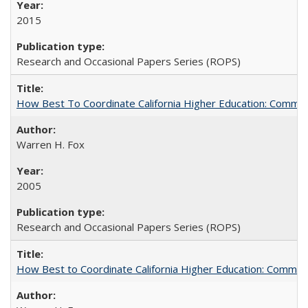
2015
Research and Occasional Papers Series (ROPS)
How Best To Coordinate California Higher Education: Comm
Warren H. Fox
2005
Research and Occasional Papers Series (ROPS)
How Best to Coordinate California Higher Education: Comme