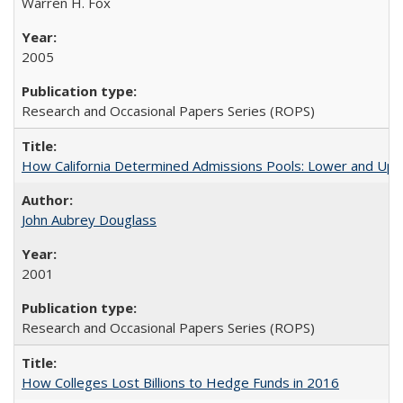
Warren H. Fox
2005
Research and Occasional Papers Series (ROPS)
How California Determined Admissions Pools: Lower and Upper
John Aubrey Douglass
2001
Research and Occasional Papers Series (ROPS)
How Colleges Lost Billions to Hedge Funds in 2016