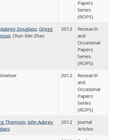
Papers
Series
(ROPS)
 Aubrey Douglass
;
Gregg
2012
Research
mson
; Chun-Mei Zhao
and
Occasional
Papers
Series
(ROPS)
 Smelser
2012
Research
and
Occasional
Papers
Series
(ROPS)
gg Thomson
;
John Aubrey
2012
Journal
lass
Articles