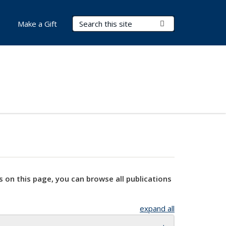
Search Terms
Submit Search
Make a Gift
s on this page, you can browse all publications
expand all