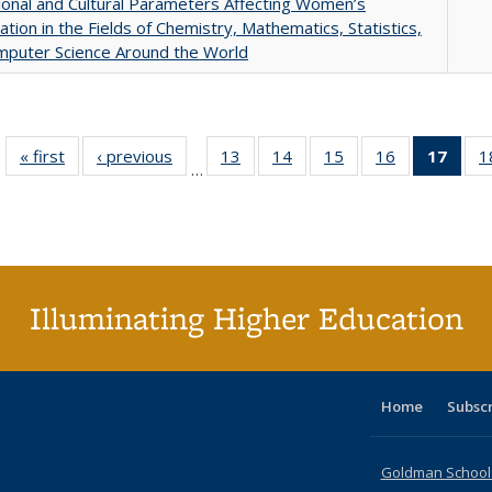
tional and Cultural Parameters Affecting Women’s
pation in the Fields of Chemistry, Mathematics, Statistics,
mputer Science Around the World
« first
Full listing
‹ previous
Full listing
13
of 40 Full
14
of 40 Full
15
of 40 Full
16
of 40 Full
17
of 4
1
…
table:
table:
listing table:
listing table:
listing table:
listing table:
li
Publications
Publications
Publications
Publications
Publications
Publications
ta
Publi
(Cu
p
Illuminating Higher Education
Home
Subsc
Goldman School o