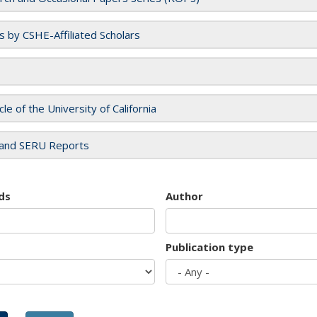
es by CSHE-Affiliated Scholars
cle of the University of California
and SERU Reports
ds
Author
Publication type