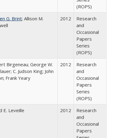
(ROPS)
en G. Brint
; Allison M.
2012
Research
well
and
Occasional
Papers
Series
(ROPS)
rt Birgeneau; George W.
2012
Research
lauer; C. Judson King; John
and
on; Frank Yeary
Occasional
Papers
Series
(ROPS)
d E. Leveille
2012
Research
and
Occasional
Papers
Series