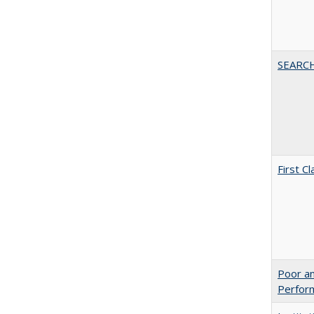
SEARC
First 
Poor an
Perform