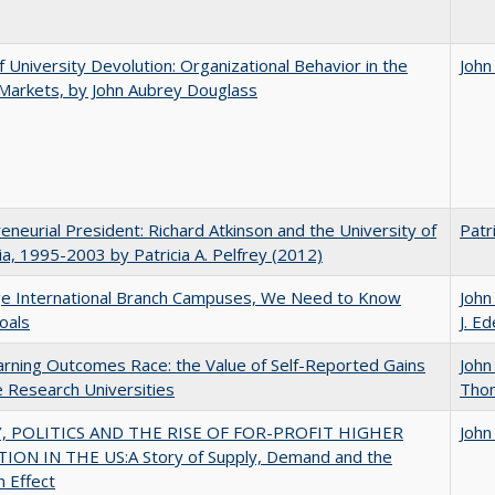
f University Devolution: Organizational Behavior in the
John
Markets, by John Aubrey Douglass
eneurial President: Richard Atkinson and the University of
Patri
nia, 1995-2003 by Patricia A. Pelfrey (2012)
ge International Branch Campuses, We Need to Know
John
oals
J. Ed
rning Outcomes Race: the Value of Self-Reported Gains
John
e Research Universities
Tho
 POLITICS AND THE RISE OF FOR-PROFIT HIGHER
John
ION IN THE US:A Story of Supply, Demand and the
n Effect