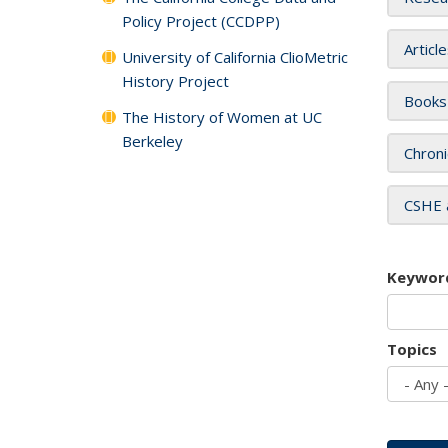
Policy Project (CCDPP)
Articl
University of California ClioMetric
History Project
Books
The History of Women at UC
Berkeley
Chroni
CSHE 
Keywor
Topics