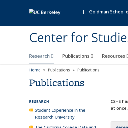
Skip to main content
|
Goldman School of
Center for Studie
Research
Publications
Resources
Home
Publications
Publications
Publications
CSHE has
RESEARCH
at once,
Student Experience in the
Research University
The California College Data and
Resea