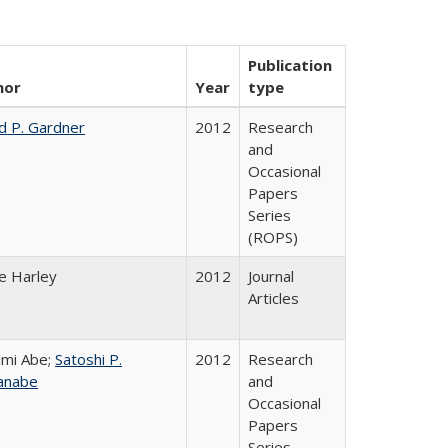
Publication
hor
Year
type
d P. Gardner
2012
Research
and
Occasional
Papers
Series
(ROPS)
e Harley
2012
Journal
Articles
mi Abe;
Satoshi P.
2012
Research
anabe
and
Occasional
Papers
Series