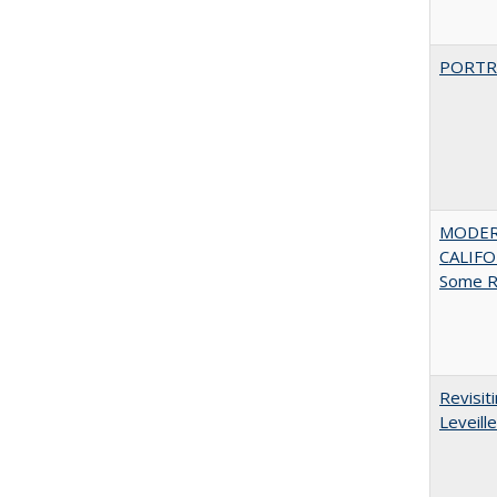
PORTR
MODER
CALIFOR
Some R
Revisit
Leveille