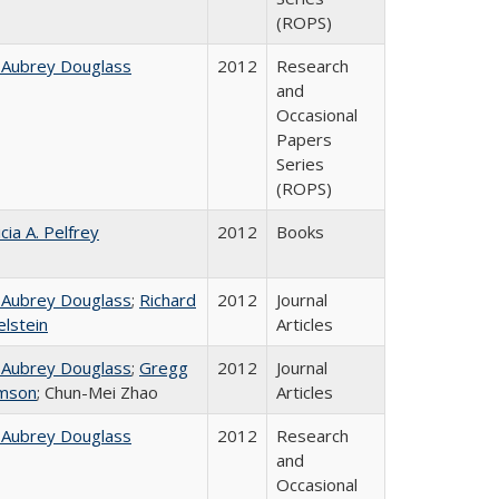
(ROPS)
 Aubrey Douglass
2012
Research
and
Occasional
Papers
Series
(ROPS)
cia A. Pelfrey
2012
Books
 Aubrey Douglass
;
Richard
2012
Journal
elstein
Articles
 Aubrey Douglass
;
Gregg
2012
Journal
mson
; Chun-Mei Zhao
Articles
 Aubrey Douglass
2012
Research
and
Occasional