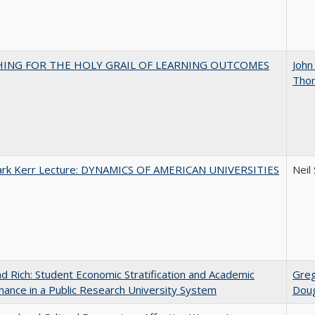
HING FOR THE HOLY GRAIL OF LEARNING OUTCOMES
John
Tho
Clark Kerr Lecture: DYNAMICS OF AMERICAN UNIVERSITIES
Neil
d Rich: Student Economic Stratification and Academic
Gre
ance in a Public Research University System
Doug