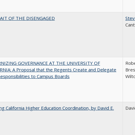
AIT OF THE DISENGAGED
Stev
Cant
NIZING GOVERNANCE AT THE UNIVERSITY OF
Robe
NIA: A Proposal that the Regents Create and Delegate
Bres
esponsibilities to Campus Boards
Wilt
ing California Higher Education Coordination, by David E.
Davi