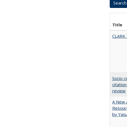
Title
CLARK
Socio-c
citatio
review
A New A
Resourc
by Yas