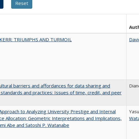
Aut
 KERR: TRIUMPHS AND TURMOIL
Davi
ultural barriers and affordances for data sharing and
Dian
n standards and practices: Issues of time, credit, and peer
pproach to Analyzing University Prestige and Internal
Yasu
e Allocation: Geometric Interpretations and Implications,
Wat
umi Abe and Satoshi P. Watanabe