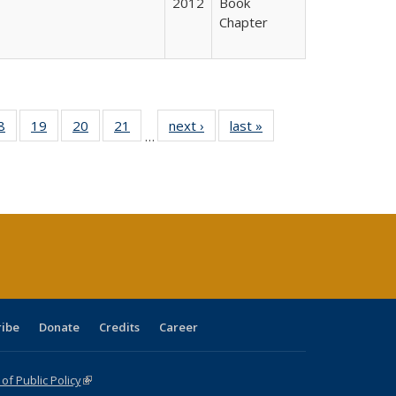
2012
Book
Chapter
0 Full
8
of 40 Full
19
of 40 Full
20
of 40 Full
21
of 40 Full
next ›
Full listing
last »
Full listing
…
sting
listing table:
listing table:
listing table:
listing table:
table:
table:
ble:
Publications
Publications
Publications
Publications
Publications
Publications
cations
rrent
age)
ribe
Donate
Credits
Career
f Public Policy
(link is external)