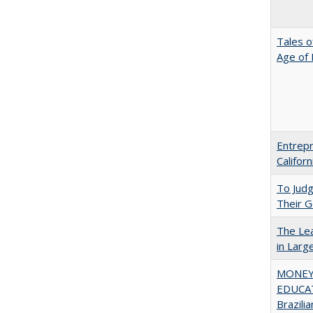
Tales o
Age of 
Entrepr
Califor
To Jud
Their G
The Lea
in Larg
MONEY,
EDUCAT
Brazilia