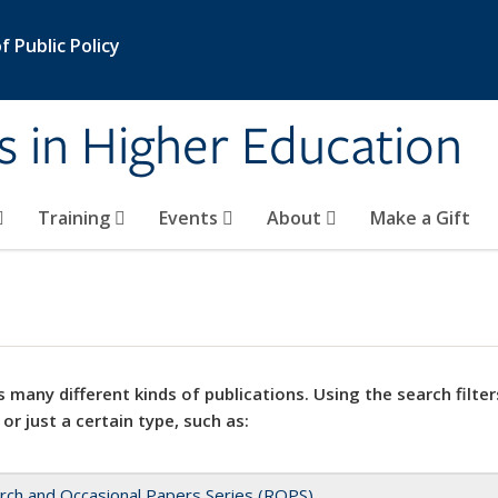
 Public Policy
s in Higher Education
Training
Events
About
Make a Gift
 many different kinds of publications. Using the search filter
 or just a certain type, such as:
rch and Occasional Papers Series (ROPS)