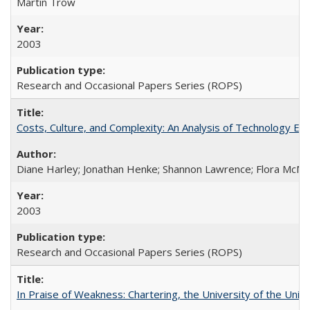
Martin Trow
2003
Research and Occasional Papers Series (ROPS)
Costs, Culture, and Complexity: An Analysis of Technology E
Diane Harley; Jonathan Henke; Shannon Lawrence; Flora McMart
2003
Research and Occasional Papers Series (ROPS)
In Praise of Weakness: Chartering, the University of the Uni