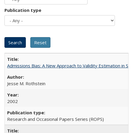
Publication type
Admissions Bias: A New Approach to Validity Estimation in Se
Jesse M. Rothstein
2002
Research and Occasional Papers Series (ROPS)