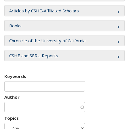
Articles by CSHE-Affiliated Scholars
Books
Chronicle of the University of California
CSHE and SERU Reports
Keywords
Author
Topics