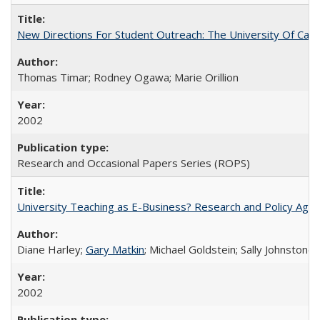
New Directions For Student Outreach: The University Of Calif
Thomas Timar; Rodney Ogawa; Marie Orillion
2002
Research and Occasional Papers Series (ROPS)
University Teaching as E-Business? Research and Policy Age
Diane Harley;
Gary Matkin
; Michael Goldstein; Sally Johnstone
2002