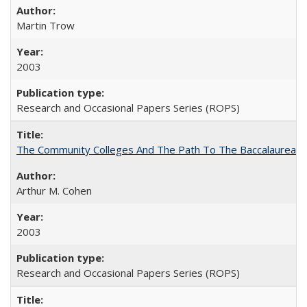
Martin Trow
2003
Research and Occasional Papers Series (ROPS)
The Community Colleges And The Path To The Baccalaureate
Arthur M. Cohen
2003
Research and Occasional Papers Series (ROPS)