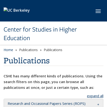
Skip to main content
Toggl
Center for Studies in Higher
Education
Home
Publications
Publications
Publications
CSHE has many different kinds of publications. Using the
search filters on this page, you can browse all
publications at once, or just a certain type, such as:
expand all
Research and Occasional Papers Series (ROPS)