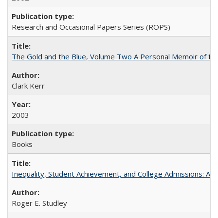
Research and Occasional Papers Series (ROPS)
The Gold and the Blue, Volume Two A Personal Memoir of the U
Clark Kerr
2003
Books
Inequality, Student Achievement, and College Admissions: A 
Roger E. Studley