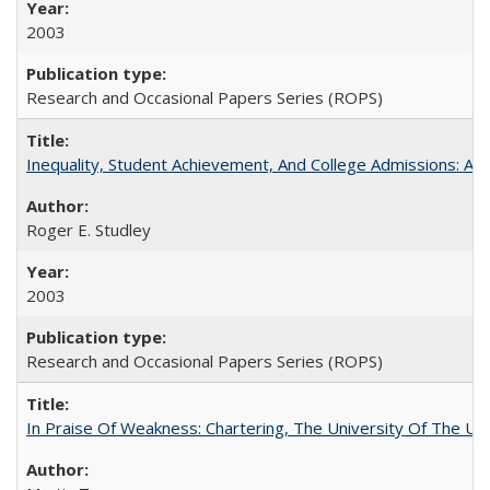
2003
Research and Occasional Papers Series (ROPS)
Inequality, Student Achievement, And College Admissions: A
Roger E. Studley
2003
Research and Occasional Papers Series (ROPS)
In Praise Of Weakness: Chartering, The University Of The Un