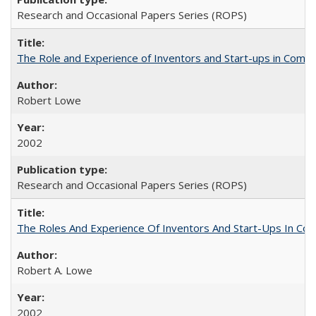
Research and Occasional Papers Series (ROPS)
The Role and Experience of Inventors and Start-ups in Commerc
Robert Lowe
2002
Research and Occasional Papers Series (ROPS)
The Roles And Experience Of Inventors And Start-Ups In Comme
Robert A. Lowe
2002