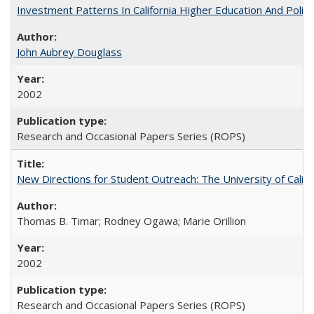
Investment Patterns In California Higher Education And Polic
John Aubrey Douglass
2002
Research and Occasional Papers Series (ROPS)
New Directions for Student Outreach: The University of Califo
Thomas B. Timar; Rodney Ogawa; Marie Orillion
2002
Research and Occasional Papers Series (ROPS)