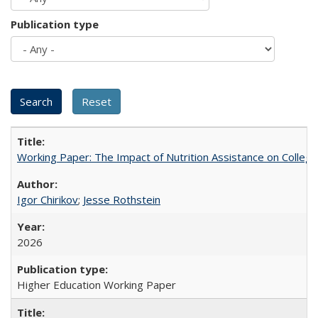
Publication type
Working Paper: The Impact of Nutrition Assistance on Colleg
Igor Chirikov
;
Jesse Rothstein
2026
Higher Education Working Paper