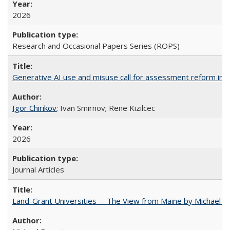
2026
Research and Occasional Papers Series (ROPS)
Generative AI use and misuse call for assessment reform in 
Igor Chirikov
; Ivan Smirnov; Rene Kizilcec
2026
Journal Articles
Land-Grant Universities -- The View from Maine by Michael B