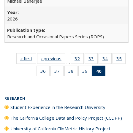
Michael Banerjee
2026
Research and Occasional Papers Series (ROPS)
« first
Full listing
‹ previous
Full listing
32
of 40 Full
33
of 40 Full
34
of 40 Full
35
of 4
…
table:
table:
listing table:
listing table:
listing table:
listin
36
of 40 Full
37
of 40 Full
38
of 40 Full
39
of 40 Full
40
of 40 Full
Publications
Publications
Publications
Publications
Publications
Publi
listing table:
listing table:
listing table:
listing table:
listing
Publications
Publications
Publications
Publications
table:
Publications
(Current
RESEARCH
page)
Student Experience in the Research University
The California College Data and Policy Project (CCDPP)
University of California ClioMetric History Project