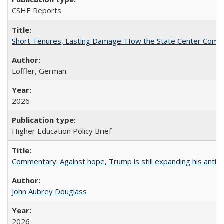
CSHE Reports
Short Tenures, Lasting Damage: How the State Center Communi
Loffler, German
2026
Higher Education Policy Brief
Commentary: Against hope, Trump is still expanding his anti-
John Aubrey Douglass
2026