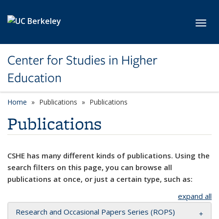
Skip to main content
Toggl
Center for Studies in Higher
Education
Home
Publications
Publications
Publications
CSHE has many different kinds of publications. Using the
search filters on this page, you can browse all
publications at once, or just a certain type, such as:
expand all
Research and Occasional Papers Series (ROPS)