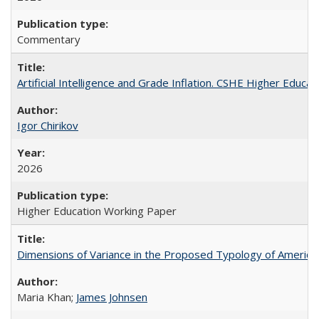
Commentary
Artificial Intelligence and Grade Inflation. CSHE Higher Educa
Igor Chirikov
2026
Higher Education Working Paper
Dimensions of Variance in the Proposed Typology of America
Maria Khan;
James Johnsen