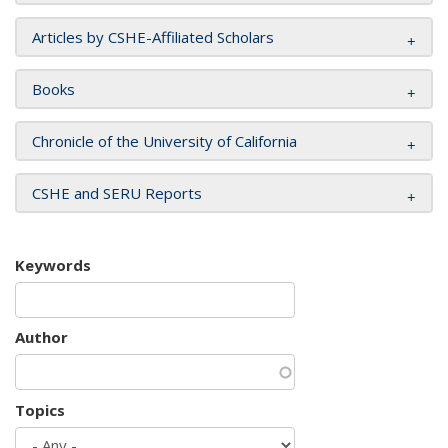
Articles by CSHE-Affiliated Scholars
Books
Chronicle of the University of California
CSHE and SERU Reports
Keywords
Author
Topics