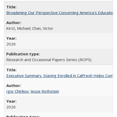
Broadening Our Perspective Concerning America's Education 
Kirst, Michael; Chan, Victor
2026
Research and Occasional Papers Series (ROPS)
Executive Summary. Staying Enrolled in CalFresh Helps Commu
Igor Chirikov
;
Jesse Rothstein
2026