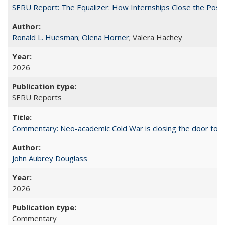
SERU Report: The Equalizer: How Internships Close the Post-C
Ronald L. Huesman
;
Olena Horner
; Valera Hachey
2026
SERU Reports
Commentary: Neo-academic Cold War is closing the door to gl
John Aubrey Douglass
2026
Commentary