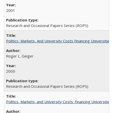
2001
Research and Occasional Papers Series (ROPS)
Politics, Markets, And University Costs Financing Universities
Roger L. Geiger
2000
Research and Occasional Papers Series (ROPS)
Politics, Markets, and University Costs: Financing Universities