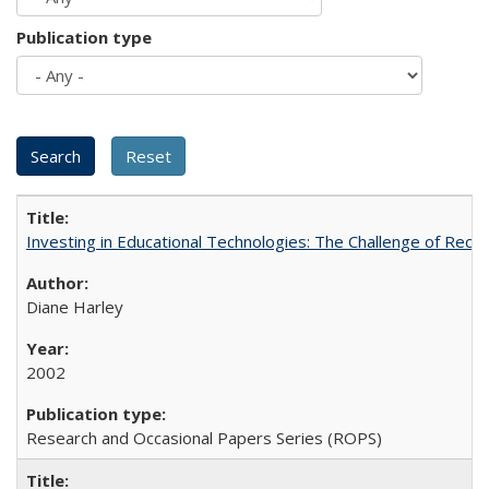
Publication type
Investing in Educational Technologies: The Challenge of Reconc
Diane Harley
2002
Research and Occasional Papers Series (ROPS)