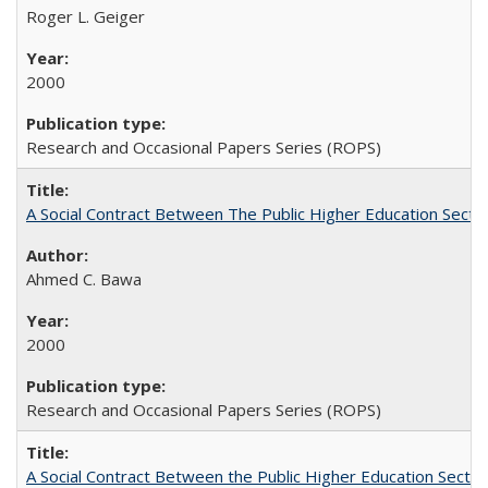
Roger L. Geiger
2000
Research and Occasional Papers Series (ROPS)
A Social Contract Between The Public Higher Education Secto
Ahmed C. Bawa
2000
Research and Occasional Papers Series (ROPS)
A Social Contract Between the Public Higher Education Sector