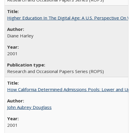
Higher Education In The Digital Age: A U.S. Perspective On Wh
Diane Harley
2001
Research and Occasional Papers Series (ROPS)
How California Determined Admissions Pools: Lower and Upper
John Aubrey Douglass
2001