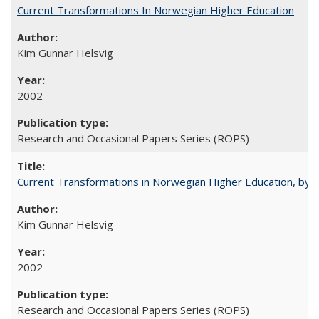
Current Transformations In Norwegian Higher Education
Kim Gunnar Helsvig
2002
Research and Occasional Papers Series (ROPS)
Current Transformations in Norwegian Higher Education, by 
Kim Gunnar Helsvig
2002
Research and Occasional Papers Series (ROPS)