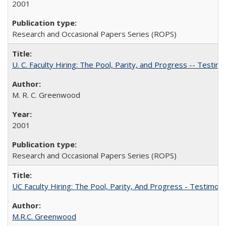
2001
Research and Occasional Papers Series (ROPS)
U. C. Faculty Hiring: The Pool, Parity, and Progress -- Tes
M. R. C. Greenwood
2001
Research and Occasional Papers Series (ROPS)
UC Faculty Hiring: The Pool, Parity, And Progress - Testim
M.R.C. Greenwood