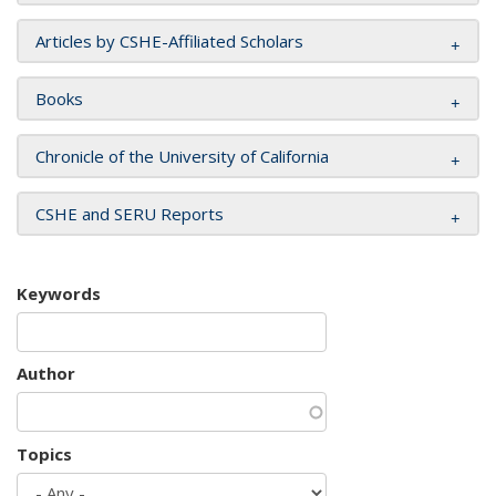
Articles by CSHE-Affiliated Scholars
Books
Chronicle of the University of California
CSHE and SERU Reports
Keywords
Author
Topics