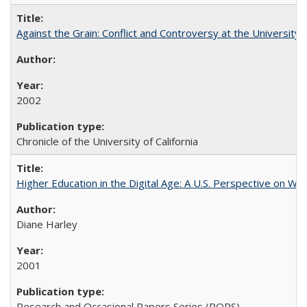
Against the Grain: Conflict and Controversy at the University o
2002
Chronicle of the University of California
Higher Education in the Digital Age: A U.S. Perspective on Wh
Diane Harley
2001
Research and Occasional Papers Series (ROPS)