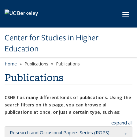
Skip to main content
Toggl
Center for Studies in Higher
Education
Home
Publications
Publications
Publications
CSHE has many different kinds of publications. Using the
search filters on this page, you can browse all
publications at once, or just a certain type, such as:
expand all
Research and Occasional Papers Series (ROPS)