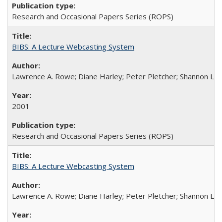
Research and Occasional Papers Series (ROPS)
BIBS: A Lecture Webcasting System
Lawrence A. Rowe; Diane Harley; Peter Pletcher; Shannon La
2001
Research and Occasional Papers Series (ROPS)
BIBS: A Lecture Webcasting System
Lawrence A. Rowe; Diane Harley; Peter Pletcher; Shannon La