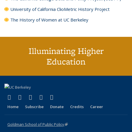
University of California ClioMetric History Project
The History of Women at UC Berkeley
Illuminating Higher
Education
(link is external)
(link is external)
(link is external)
(link is external)
(link is external)
X (formerly Twitter)
LinkedIn
YouTube
Instagram
Bluesky
Home
Subscribe
Donate
Credits
Career
Goldman School of Public Policy
(link is external)