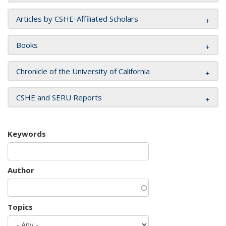
Articles by CSHE-Affiliated Scholars
Books
Chronicle of the University of California
CSHE and SERU Reports
Keywords
Author
Topics