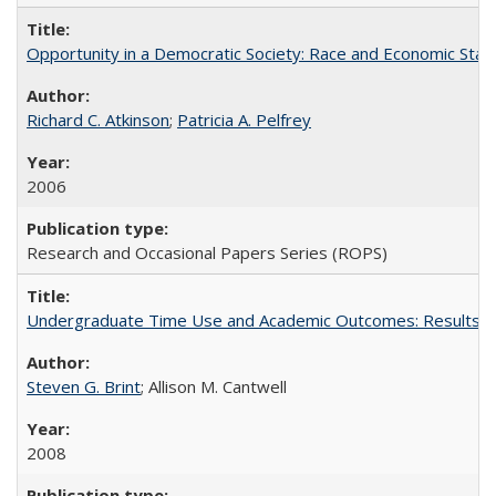
Opportunity in a Democratic Society: Race and Economic Statu
Richard C. Atkinson
;
Patricia A. Pelfrey
2006
Research and Occasional Papers Series (ROPS)
Undergraduate Time Use and Academic Outcomes: Results 
Steven G. Brint
; Allison M. Cantwell
2008