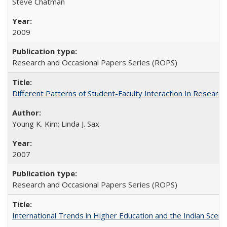
Steve Chatman
2009
Research and Occasional Papers Series (ROPS)
Different Patterns of Student-Faculty Interaction In Research
Young K. Kim; Linda J. Sax
2007
Research and Occasional Papers Series (ROPS)
International Trends in Higher Education and the Indian Scena