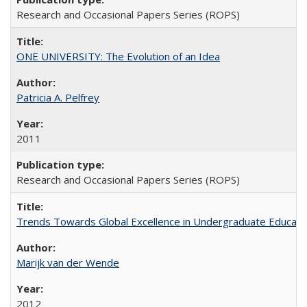
Research and Occasional Papers Series (ROPS)
ONE UNIVERSITY: The Evolution of an Idea
Patricia A. Pelfrey
2011
Research and Occasional Papers Series (ROPS)
Trends Towards Global Excellence in Undergraduate Education
Marijk van der Wende
2012