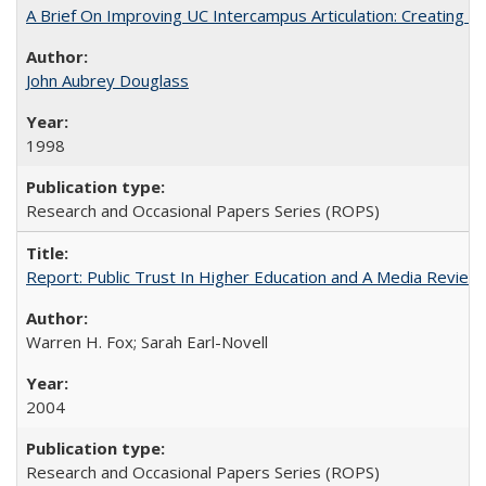
A Brief On Improving UC Intercampus Articulation: Creating A
John Aubrey Douglass
1998
Research and Occasional Papers Series (ROPS)
Report: Public Trust In Higher Education and A Media Review O
Warren H. Fox; Sarah Earl-Novell
2004
Research and Occasional Papers Series (ROPS)