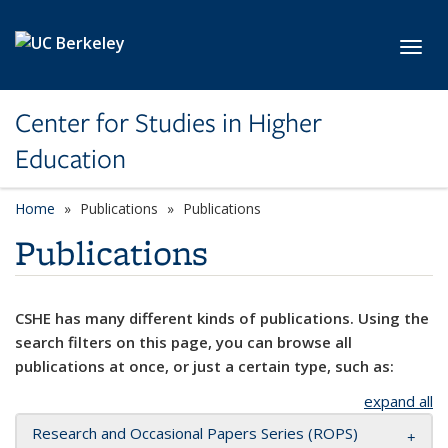
Skip to main content
Toggl
Center for Studies in Higher
Education
Home
Publications
Publications
Publications
CSHE has many different kinds of publications. Using the
search filters on this page, you can browse all
publications at once, or just a certain type, such as:
expand all
Research and Occasional Papers Series (ROPS)