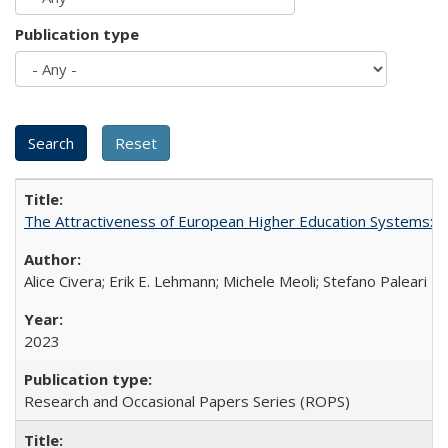
Publication type
The Attractiveness of European Higher Education Systems: A 
Alice Civera; Erik E. Lehmann; Michele Meoli; Stefano Paleari
2023
Research and Occasional Papers Series (ROPS)