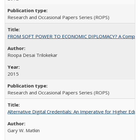
Research and Occasional Papers Series (ROPS)
FROM SOFT POWER TO ECONOMIC DIPLOMACY? A Comparison Of 
Roopa Desai Trilokekar
2015
Research and Occasional Papers Series (ROPS)
Alternative Digital Credentials: An Imperative for Higher Edu
Gary W. Matkin