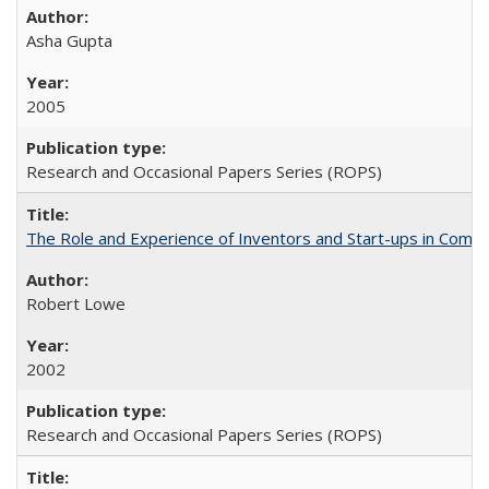
Asha Gupta
2005
Research and Occasional Papers Series (ROPS)
The Role and Experience of Inventors and Start-ups in Commerc
Robert Lowe
2002
Research and Occasional Papers Series (ROPS)