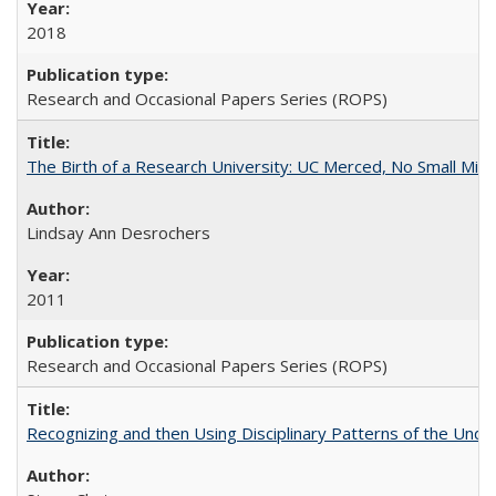
2018
Research and Occasional Papers Series (ROPS)
The Birth of a Research University: UC Merced, No Small Mira
Lindsay Ann Desrochers
2011
Research and Occasional Papers Series (ROPS)
Recognizing and then Using Disciplinary Patterns of the Unde