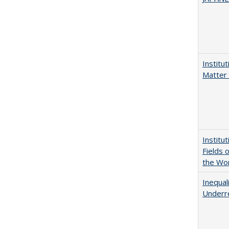
Institu
Matter 
Institu
Fields 
the Wo
Inequal
Underre