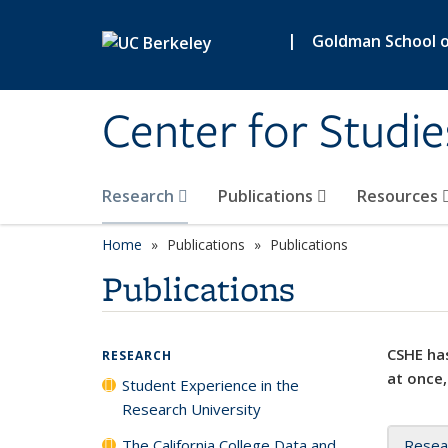
Skip to main content
|
Goldman School of
Center for Studie
Research
Publications
Resources
Home
Publications
Publications
Publications
CSHE has
RESEARCH
at once,
Student Experience in the
Research University
The California College Data and
Resea