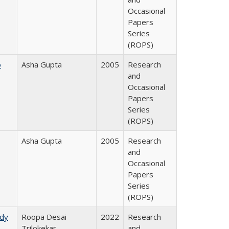
Occasional
Papers
Series
(ROPS)
o
Asha Gupta
2005
Research
and
Occasional
Papers
Series
(ROPS)
Asha Gupta
2005
Research
and
Occasional
Papers
Series
(ROPS)
udy
Roopa Desai
2022
Research
Trilokekar
and