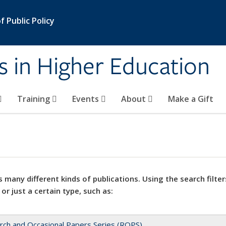
 Public Policy
s in Higher Education
Training
Events
About
Make a Gift
 many different kinds of publications. Using the search filter
 or just a certain type, such as:
rch and Occasional Papers Series (ROPS)