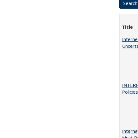
Title
Interne
Uncerta
INTERN
Policie
Interna
Must Be