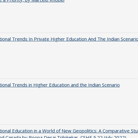
tional Trends In Private Higher Education And The Indian Scenari
tional Trends in Higher Education and the Indian Scenario
tional Education in a World of New Geopolitics: A Comparative St
nd Canada by Roopa Desai Trilokekar, CSHE 5.22 (July 2022)