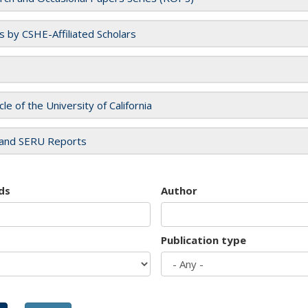
es by CSHE-Affiliated Scholars
cle of the University of California
and SERU Reports
ds
Author
Publication type