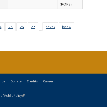
(ROPS)
0 Full
4
of 40 Full
25
of 40 Full
26
of 40 Full
27
of 40 Full
next ›
Full listing
last »
Full listing
…
sting
listing table:
listing table:
listing table:
listing table:
table:
table:
ble:
Publications
Publications
Publications
Publications
Publications
Publications
cations
rrent
age)
ribe
Donate
Credits
Career
f Public Policy
(link is external)