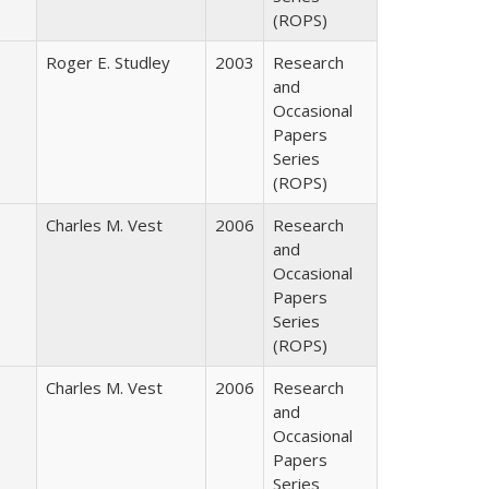
(ROPS)
Roger E. Studley
2003
Research
and
Occasional
Papers
Series
(ROPS)
Charles M. Vest
2006
Research
and
Occasional
Papers
Series
(ROPS)
Charles M. Vest
2006
Research
and
Occasional
Papers
Series