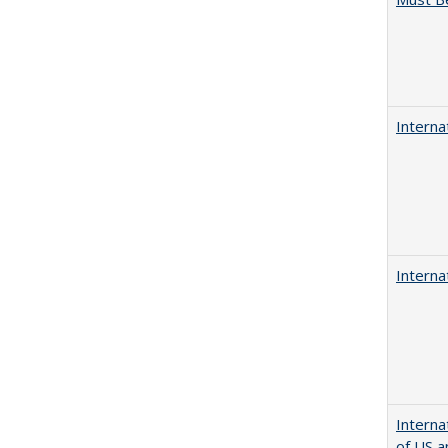
Interna
Interna
Interna
of US a