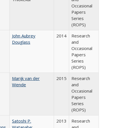
Occasional
Papers
Series
(ROPS)
John Aubrey
2014
Research
Douglass
and
Occasional
Papers
Series
(ROPS)
Marijk van der
2015
Research
Wende
and
Occasional
Papers
Series
(ROPS)
Satoshi P.
2013
Research
ons
Watanabe
;
and