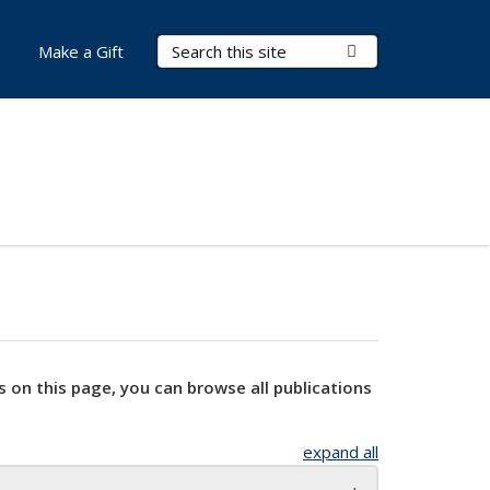
Search Terms
Submit Search
Make a Gift
s on this page, you can browse all publications
expand all