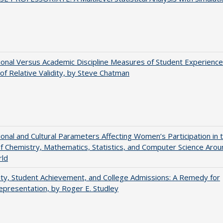
tional Versus Academic Discipline Measures of Student Experience
of Relative Validity, by Steve Chatman
tional and Cultural Parameters Affecting Women’s Participation in 
of Chemistry, Mathematics, Statistics, and Computer Science Arou
rld
ity, Student Achievement, and College Admissions: A Remedy for
presentation, by Roger E. Studley