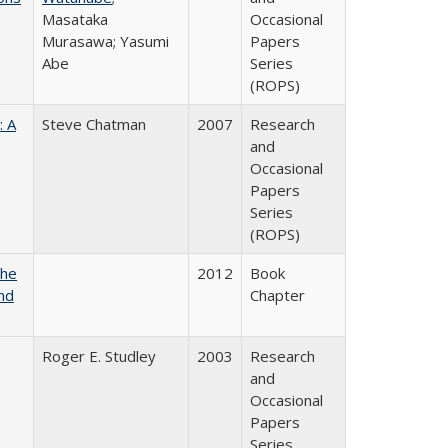
Masataka
Occasional
Murasawa; Yasumi
Papers
Abe
Series
(ROPS)
: A
Steve Chatman
2007
Research
and
Occasional
Papers
Series
(ROPS)
the
2012
Book
nd
Chapter
Roger E. Studley
2003
Research
and
Occasional
Papers
Series