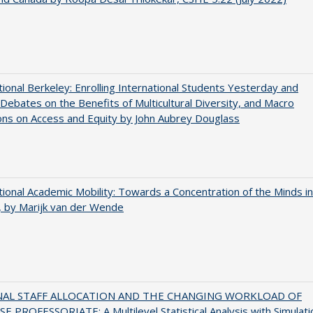
tional Berkeley: Enrolling International Students Yesterday and
Debates on the Benefits of Multicultural Diversity, and Macro
ns on Access and Equity by John Aubrey Douglass
tional Academic Mobility: Towards a Concentration of the Minds in
 by Marijk van der Wende
NAL STAFF ALLOCATION AND THE CHANGING WORKLOAD OF
E PROFESSORIATE: A Multilevel Statistical Analysis with Simulati