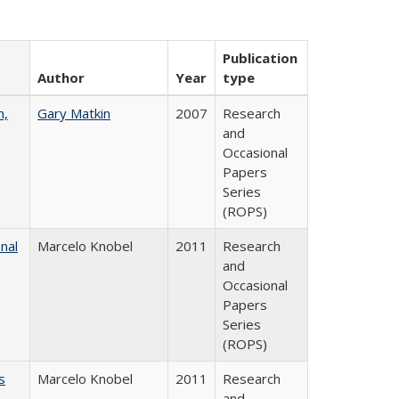
Publication
Author
Year
type
n,
Gary Matkin
2007
Research
and
Occasional
Papers
Series
(ROPS)
nal
Marcelo Knobel
2011
Research
and
Occasional
Papers
Series
(ROPS)
s
Marcelo Knobel
2011
Research
and