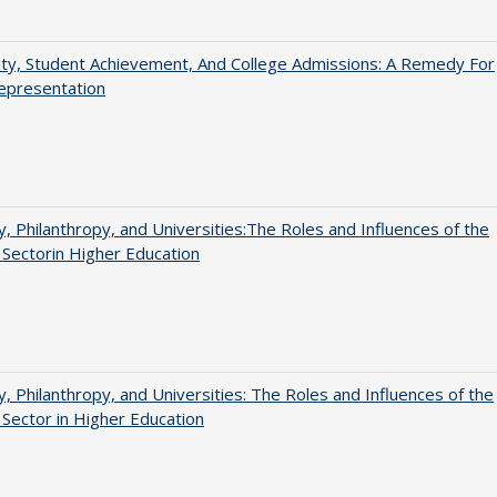
ity, Student Achievement, And College Admissions: A Remedy For
epresentation
y, Philanthropy, and Universities:The Roles and Influences of the
 Sectorin Higher Education
y, Philanthropy, and Universities: The Roles and Influences of the
 Sector in Higher Education