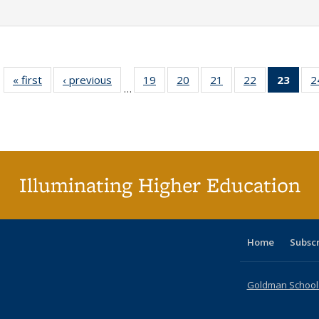
« first
Full listing
‹ previous
Full listing
19
of 40 Full
20
of 40 Full
21
of 40 Full
22
of 40 Full
23
of 4
2
…
table:
table:
listing table:
listing table:
listing table:
listing table:
li
Publications
Publications
Publications
Publications
Publications
Publications
ta
Publi
(Cu
p
Illuminating Higher Education
Home
Subsc
Goldman School o