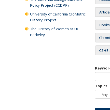
Policy Project (CCDPP)
Articl
University of California ClioMetric
History Project
Books
The History of Women at UC
Berkeley
Chroni
CSHE 
Keywor
Topics