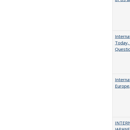
Interna
Today, 
Questio
Interna
Europe,
INTER
JAPANES