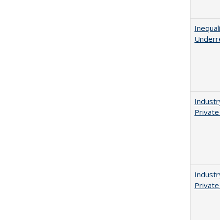
Inequal
Underr
Industr
Private
Industr
Private