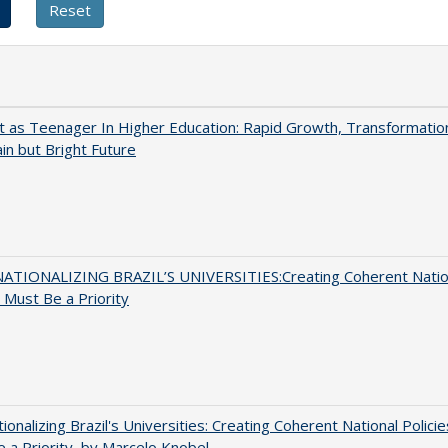
t as Teenager In Higher Education: Rapid Growth, Transformatio
in but Bright Future
ATIONALIZING BRAZIL’S UNIVERSITIES:Creating Coherent Natio
s Must Be a Priority
tionalizing Brazil's Universities: Creating Coherent National Policie
 a Priority, by Marcelo Knobel