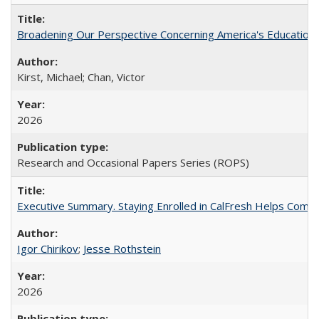
Broadening Our Perspective Concerning America's Education 
Kirst, Michael; Chan, Victor
2026
Research and Occasional Papers Series (ROPS)
Executive Summary. Staying Enrolled in CalFresh Helps Commu
Igor Chirikov
;
Jesse Rothstein
2026