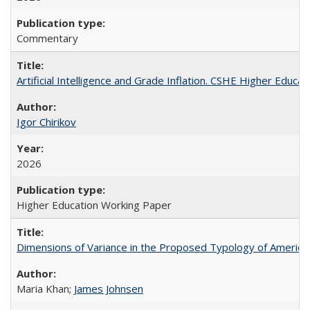
Commentary
Artificial Intelligence and Grade Inflation. CSHE Higher Educa
Igor Chirikov
2026
Higher Education Working Paper
Dimensions of Variance in the Proposed Typology of America
Maria Khan;
James Johnsen