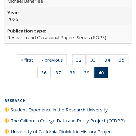
Michael Banerjee
2026
Research and Occasional Papers Series (ROPS)
« first
Full listing
‹ previous
Full listing
32
of 40 Full
33
of 40 Full
34
of 40 Full
35
of 4
…
table:
table:
listing table:
listing table:
listing table:
listin
36
of 40 Full
37
of 40 Full
38
of 40 Full
39
of 40 Full
40
of 40 Full
Publications
Publications
Publications
Publications
Publications
Publi
listing table:
listing table:
listing table:
listing table:
listing
Publications
Publications
Publications
Publications
table:
Publications
(Current
RESEARCH
page)
Student Experience in the Research University
The California College Data and Policy Project (CCDPP)
University of California ClioMetric History Project