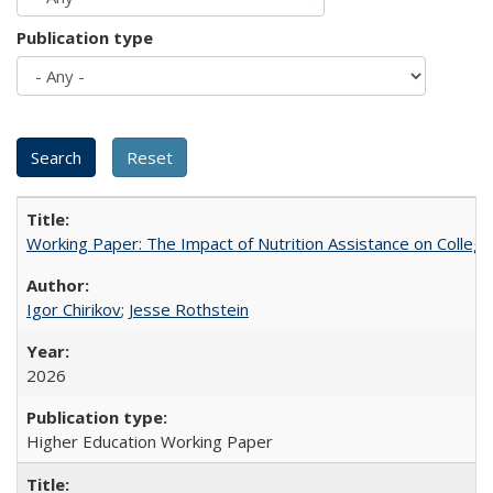
Publication type
Working Paper: The Impact of Nutrition Assistance on Colleg
Igor Chirikov
;
Jesse Rothstein
2026
Higher Education Working Paper