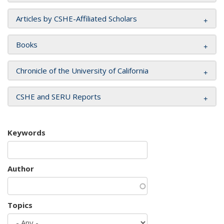
Articles by CSHE-Affiliated Scholars
Books
Chronicle of the University of California
CSHE and SERU Reports
Keywords
Author
Topics