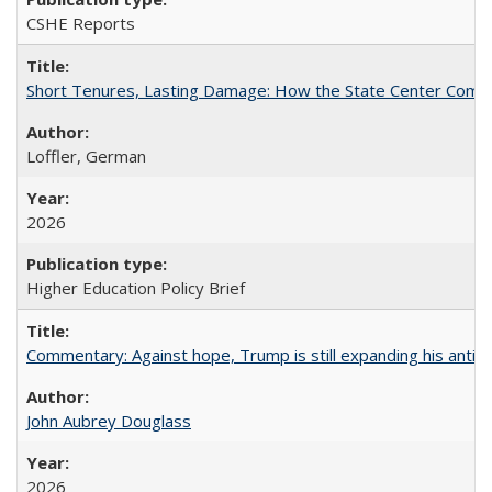
CSHE Reports
Short Tenures, Lasting Damage: How the State Center Communi
Loffler, German
2026
Higher Education Policy Brief
Commentary: Against hope, Trump is still expanding his anti-
John Aubrey Douglass
2026