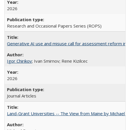
2026
Research and Occasional Papers Series (ROPS)
Generative AI use and misuse call for assessment reform in 
Igor Chirikov
; Ivan Smirnov; Rene Kizilcec
2026
Journal Articles
Land-Grant Universities -- The View from Maine by Michael B