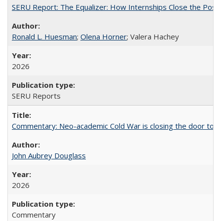
SERU Report: The Equalizer: How Internships Close the Post-C
Ronald L. Huesman
;
Olena Horner
; Valera Hachey
2026
SERU Reports
Commentary: Neo-academic Cold War is closing the door to gl
John Aubrey Douglass
2026
Commentary