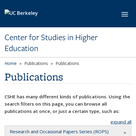
Skip to main content
Toggl
Center for Studies in Higher
Education
Home
Publications
Publications
Publications
CSHE has many different kinds of publications. Using the
search filters on this page, you can browse all
publications at once, or just a certain type, such as:
expand all
Research and Occasional Papers Series (ROPS)