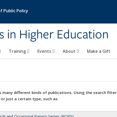
 Public Policy
s in Higher Education
Training
Events
About
Make a Gift
 many different kinds of publications. Using the search filter
 or just a certain type, such as:
rch and Occasional Papers Series (ROPS)