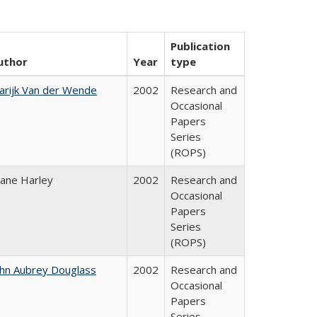
Publication
uthor
Year
type
arijk Van der Wende
2002
Research and
Occasional
Papers
Series
(ROPS)
iane Harley
2002
Research and
Occasional
Papers
Series
(ROPS)
ohn Aubrey Douglass
2002
Research and
Occasional
Papers
Series