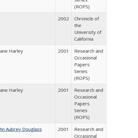
(ROPS)
2002
Chronicle of
the
University of
California
iane Harley
2001
Research and
Occasional
Papers
Series
(ROPS)
iane Harley
2001
Research and
Occasional
Papers
Series
(ROPS)
ohn Aubrey Douglass
2001
Research and
Occasional