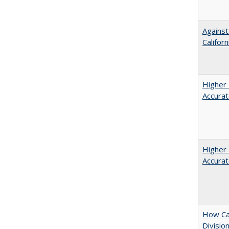
Against
Californ
Higher 
Accurat
Higher 
Accurat
How Ca
Divisio