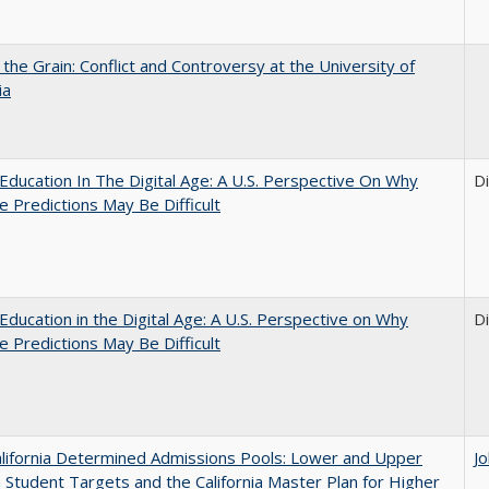
 the Grain: Conflict and Controversy at the University of
ia
Education In The Digital Age: A U.S. Perspective On Why
D
e Predictions May Be Difficult
Education in the Digital Age: A U.S. Perspective on Why
D
e Predictions May Be Difficult
lifornia Determined Admissions Pools: Lower and Upper
J
n Student Targets and the California Master Plan for Higher