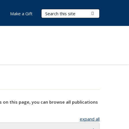
Search Terms
Submit Search
Make a Gift
s on this page, you can browse all publications
expand all