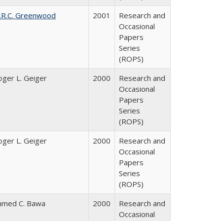
.R.C. Greenwood
2001
Research and
Occasional
Papers
Series
(ROPS)
oger L. Geiger
2000
Research and
Occasional
Papers
Series
(ROPS)
oger L. Geiger
2000
Research and
Occasional
Papers
Series
(ROPS)
hmed C. Bawa
2000
Research and
Occasional