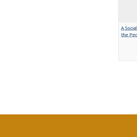
A Socia
the Peo