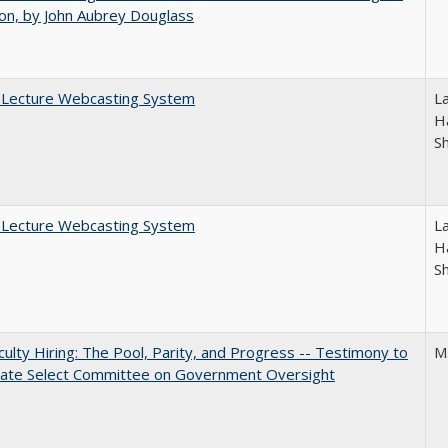
on, by John Aubrey Douglass
A Lecture Webcasting System
L
Ha
S
A Lecture Webcasting System
L
Ha
S
aculty Hiring: The Pool, Parity, and Progress -- Testimony to
M
nate Select Committee on Government Oversight