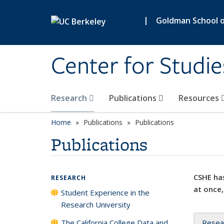
Skip to main content
|
Goldman School of
Center for Studie
Research
Publications
Resources
Home
Publications
Publications
Publications
CSHE has
RESEARCH
at once,
Student Experience in the
Research University
The California College Data and
Resea