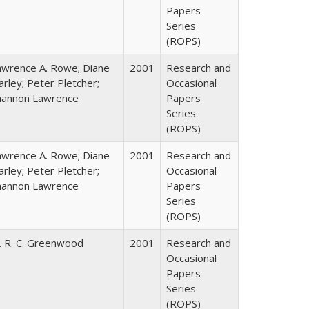
Papers
Series
(ROPS)
awrence A. Rowe; Diane
2001
Research and
rley; Peter Pletcher;
Occasional
hannon Lawrence
Papers
Series
(ROPS)
awrence A. Rowe; Diane
2001
Research and
rley; Peter Pletcher;
Occasional
hannon Lawrence
Papers
Series
(ROPS)
. R. C. Greenwood
2001
Research and
Occasional
Papers
Series
(ROPS)