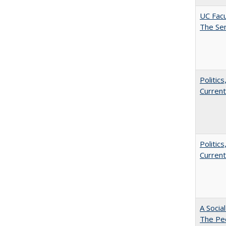
UC Facu
The Se
Politic
Current
Politic
Current
A Socia
The Peo