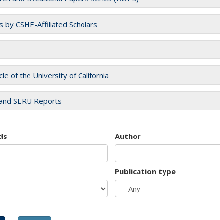
es by CSHE-Affiliated Scholars
cle of the University of California
and SERU Reports
ds
Author
Publication type