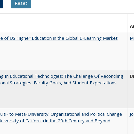
A
e of US Higher Education in the Global E-Learning Market
M
ng In Educational Technologies: The Challenge Of Reconciling
D
tional Strategies, Faculty Goals, And Student Expectations
lti- to Meta-University: Organizational and Political Change
J
University of California in the 20th Century and Beyond