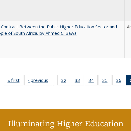
l Contract Between the Public Higher Education Sector and
A
ple of South Africa, by Ahmed C. Bawa
« first
Full listing
‹ previous
Full listing
32
of 40 Full
33
of 40 Full
34
of 40 Full
35
of 40 Full
36
of 
…
table:
table:
listing table:
listing table:
listing table:
listing table
listi
Publications
Publications
Publications
Publications
Publications
Publication
Publ
Illuminating Higher Education