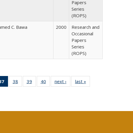
Papers
Series
(ROPS)
hmed C. Bawa
2000
Research and
Occasional
Papers
Series
(ROPS)
40 Full
37
of 40 Full
38
of 40 Full
39
of 40 Full
40
of 40 Full
next ›
Full listing
last »
Full listing
:
ng table:
listing
listing table:
listing table:
listing table:
table:
table:
s
ications
table:
Publications
Publications
Publications
Publications
Publications
Publications
(Current
page)