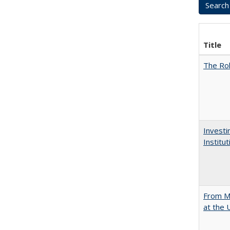
Title
The Rol
Investi
Institu
From Mu
at the 