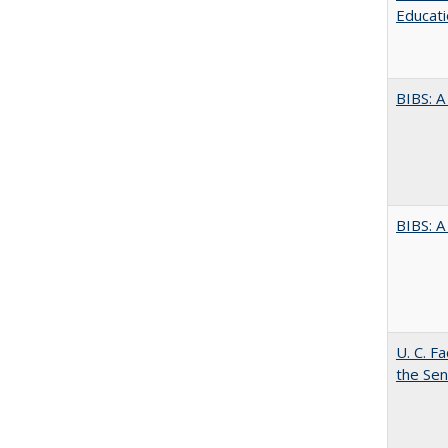
Educati
BIBS: 
BIBS: 
U. C. F
the Se