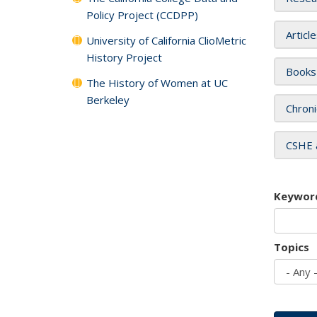
Policy Project (CCDPP)
Articl
University of California ClioMetric
History Project
Books
The History of Women at UC
Berkeley
Chroni
CSHE 
Keywor
Topics