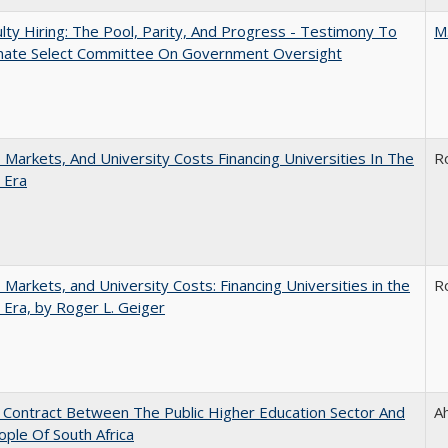
lty Hiring: The Pool, Parity, And Progress - Testimony To
M
nate Select Committee On Government Oversight
s, Markets, And University Costs Financing Universities In The
R
 Era
s, Markets, and University Costs: Financing Universities in the
R
 Era, by Roger L. Geiger
l Contract Between The Public Higher Education Sector And
A
ple Of South Africa