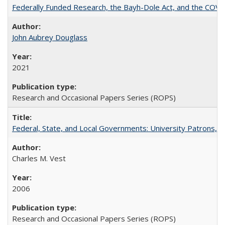
Federally Funded Research, the Bayh-Dole Act, and the COVI
John Aubrey Douglass
2021
Research and Occasional Papers Series (ROPS)
Federal, State, and Local Governments: University Patrons, P
Charles M. Vest
2006
Research and Occasional Papers Series (ROPS)