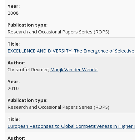
2008
Research and Occasional Papers Series (ROPS)
EXCELLENCE AND DIVERSITY: The Emergence of Selective Admi
Christoffel Reumer;
Marijk Van der Wende
2010
Research and Occasional Papers Series (ROPS)
European Responses to Global Competitiveness in Higher Ed