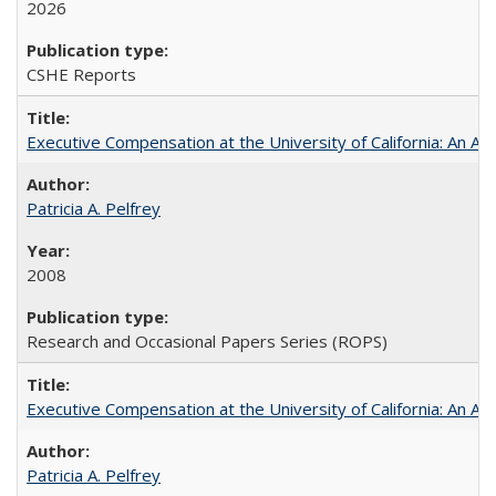
2026
CSHE Reports
Executive Compensation at the University of California: An Alte
Patricia A. Pelfrey
2008
Research and Occasional Papers Series (ROPS)
Executive Compensation at the University of California: An Al
Patricia A. Pelfrey