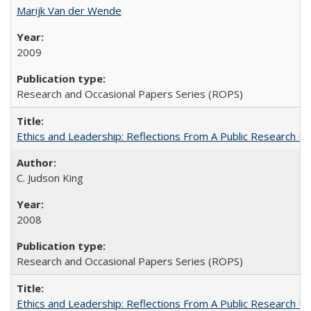
Marijk Van der Wende
2009
Research and Occasional Papers Series (ROPS)
Ethics and Leadership: Reflections From A Public Research Un
C. Judson King
2008
Research and Occasional Papers Series (ROPS)
Ethics and Leadership: Reflections From A Public Research Un