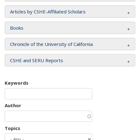
Articles by CSHE-Affiliated Scholars
Books
Chronicle of the University of California
CSHE and SERU Reports
Keywords
Author
Topics