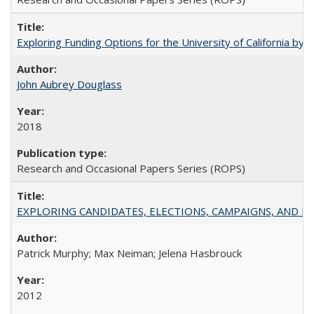
Exploring Funding Options for the University of California by
John Aubrey Douglass
2018
Research and Occasional Papers Series (ROPS)
EXPLORING CANDIDATES, ELECTIONS, CAMPAIGNS, AND E
Patrick Murphy; Max Neiman; Jelena Hasbrouck
2012