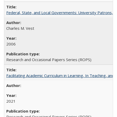
Federal, State, and Local Governments: University Patrons, P
Charles M. Vest
2006
Research and Occasional Papers Series (ROPS)
Facilitating Academic Curriculum in Learning, In Teaching, 
2021
Research and Occasional Papers Series (ROPS)