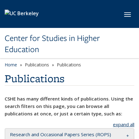
Skip to main content
Toggl
Center for Studies in Higher
Education
Home
Publications
Publications
Publications
CSHE has many different kinds of publications. Using the
search filters on this page, you can browse all
publications at once, or just a certain type, such as:
expand all
Research and Occasional Papers Series (ROPS)