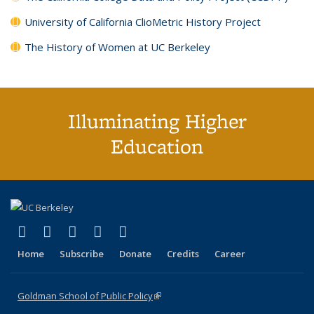
University of California ClioMetric History Project
The History of Women at UC Berkeley
Illuminating Higher
Education
(link is external)
(link is external)
(link is external)
(link is external)
(link is external)
X (formerly Twitter)
LinkedIn
YouTube
Instagram
Bluesky
Home
Subscribe
Donate
Credits
Career
Goldman School of Public Policy
(link is external)