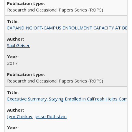
Research and Occasional Papers Series (ROPS)
EXPANDING OFF-CAMPUS ENROLLMENT CAPACITY AT BERKELEY:
Saul Geiser
2017
Research and Occasional Papers Series (ROPS)
Executive Summary. Staying Enrolled in CalFresh Helps Commu
Igor Chirikov
;
Jesse Rothstein