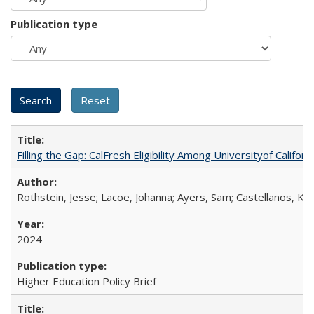
Publication type
Filling the Gap: CalFresh Eligibility Among Universityof Califo
Rothstein, Jesse; Lacoe, Johanna; Ayers, Sam; Castellanos, Kar
2024
Higher Education Policy Brief