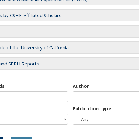
es by CSHE-Affiliated Scholars
cle of the University of California
and SERU Reports
ds
Author
Publication type