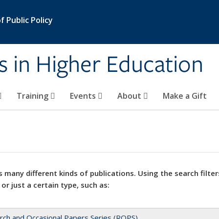
 Public Policy
s in Higher Education
Training
Events
About
Make a Gift
 many different kinds of publications. Using the search filter
 or just a certain type, such as:
rch and Occasional Papers Series (ROPS)