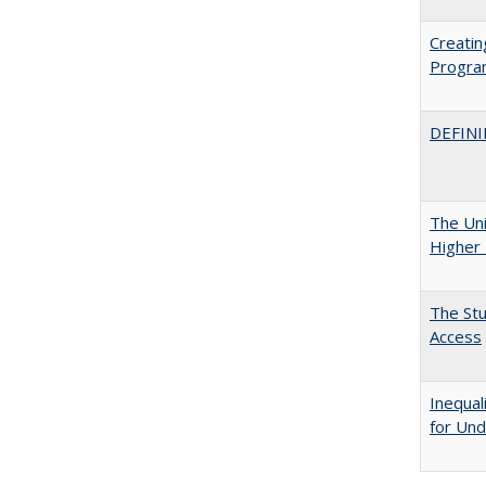
Creatin
Progr
DEFINI
The Uni
Higher 
The Stu
Access
Inequal
for Und