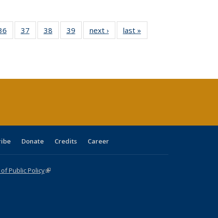
40 Full
36
of 40 Full
37
of 40 Full
38
of 40 Full
39
of 40 Full
next ›
Full listing
last »
Full listing
:
isting
listing table:
listing table:
listing table:
listing table:
table:
table:
s
able:
Publications
Publications
Publications
Publications
Publications
Publications
ications
urrent
age)
ribe
Donate
Credits
Career
f Public Policy
(link is external)