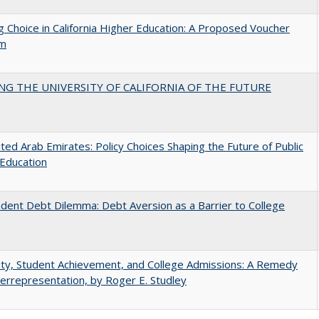
g Choice in California Higher Education: A Proposed Voucher
am
NG THE UNIVERSITY OF CALIFORNIA OF THE FUTURE
ted Arab Emirates: Policy Choices Shaping the Future of Public
Education
dent Debt Dilemma: Debt Aversion as a Barrier to College
ity, Student Achievement, and College Admissions: A Remedy
errepresentation, by Roger E. Studley