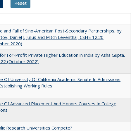
e and Fall of Sino-American Post-Secondary Partnerships, by
tov, Daniel J. Julius and Mitch Leventhal, CSHE 12.20
mber 2020)
for For-Profit Private Higher Education in India by Asha Gupta,
.22 (October 2022)
e Of University Of California Academic Senate In Admissions
 Establishing Working Rules
le Of Advanced Placement And Honors Courses In College
ions
lic Research Universities Compete?