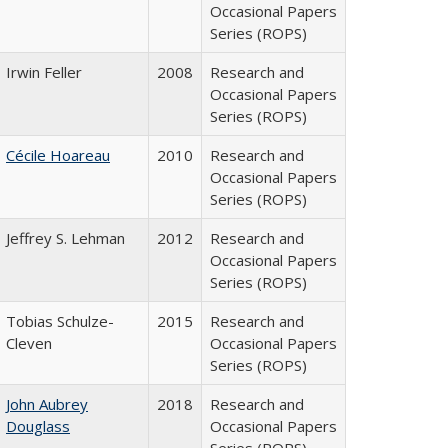
Occasional Papers
Series (ROPS)
Irwin Feller
2008
Research and
Occasional Papers
Series (ROPS)
Cécile Hoareau
2010
Research and
Occasional Papers
Series (ROPS)
Jeffrey S. Lehman
2012
Research and
Occasional Papers
Series (ROPS)
Tobias Schulze-
2015
Research and
Cleven
Occasional Papers
Series (ROPS)
John Aubrey
2018
Research and
Douglass
Occasional Papers