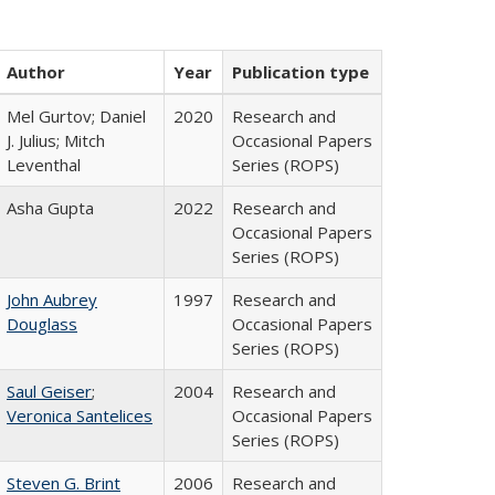
Author
Year
Publication type
Mel Gurtov; Daniel
2020
Research and
J. Julius; Mitch
Occasional Papers
Leventhal
Series (ROPS)
Asha Gupta
2022
Research and
Occasional Papers
Series (ROPS)
John Aubrey
1997
Research and
Douglass
Occasional Papers
Series (ROPS)
Saul Geiser
;
2004
Research and
Veronica Santelices
Occasional Papers
Series (ROPS)
Steven G. Brint
2006
Research and