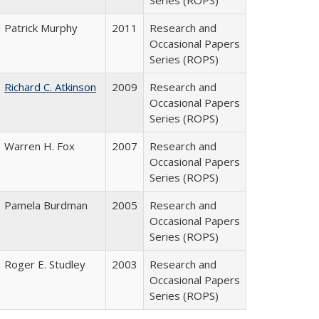
Series (ROPS)
Patrick Murphy
2011
Research and
Occasional Papers
Series (ROPS)
Richard C. Atkinson
2009
Research and
Occasional Papers
Series (ROPS)
Warren H. Fox
2007
Research and
Occasional Papers
Series (ROPS)
Pamela Burdman
2005
Research and
Occasional Papers
Series (ROPS)
Roger E. Studley
2003
Research and
Occasional Papers
Series (ROPS)