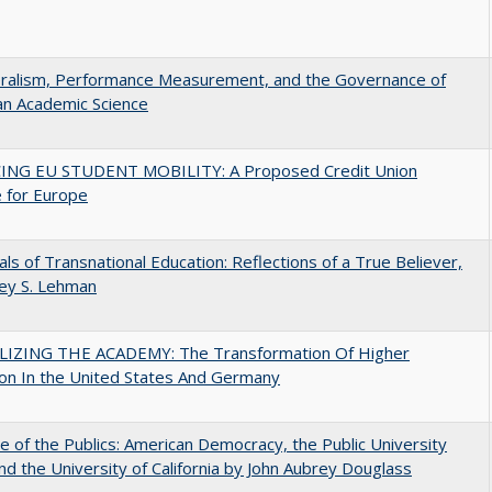
eralism, Performance Measurement, and the Governance of
an Academic Science
ING EU STUDENT MOBILITY: A Proposed Credit Union
 for Europe
ls of Transnational Education: Reflections of a True Believer,
rey S. Lehman
LIZING THE ACADEMY: The Transformation Of Higher
on In the United States And Germany
e of the Publics: American Democracy, the Public University
and the University of California by John Aubrey Douglass