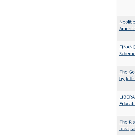
Neolib
Americ
FINANC
Scheme
The Goa
by Jeff
LIBERA
Educati
The Ris
Ideal, 