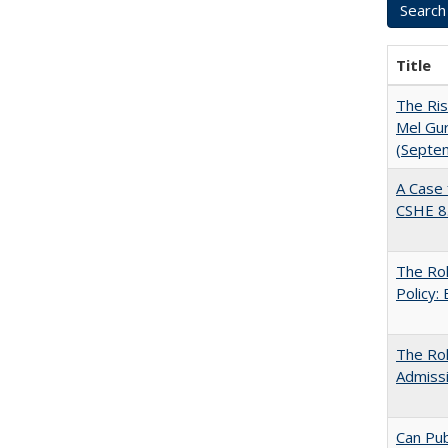
Title
The Ris
Mel Gur
(Septe
A Case 
CSHE 8
The Rol
Policy:
The Ro
Admiss
Can Pub