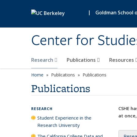
Skip to main content
|
Goldman School of
Center for Studie
Research
Publications
Resources
Home
Publications
Publications
Publications
CSHE has
RESEARCH
at once,
Student Experience in the
Research University
The California College Data and
Resea