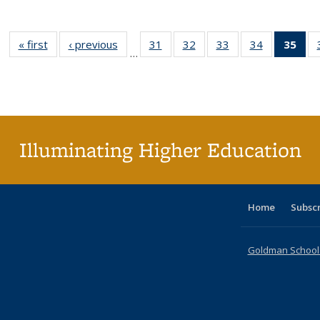
« first
Full listing
‹ previous
Full listing
31
of 40 Full
32
of 40 Full
33
of 40 Full
34
of 40 Full
35
of 
…
table:
table:
listing table:
listing table:
listing table:
listing table
l
Publications
Publications
Publications
Publications
Publications
Publication
t
Publ
(C
p
Illuminating Higher Education
Home
Subsc
Goldman School o