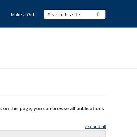
Search Terms
Submit Search
Make a Gift
s on this page, you can browse all publications
expand all