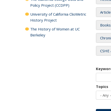
Policy Project (CCDPP)
Articl
University of California ClioMetric
History Project
Books
The History of Women at UC
Berkeley
Chroni
CSHE 
Keywor
Topics