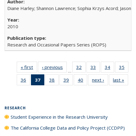
Diane Harley; Shannon Lawrence; Sophia Krzys Acord; Jason D
2010
Research and Occasional Papers Series (ROPS)
« first
Full listing
‹ previous
Full listing
32
of 40 Full
33
of 40 Full
34
of 40 Full
35
of 4
…
table:
table:
listing table:
listing table:
listing table:
listin
36
of 40 Full
37
of 40 Full
38
of 40 Full
39
of 40 Full
40
of 40 Full
next ›
Full listing
last »
Full 
Publications
Publications
Publications
Publications
Publications
Publi
listing table:
listing
listing table:
listing table:
listing table:
table:
ta
Publications
table:
Publications
Publications
Publications
Publications
Publi
Publications
(Current
RESEARCH
page)
Student Experience in the Research University
The California College Data and Policy Project (CCDPP)