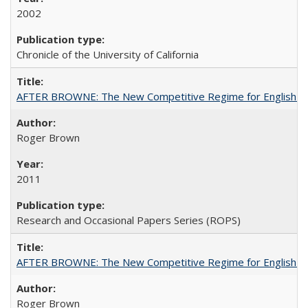
2002
Chronicle of the University of California
AFTER BROWNE: The New Competitive Regime for English Hi
Roger Brown
2011
Research and Occasional Papers Series (ROPS)
AFTER BROWNE: The New Competitive Regime for English Hi
Roger Brown