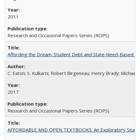
2011
Research and Occasional Papers Series (ROPS)
Affording the Dream: Student Debt and State Need-Based Grant 
C. Eaton; S. Kulkarni; Robert Birgeneau; Henry Brady; Michael
2017
Research and Occasional Papers Series (ROPS)
AFFORDABLE AND OPEN TEXTBOOKS: An Exploratory Study of