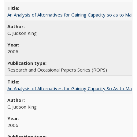
An Analysis of Alternatives for Gaining Capacity so as to Maint
C. Judson King
2006
Research and Occasional Papers Series (ROPS)
An Analysis of Alternatives for Gaining Capacity So As to Maint
C. Judson King
2006