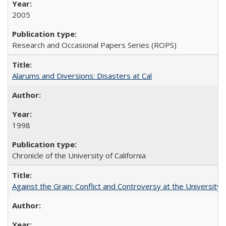
2005
Research and Occasional Papers Series (ROPS)
Alarums and Diversions: Disasters at Cal
1998
Chronicle of the University of California
Against the Grain: Conflict and Controversy at the University o