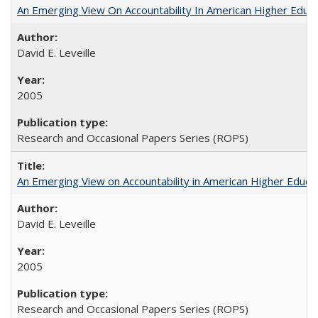
An Emerging View On Accountability In American Higher Educa
David E. Leveille
2005
Research and Occasional Papers Series (ROPS)
An Emerging View on Accountability in American Higher Educa
David E. Leveille
2005
Research and Occasional Papers Series (ROPS)