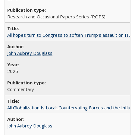
Research and Occasional Papers Series (ROPS)
All hopes turn to Congress to soften Trump’s assault on HE
John Aubrey Douglass
2025
Commentary
All Globalization Is Local: Countervailing Forces and the Infl
John Aubrey Douglass