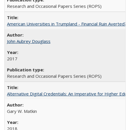
Research and Occasional Papers Series (ROPS)
American Universities in Trumpland​ ​-​ ​Financial​ ​Ruin​ ​Averted? 
John Aubrey Douglass
2017
Research and Occasional Papers Series (ROPS)
Alternative Digital Credentials: An Imperative for Higher Edu
Gary W. Matkin
2018