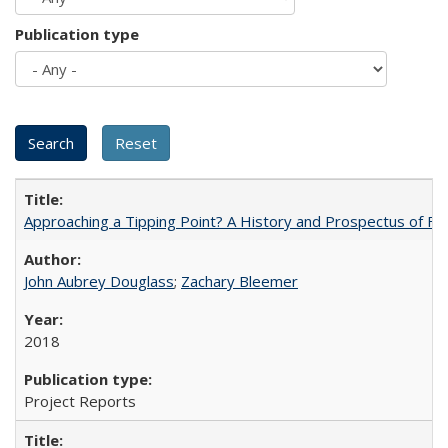
Publication type
Approaching a Tipping Point? A History and Prospectus of Fun
John Aubrey Douglass
;
Zachary Bleemer
2018
Project Reports