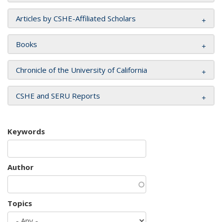
Articles by CSHE-Affiliated Scholars
Books
Chronicle of the University of California
CSHE and SERU Reports
Keywords
Author
Topics