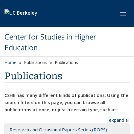
Skip to main content
Toggl
Center for Studies in Higher
Education
Home
Publications
Publications
Publications
CSHE has many different kinds of publications. Using the
search filters on this page, you can browse all
publications at once, or just a certain type, such as:
expand all
Research and Occasional Papers Series (ROPS)