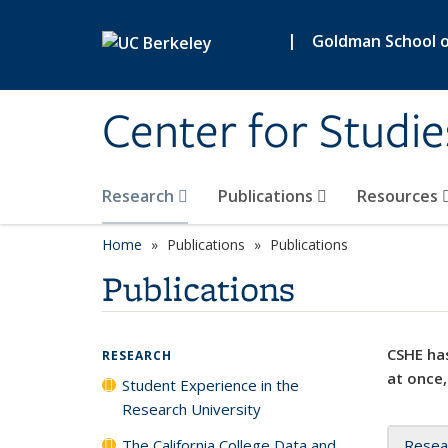
Skip to main content
|
Goldman School of
Center for Studie
Research
Publications
Resources
Home
Publications
Publications
Publications
CSHE has
RESEARCH
at once,
Student Experience in the
Research University
The California College Data and
Resea