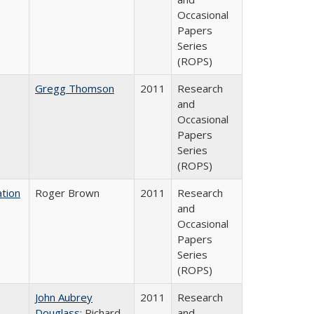
Occasional
Papers
Series
(ROPS)
Gregg Thomson
2011
Research
and
Occasional
Papers
Series
(ROPS)
tion
Roger Brown
2011
Research
and
Occasional
Papers
Series
(ROPS)
John Aubrey
2011
Research
Douglass
; Richard
and