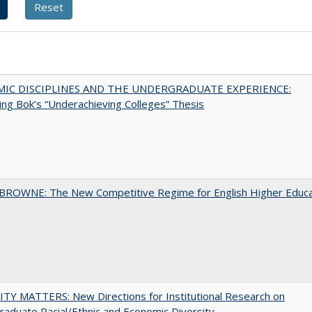
MIC DISCIPLINES AND THE UNDERGRADUATE EXPERIENCE:
ing Bok’s “Underachieving Colleges” Thesis
BROWNE: The New Competitive Regime for English Higher Educa
TY MATTERS: New Directions for Institutional Research on
aduate Racial/Ethnic and Economic Diversity