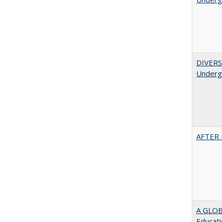
DIVERSI
Undergr
AFTER 
A GLOB
Educati