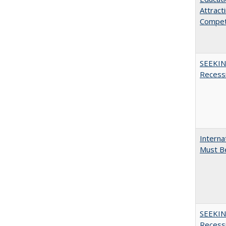
Attract
Compet
SEEKIN
Recess
Interna
Must Be
SEEKIN
Recess