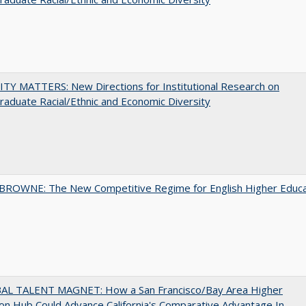
TY MATTERS: New Directions for Institutional Research on
aduate Racial/Ethnic and Economic Diversity
BROWNE: The New Competitive Regime for English Higher Educa
AL TALENT MAGNET: How a San Francisco/Bay Area Higher
on Hub Could Advance California's Comparative Advantage In