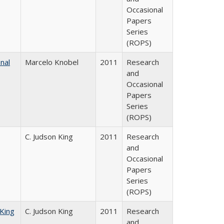
Occasional
Papers
Series
(ROPS)
nal
Marcelo Knobel
2011
Research
and
Occasional
Papers
Series
(ROPS)
C. Judson King
2011
Research
and
Occasional
Papers
Series
(ROPS)
 King
C. Judson King
2011
Research
and