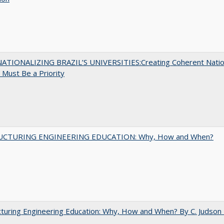
ATIONALIZING BRAZIL’S UNIVERSITIES:Creating Coherent Natio
s Must Be a Priority
UCTURING ENGINEERING EDUCATION: Why, How and When?
turing Engineering Education: Why, How and When? By C. Judson