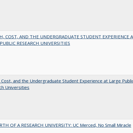
H, COST, AND THE UNDERGRADUATE STUDENT EXPERIENCE 
PUBLIC RESEARCH UNIVERSITIES
 Cost, and the Undergraduate Student Experience at Large Publi
h Universities
RTH OF A RESEARCH UNIVERSITY: UC Merced, No Small Miracle