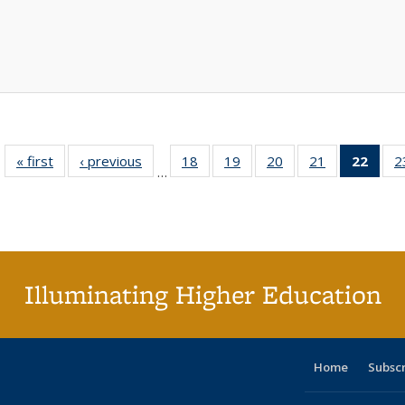
« first
Full listing
‹ previous
Full listing
18
of 40 Full
19
of 40 Full
20
of 40 Full
21
of 40 Full
22
of 4
2
…
table:
table:
listing table:
listing table:
listing table:
listing table:
li
Publications
Publications
Publications
Publications
Publications
Publications
ta
Publi
(Cu
p
Illuminating Higher Education
Home
Subsc