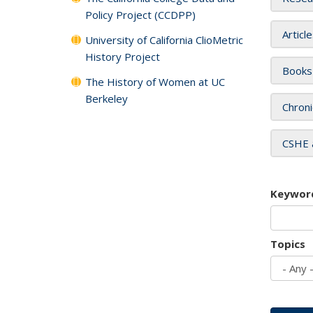
Policy Project (CCDPP)
Articl
University of California ClioMetric
History Project
Books
The History of Women at UC
Berkeley
Chroni
CSHE 
Keywor
Topics