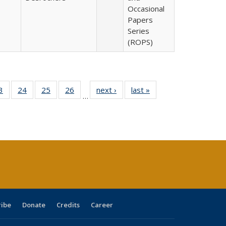
Occasional
Papers
Series
(ROPS)
0 Full
3
of 40 Full
24
of 40 Full
25
of 40 Full
26
of 40 Full
next ›
Full listing
last »
Full listing
…
sting
listing table:
listing table:
listing table:
listing table:
table:
table:
ble:
Publications
Publications
Publications
Publications
Publications
Publications
cations
rrent
age)
ribe
Donate
Credits
Career