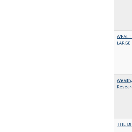
WEALT
LARGE 
Wealth,
Researc
THE BI