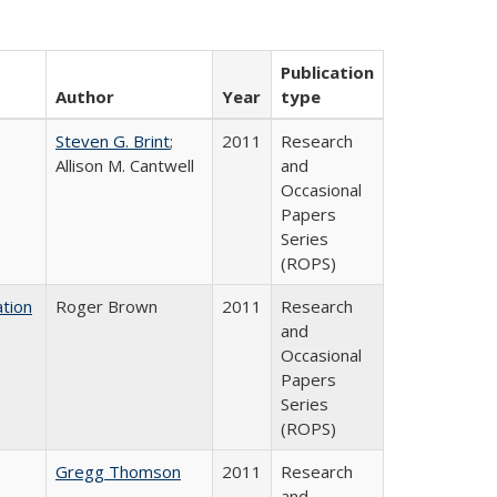
Publication
Author
Year
type
Steven G. Brint
;
2011
Research
Allison M. Cantwell
and
Occasional
Papers
Series
(ROPS)
tion
Roger Brown
2011
Research
and
Occasional
Papers
Series
(ROPS)
Gregg Thomson
2011
Research
and