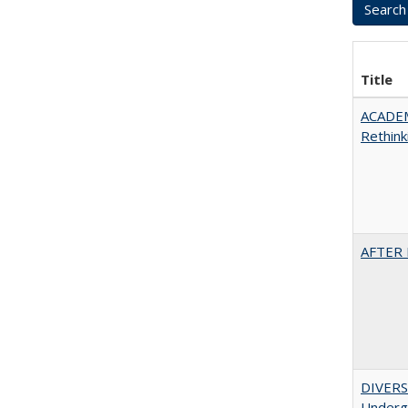
Title
ACADE
Rethink
AFTER 
DIVERSI
Undergr