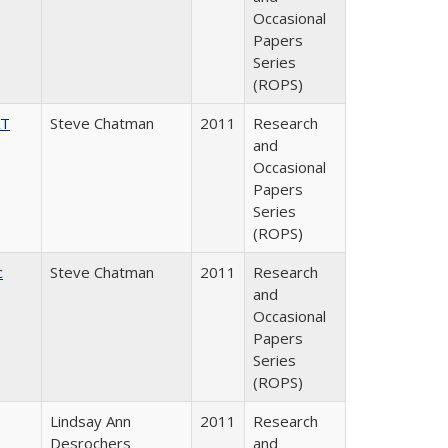
Occasional
Papers
Series
(ROPS)
AT
Steve Chatman
2011
Research
and
Occasional
Papers
Series
(ROPS)
c
Steve Chatman
2011
Research
and
Occasional
Papers
Series
(ROPS)
Lindsay Ann
2011
Research
Desrochers
and