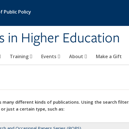
 Public Policy
s in Higher Education
Training
Events
About
Make a Gift
 many different kinds of publications. Using the search filter
 or just a certain type, such as:
rch and Occasional Papers Series (ROPS)