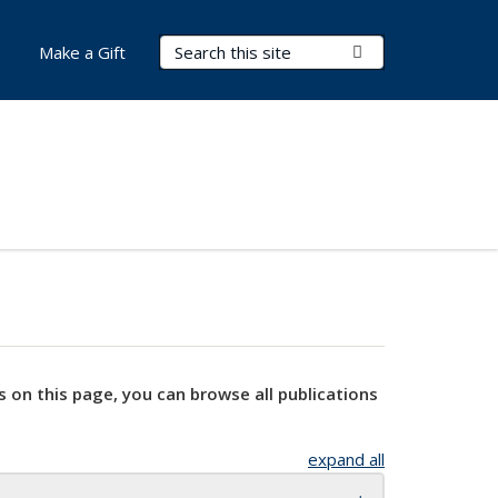
Search Terms
Submit Search
Make a Gift
s on this page, you can browse all publications
expand all