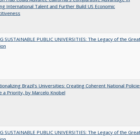
ing International Talent and Further Build US Economic
itiveness
G SUSTAINABLE PUBLIC UNIVERSITIES: The Legacy of the Grea
ion
tionalizing Brazil's Universities: Creating Coherent National Policie
 a Priority, by Marcelo Knobel
G SUSTAINABLE PUBLIC UNIVERSITIES: The Legacy of the Grea
ion