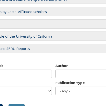
es by CSHE-Affiliated Scholars
cle of the University of California
and SERU Reports
ds
Author
Publication type