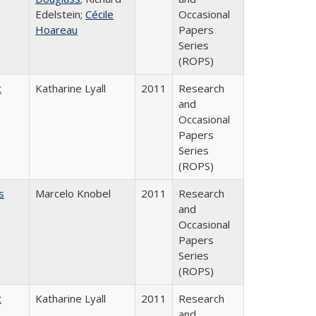
Edelstein;
Cécile
Occasional
Hoareau
Papers
Series
(ROPS)
t
Katharine Lyall
2011
Research
and
Occasional
Papers
Series
(ROPS)
s
Marcelo Knobel
2011
Research
and
Occasional
Papers
Series
(ROPS)
t
Katharine Lyall
2011
Research
and