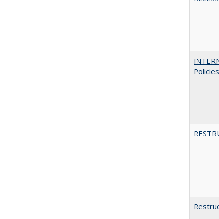
INTERN
Policie
RESTR
Restruc