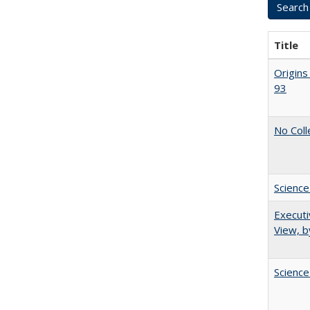
Title
Origins
93
No Coll
Science
Executi
View, b
Science