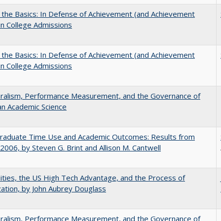
 the Basics: In Defense of Achievement (and Achievement
in College Admissions
 the Basics: In Defense of Achievement (and Achievement
in College Admissions
eralism, Performance Measurement, and the Governance of
an Academic Science
raduate Time Use and Academic Outcomes: Results from
006, by Steven G. Brint and Allison M. Cantwell
ities, the US High Tech Advantage, and the Process of
zation, by John Aubrey Douglass
eralism, Performance Measurement, and the Governance of