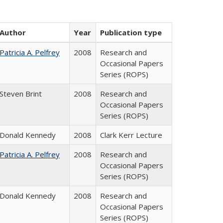
Author
Year
Publication type
Patricia A. Pelfrey
2008
Research and
Occasional Papers
Series (ROPS)
Steven Brint
2008
Research and
Occasional Papers
Series (ROPS)
Donald Kennedy
2008
Clark Kerr Lecture
Patricia A. Pelfrey
2008
Research and
Occasional Papers
Series (ROPS)
Donald Kennedy
2008
Research and
Occasional Papers
Series (ROPS)