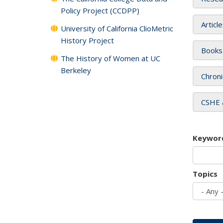
Policy Project (CCDPP)
Articl
University of California ClioMetric
History Project
Books
The History of Women at UC
Berkeley
Chroni
CSHE 
Keywor
Topics