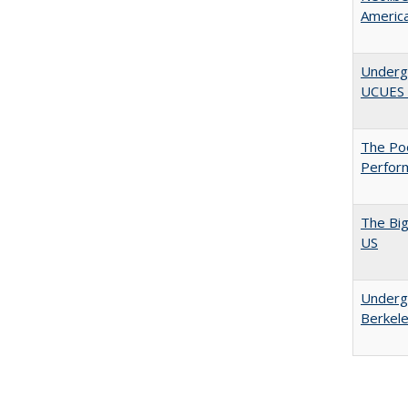
Americ
Underg
UCUES
The Poo
Perfor
The Big
US
Undergr
Berkel