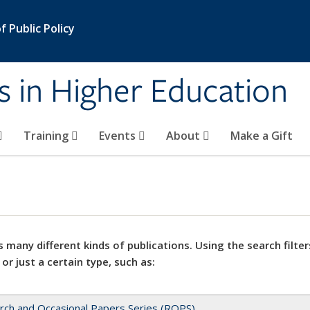
 Public Policy
s in Higher Education
Training
Events
About
Make a Gift
 many different kinds of publications. Using the search filter
 or just a certain type, such as:
rch and Occasional Papers Series (ROPS)