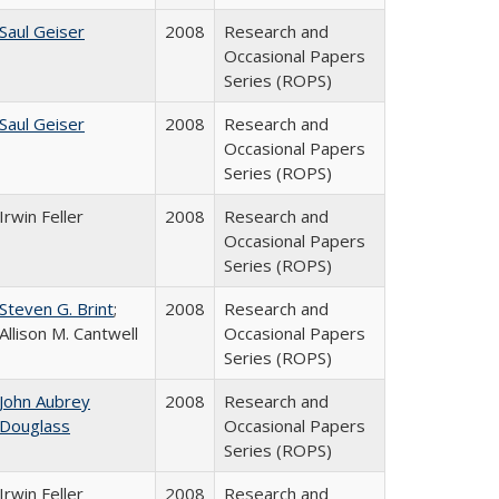
Saul Geiser
2008
Research and
Occasional Papers
Series (ROPS)
Saul Geiser
2008
Research and
Occasional Papers
Series (ROPS)
Irwin Feller
2008
Research and
Occasional Papers
Series (ROPS)
Steven G. Brint
;
2008
Research and
Allison M. Cantwell
Occasional Papers
Series (ROPS)
John Aubrey
2008
Research and
Douglass
Occasional Papers
Series (ROPS)
Irwin Feller
2008
Research and