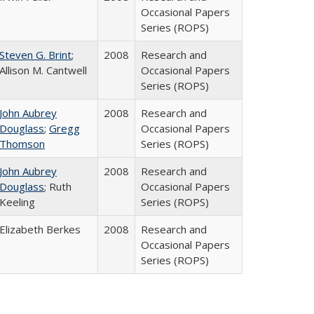
Occasional Papers
Series (ROPS)
Steven G. Brint
;
2008
Research and
Allison M. Cantwell
Occasional Papers
Series (ROPS)
John Aubrey
2008
Research and
Douglass
;
Gregg
Occasional Papers
Thomson
Series (ROPS)
John Aubrey
2008
Research and
Douglass
; Ruth
Occasional Papers
Keeling
Series (ROPS)
Elizabeth Berkes
2008
Research and
Occasional Papers
Series (ROPS)