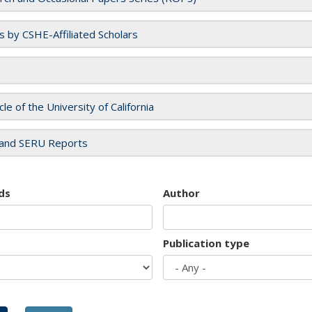
es by CSHE-Affiliated Scholars
cle of the University of California
and SERU Reports
ds
Author
Publication type