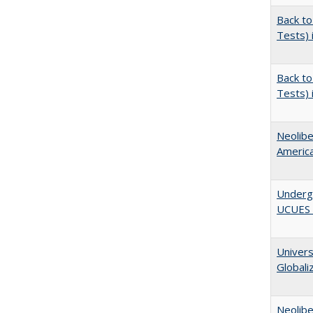
Back to
Tests) 
Back to
Tests) 
Neolib
Americ
Underg
UCUES 2
Univers
Globali
Neolib