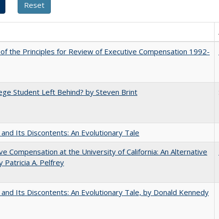
 of the Principles for Review of Executive Compensation 1992-
ege Student Left Behind? by Steven Brint
 and Its Discontents: An Evolutionary Tale
ve Compensation at the University of California: An Alternative
y Patricia A. Pelfrey
 and Its Discontents: An Evolutionary Tale, by Donald Kennedy