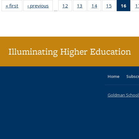
« first
Full listing
‹ previous
Full listing
12
of 40 Full
13
of 40 Full
14
of 40 Full
15
of 40 Full
16
of 4
1
…
table:
table:
listing table:
listing table:
listing table:
listing table:
li
Publications
Publications
Publications
Publications
Publications
Publications
ta
Publi
(Cu
p
Illuminating Higher Education
Home
Subsc
Goldman School o