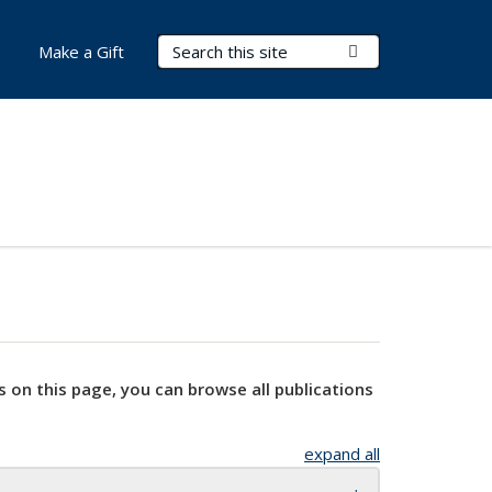
Search Terms
Submit Search
Make a Gift
s on this page, you can browse all publications
expand all