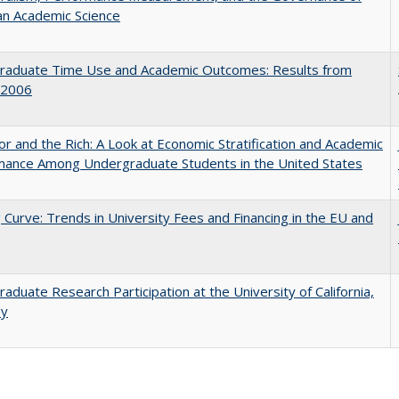
an Academic Science
raduate Time Use and Academic Outcomes: Results from
 2006
r and the Rich: A Look at Economic Stratification and Academic
mance Among Undergraduate Students in the United States
 Curve: Trends in University Fees and Financing in the EU and
aduate Research Participation at the University of California,
ey