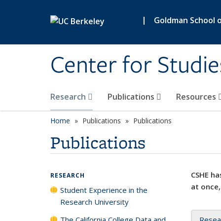
Skip to main content
|
Goldman School of
Center for Studie
Research
Publications
Resources
Home
Publications
Publications
Publications
CSHE has
RESEARCH
at once,
Student Experience in the
Research University
The California College Data and
Resea