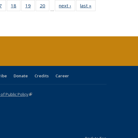
0 Full
7
of 40 Full
18
of 40 Full
19
of 40 Full
20
of 40 Full
next ›
Full listing
last »
Full listing
…
sting
listing table:
listing table:
listing table:
listing table:
table:
table:
ble:
Publications
Publications
Publications
Publications
Publications
Publications
cations
rrent
age)
ribe
Donate
Credits
Career
f Public Policy
(link is external)