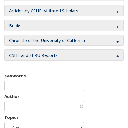
Articles by CSHE-Affiliated Scholars
Books
Chronicle of the University of California
CSHE and SERU Reports
Keywords
Author
Topics