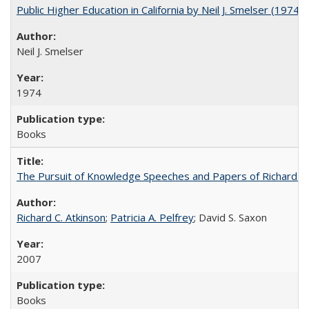
Public Higher Education in California by Neil J. Smelser (1974)
Neil J. Smelser
1974
Books
The Pursuit of Knowledge Speeches and Papers of Richard C. At
Richard C. Atkinson
;
Patricia A. Pelfrey
; David S. Saxon
2007
Books