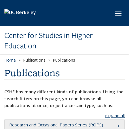
Skip to main content
Toggl
Center for Studies in Higher
Education
Home
Publications
Publications
Publications
CSHE has many different kinds of publications. Using the
search filters on this page, you can browse all
publications at once, or just a certain type, such as:
expand all
Research and Occasional Papers Series (ROPS)