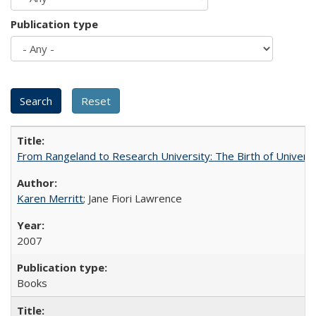
Publication type
From Rangeland to Research University: The Birth of Universi
Karen Merritt
; Jane Fiori Lawrence
2007
Books