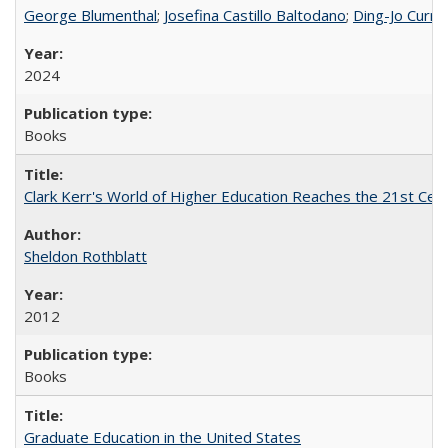
George Blumenthal
;
Josefina Castillo Baltodano
;
Ding-Jo Currie
2024
Books
Clark Kerr's World of Higher Education Reaches the 21st Cent
Sheldon Rothblatt
2012
Books
Graduate Education in the United States