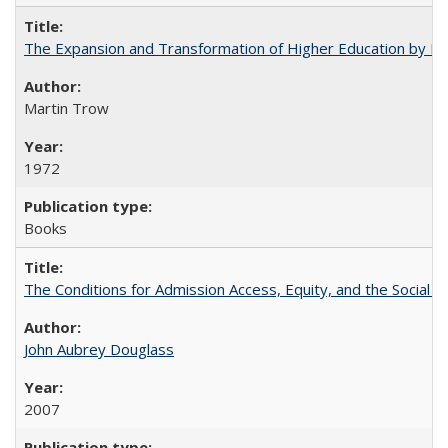
The Expansion and Transformation of Higher Education by M
Martin Trow
1972
Books
The Conditions for Admission Access, Equity, and the Social C
John Aubrey Douglass
2007