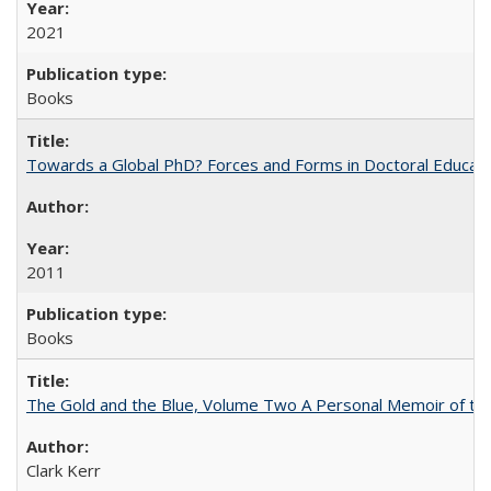
2021
Books
Towards a Global PhD? Forces and Forms in Doctoral Educati
2011
Books
The Gold and the Blue, Volume Two A Personal Memoir of the U
Clark Kerr