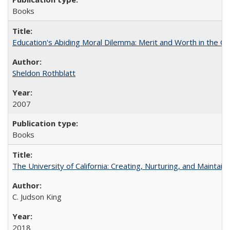
Books
Education's Abiding Moral Dilemma: Merit and Worth in the C
Sheldon Rothblatt
2007
Books
The University of California: Creating, Nurturing, and Maintain
C. Judson King
2018