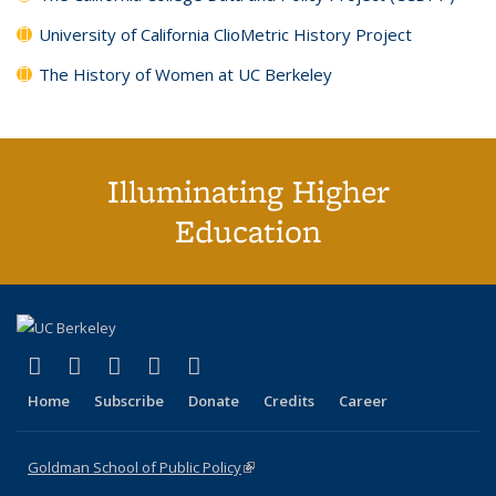
University of California ClioMetric History Project
The History of Women at UC Berkeley
Illuminating Higher
Education
(link is external)
(link is external)
(link is external)
(link is external)
(link is external)
X (formerly Twitter)
LinkedIn
YouTube
Instagram
Bluesky
Home
Subscribe
Donate
Credits
Career
Goldman School of Public Policy
(link is external)