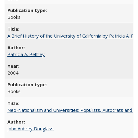
Books
A Brief History of the University of California by Patricia A. Pe
Patricia A. Pelfrey
2004
Books
Neo-Nationalism and Universities: Populists, Autocrats and t
John Aubrey Douglass