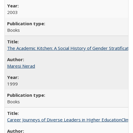
2003
Books
The Academic Kitchen: A Social History of Gender Stratification
Maresi Nerad
1999
Books
Career Journeys of Diverse Leaders in Higher EducationClimb