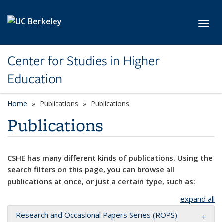
Skip to main content
Toggl
Center for Studies in Higher
Education
Home
Publications
Publications
Publications
CSHE has many different kinds of publications. Using the
search filters on this page, you can browse all
publications at once, or just a certain type, such as:
expand all
Research and Occasional Papers Series (ROPS)