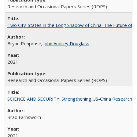
Research and Occasional Papers Series (ROPS)
Two City-States in the Long Shadow of China: The Future of
Bryan Penprase;
John Aubrey Douglass
2021
Research and Occasional Papers Series (ROPS)
SCIENCE AND SECURITY: Strengthening US-China Research N
Brad Farnsworh
2021