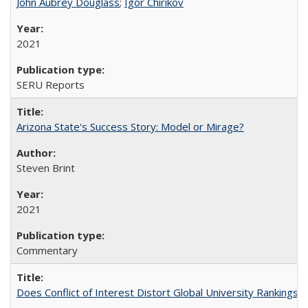
John Aubrey Douglass
;
Igor Chirikov
2021
SERU Reports
Arizona State's Success Story: Model or Mirage?
Steven Brint
2021
Commentary
Does Conflict of Interest Distort Global University Rankings? 