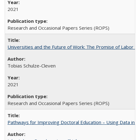
2021
Research and Occasional Papers Series (ROPS)
Universities and the Future of Work: The Promise of Labor S
Tobias Schulze-Cleven
2021
Research and Occasional Papers Series (ROPS)
Pathways for Improving Doctoral Education – Using Data in 