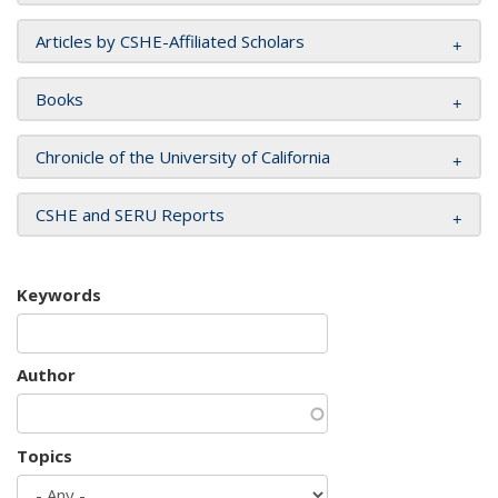
Articles by CSHE-Affiliated Scholars
Books
Chronicle of the University of California
CSHE and SERU Reports
Keywords
Author
Topics