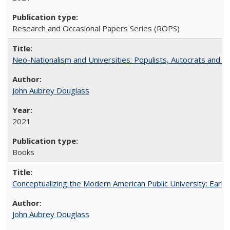
Research and Occasional Papers Series (ROPS)
Neo-Nationalism and Universities: Populists, Autocrats and t
John Aubrey Douglass
2021
Books
Conceptualizing the Modern American Public University: Earl
John Aubrey Douglass