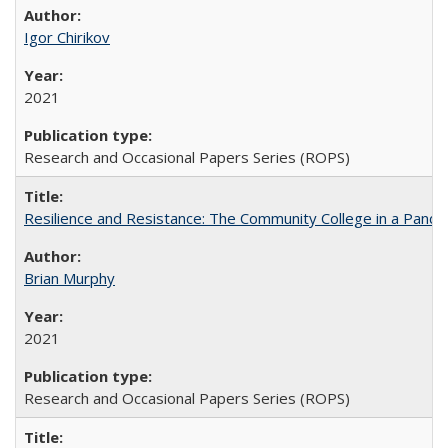
Igor Chirikov
2021
Research and Occasional Papers Series (ROPS)
Resilience and Resistance: The Community College in a Pande
Brian Murphy
2021
Research and Occasional Papers Series (ROPS)