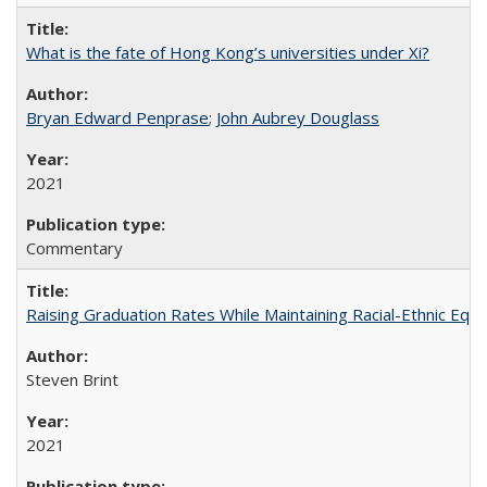
What is the fate of Hong Kong’s universities under Xi?
Bryan Edward Penprase
;
John Aubrey Douglass
2021
Commentary
Raising Graduation Rates While Maintaining Racial-Ethnic Equ
Steven Brint
2021