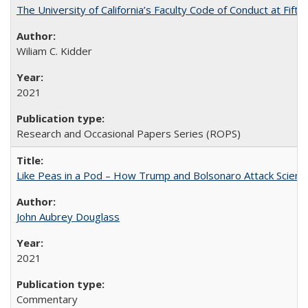
The University of California’s Faculty Code of Conduct at Fift
Wiliam C. Kidder
2021
Research and Occasional Papers Series (ROPS)
Like Peas in a Pod – How Trump and Bolsonaro Attack Scien
John Aubrey Douglass
2021
Commentary