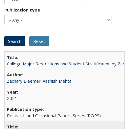
Publication type
College Major Restrictions and Student Stratification by Z
Zachary Bleemer
;
Aashish Mehta
2021
Research and Occasional Papers Series (ROPS)