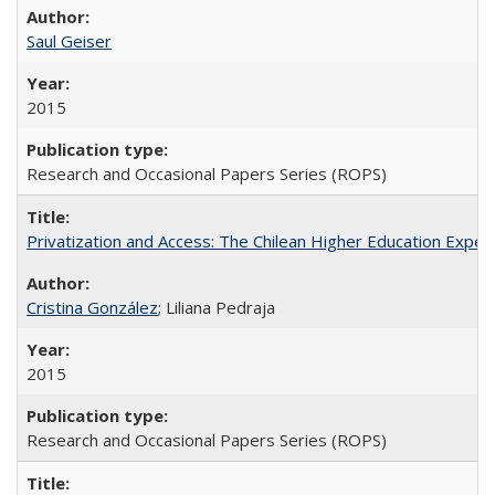
Saul Geiser
2015
Research and Occasional Papers Series (ROPS)
Privatization and Access: The Chilean Higher Education Experi
Cristina González
; Liliana Pedraja
2015
Research and Occasional Papers Series (ROPS)