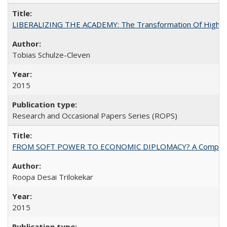
LIBERALIZING THE ACADEMY: The Transformation Of Higher 
Tobias Schulze-Cleven
2015
Research and Occasional Papers Series (ROPS)
FROM SOFT POWER TO ECONOMIC DIPLOMACY? A Comparison Of 
Roopa Desai Trilokekar
2015