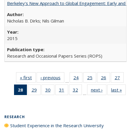
Berkeley's New Approach to Global Engagement: Early and Curr
Nicholas B. Dirks; Nils Gilman
2015
Research and Occasional Papers Series (ROPS)
« first
Full listing
‹ previous
Full listing
24
of 40 Full
25
of 40 Full
26
of 40 Full
27
of 4
…
table:
table:
listing table:
listing table:
listing table:
listin
28
of 40 Full
29
of 40 Full
30
of 40 Full
31
of 40 Full
32
of 40 Full
next ›
Full listing
last »
Full
Publications
Publications
Publications
Publications
Publications
Publi
…
listing
listing table:
listing table:
listing table:
listing table:
table:
t
table:
Publications
Publications
Publications
Publications
Publications
Publ
Publications
(Current
RESEARCH
page)
Student Experience in the Research University