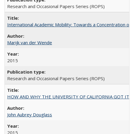
Research and Occasional Papers Series (ROPS)
International Academic Mobility: Towards a Concentration of 
Marijk van der Wende
2015
Research and Occasional Papers Series (ROPS)
HOW AND WHY THE UNIVERSITY OF CALIFORNIA GOT IT
John Aubrey Douglass
2015