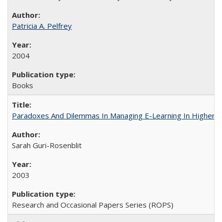
Patricia A. Pelfrey
2004
Books
Paradoxes And Dilemmas In Managing E-Learning In Higher E
Sarah Guri-Rosenblit
2003
Research and Occasional Papers Series (ROPS)