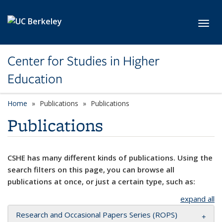
Skip to main content
Toggl
Center for Studies in Higher
Education
Home
Publications
Publications
Publications
CSHE has many different kinds of publications. Using the
search filters on this page, you can browse all
publications at once, or just a certain type, such as:
expand all
Research and Occasional Papers Series (ROPS)