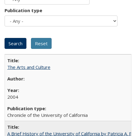
Publication type
The Arts and Culture
2004
Chronicle of the University of California
A Brief History of the University of California by Patricia A. Pe