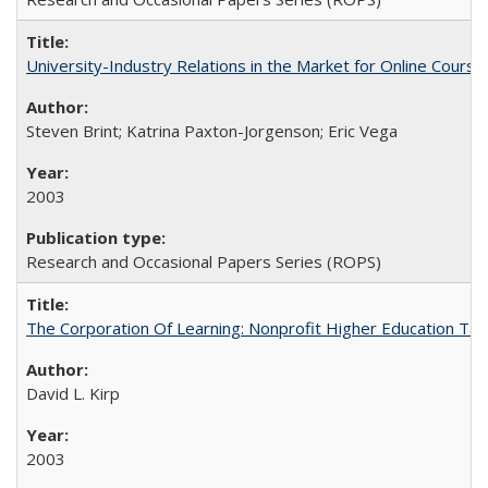
University-Industry Relations in the Market for Online Cour
Steven Brint; Katrina Paxton-Jorgenson; Eric Vega
2003
Research and Occasional Papers Series (ROPS)
The Corporation Of Learning: Nonprofit Higher Education T
David L. Kirp
2003