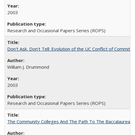
2003
Research and Occasional Papers Series (ROPS)
Don't Ask, Don't Tell: Evolution of the UC Conflict of Commitm
William J. Drummond
2003
Research and Occasional Papers Series (ROPS)
The Community Colleges And The Path To The Baccalaureate