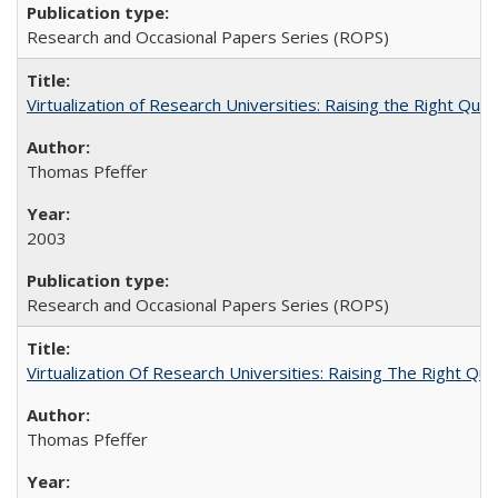
Research and Occasional Papers Series (ROPS)
Virtualization of Research Universities: Raising the Right Que
Thomas Pfeffer
2003
Research and Occasional Papers Series (ROPS)
Virtualization Of Research Universities: Raising The Right Qu
Thomas Pfeffer