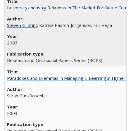
University-Industry Relations In The Market For Online Cou
Steven G. Brint
; Katrina Paxton-Jorgenson; Eric Vega
2003
Research and Occasional Papers Series (ROPS)
Paradoxes and Dilemmas in Managing E-Learning in Higher E
Sarah Guri-Rosenblit
2003
Research and Occasional Papers Series (ROPS)