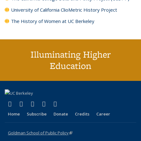
University of California ClioMetric History Project
The History of Women at UC Berkeley
Illuminating Higher
Education
(link is external)
(link is external)
(link is external)
(link is external)
(link is external)
X (formerly Twitter)
LinkedIn
YouTube
Instagram
Bluesky
Home
Subscribe
Donate
Credits
Career
Goldman School of Public Policy
(link is external)