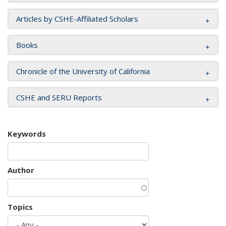
Articles by CSHE-Affiliated Scholars
Books
Chronicle of the University of California
CSHE and SERU Reports
Keywords
Author
Topics