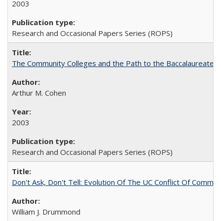
2003
Research and Occasional Papers Series (ROPS)
The Community Colleges and the Path to the Baccalaureate, 
Arthur M. Cohen
2003
Research and Occasional Papers Series (ROPS)
Don't Ask, Don't Tell: Evolution Of The UC Conflict Of Commit
William J. Drummond