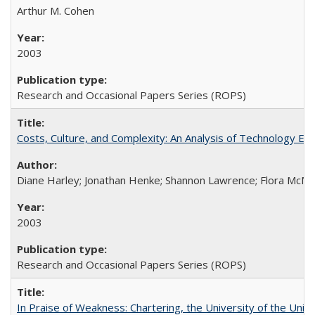
Arthur M. Cohen
2003
Research and Occasional Papers Series (ROPS)
Costs, Culture, and Complexity: An Analysis of Technology E
Diane Harley; Jonathan Henke; Shannon Lawrence; Flora McMart
2003
Research and Occasional Papers Series (ROPS)
In Praise of Weakness: Chartering, the University of the Uni