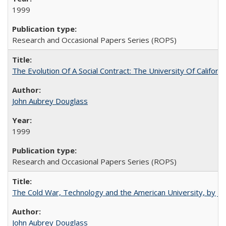
1999
Research and Occasional Papers Series (ROPS)
The Evolution Of A Social Contract: The University Of Californ
John Aubrey Douglass
1999
Research and Occasional Papers Series (ROPS)
The Cold War, Technology and the American University, by J
John Aubrey Douglass