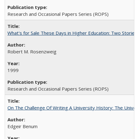
Research and Occasional Papers Series (ROPS)
What's for Sale These Days in Higher Education: Two Storie
Robert M. Rosenzweig
1999
Research and Occasional Papers Series (ROPS)
On The Challenge Of Writing A University History: The Univer
Edgeir Benum