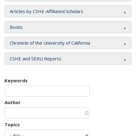
Articles by CSHE-Affiliated Scholars
Books
Chronicle of the University of California
CSHE and SERU Reports
Keywords
Author
Topics