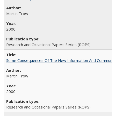
Martin Trow
2000
Research and Occasional Papers Series (ROPS)
Some Consequences Of The New Information And Communicat
Martin Trow
2000
Research and Occasional Papers Series (ROPS)