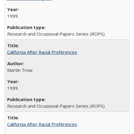
1999
Research and Occasional Papers Series (ROPS)
California After Racial Preferences
Martin Trow
1999
Research and Occasional Papers Series (ROPS)
California After Racial Preferences