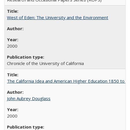
West of Eden: The University and the Environment
2000
Chronicle of the University of California
The California Idea and American Higher Education 1850 to 
John Aubrey Douglass
2000