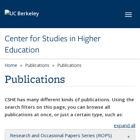
Skip to main content
Toggl
Center for Studies in Higher
Education
Home
Publications
Publications
Publications
CSHE has many different kinds of publications. Using the
search filters on this page, you can browse all
publications at once, or just a certain type, such as:
expand all
Research and Occasional Papers Series (ROPS)