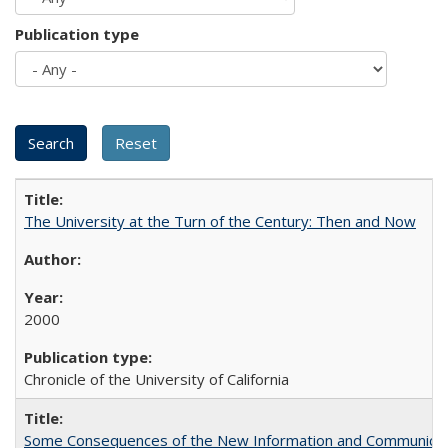
Publication type
The University at the Turn of the Century: Then and Now
2000
Chronicle of the University of California
Some Consequences of the New Information and Communicati