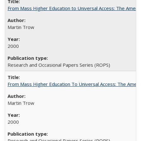
From Mass Higher Education to Universal Access: The Ameri
Martin Trow
2000
Research and Occasional Papers Series (ROPS)
From Mass Higher Education To Universal Access: The Amer
Martin Trow
2000
Research and Occasional Papers Series (ROPS)