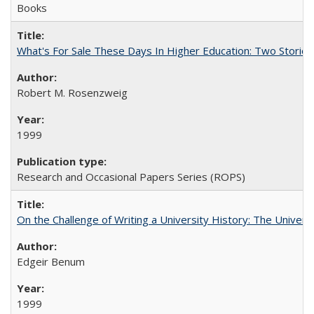
Books
What's For Sale These Days In Higher Education: Two Stories
Robert M. Rosenzweig
1999
Research and Occasional Papers Series (ROPS)
On the Challenge of Writing a University History: The Universi
Edgeir Benum
1999