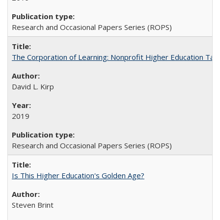
Research and Occasional Papers Series (ROPS)
The Corporation of Learning: Nonprofit Higher Education Tak
David L. Kirp
2019
Research and Occasional Papers Series (ROPS)
Is This Higher Education's Golden Age?
Steven Brint