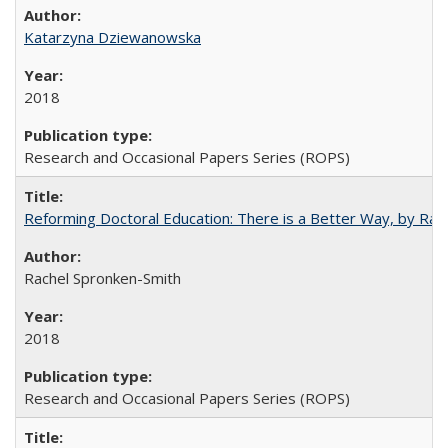
Katarzyna Dziewanowska
2018
Research and Occasional Papers Series (ROPS)
Reforming Doctoral Education: There is a Better Way, by Rac
Rachel Spronken-Smith
2018
Research and Occasional Papers Series (ROPS)