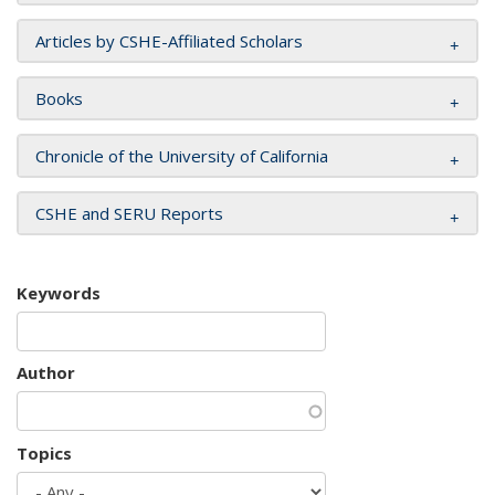
Articles by CSHE-Affiliated Scholars
Books
Chronicle of the University of California
CSHE and SERU Reports
Keywords
Author
Topics