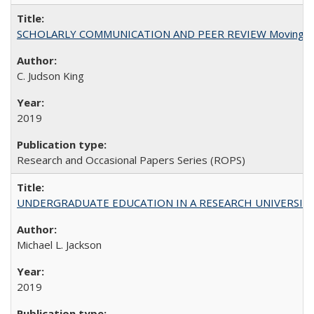
SCHOLARLY COMMUNICATION AND PEER REVIEW Moving toward
C. Judson King
2019
Research and Occasional Papers Series (ROPS)
UNDERGRADUATE EDUCATION IN A RESEARCH UNIVERSITY: Scali
Michael L. Jackson
2019