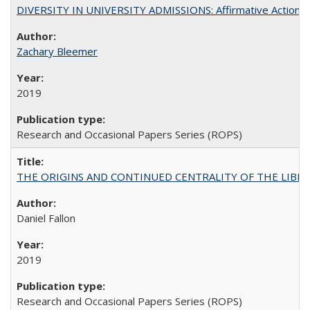
DIVERSITY IN UNIVERSITY ADMISSIONS: Affirmative Action, Pe
Zachary Bleemer
2019
Research and Occasional Papers Series (ROPS)
THE ORIGINS AND CONTINUED CENTRALITY OF THE LIBERAL AR
Daniel Fallon
2019
Research and Occasional Papers Series (ROPS)