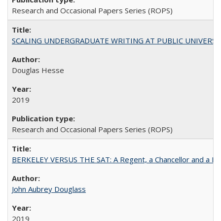
Research and Occasional Papers Series (ROPS)
SCALING UNDERGRADUATE WRITING AT PUBLIC UNIVERSITIES:
Douglas Hesse
2019
Research and Occasional Papers Series (ROPS)
BERKELEY VERSUS THE SAT: A Regent, a Chancellor and a Deba
John Aubrey Douglass
2019