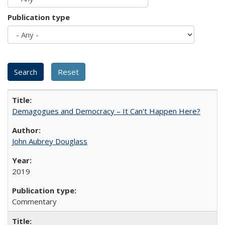
Publication type
Demagogues and Democracy – It Can't Happen Here?
John Aubrey Douglass
2019
Commentary