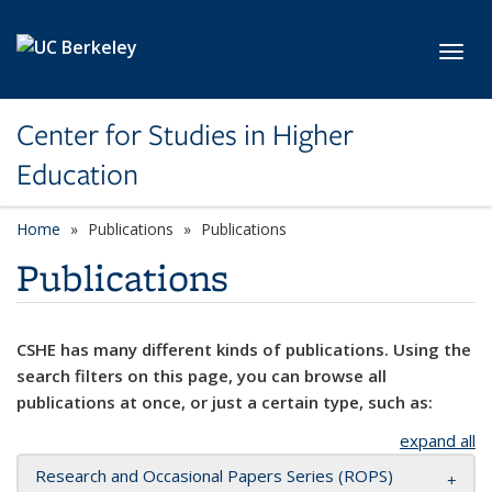
Skip to main content
Toggl
Center for Studies in Higher
Education
Home
Publications
Publications
Publications
CSHE has many different kinds of publications. Using the
search filters on this page, you can browse all
publications at once, or just a certain type, such as:
expand all
Research and Occasional Papers Series (ROPS)