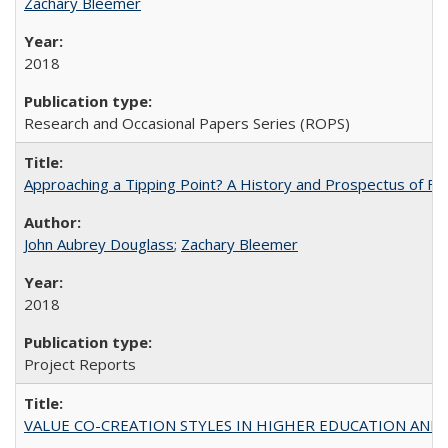
Zachary Bleemer
2018
Research and Occasional Papers Series (ROPS)
Approaching a Tipping Point? A History and Prospectus of Fun
John Aubrey Douglass
;
Zachary Bleemer
2018
Project Reports
VALUE CO-CREATION STYLES IN HIGHER EDUCATION AND THEI