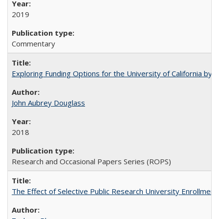
2019
Commentary
Exploring Funding Options for the University of California by
John Aubrey Douglass
2018
Research and Occasional Papers Series (ROPS)
The Effect of Selective Public Research University Enrollment