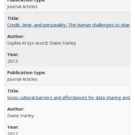
Journal Articles
Credit, time, and personality: The human challenges to sharin
Sophia Krzys Acord; Diane Harley
2013
Journal Articles
Socio-cultural barriers and affordances for data sharing and c
Diane Harley
2012