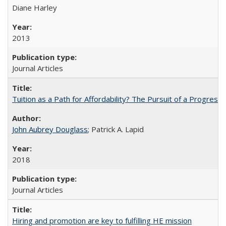
Diane Harley
2013
Journal Articles
Tuition as a Path for Affordability? The Pursuit of a Progressi
John Aubrey Douglass
; Patrick A. Lapid
2018
Journal Articles
Hiring and promotion are key to fulfilling HE mission