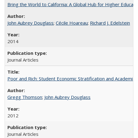
Bring the World to California: A Global Hub for Higher Educati
John Aubrey Douglass
;
Cécile Hoareau
;
Richard J. Edelstein
2014
Journal Articles
Poor and Rich: Student Economic Stratification and Academic
Gregg Thomson
;
John Aubrey Douglass
2012
Journal Articles