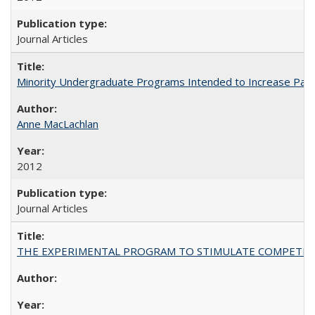
Journal Articles
Minority Undergraduate Programs Intended to Increase Partic
Anne MacLachlan
2012
Journal Articles
THE EXPERIMENTAL PROGRAM TO STIMULATE COMPETIT