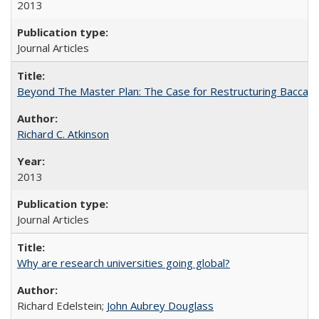
2013
Journal Articles
Beyond The Master Plan: The Case for Restructuring Baccalaur
Richard C. Atkinson
2013
Journal Articles
Why are research universities going global?
Richard Edelstein;
John Aubrey Douglass