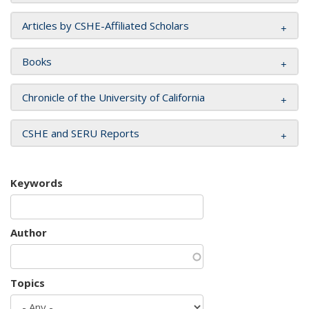
Articles by CSHE-Affiliated Scholars
Books
Chronicle of the University of California
CSHE and SERU Reports
Keywords
Author
Topics