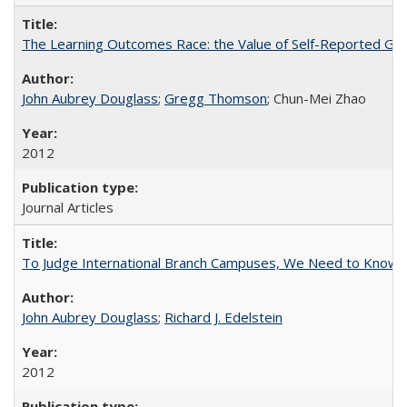
The Learning Outcomes Race: the Value of Self-Reported Gain
John Aubrey Douglass
;
Gregg Thomson
; Chun-Mei Zhao
2012
Journal Articles
To Judge International Branch Campuses, We Need to Know T
John Aubrey Douglass
;
Richard J. Edelstein
2012