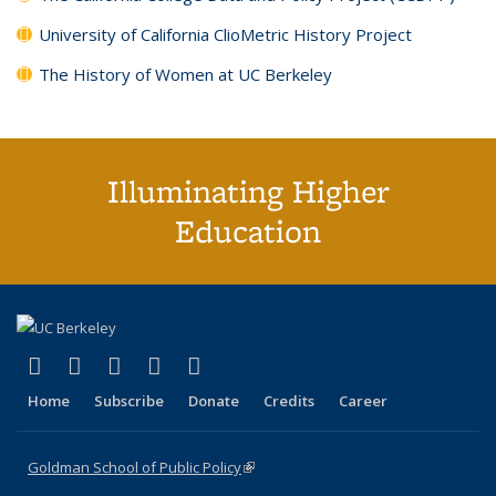
University of California ClioMetric History Project
The History of Women at UC Berkeley
Illuminating Higher
Education
(link is external)
(link is external)
(link is external)
(link is external)
(link is external)
X (formerly Twitter)
LinkedIn
YouTube
Instagram
Bluesky
Home
Subscribe
Donate
Credits
Career
Goldman School of Public Policy
(link is external)