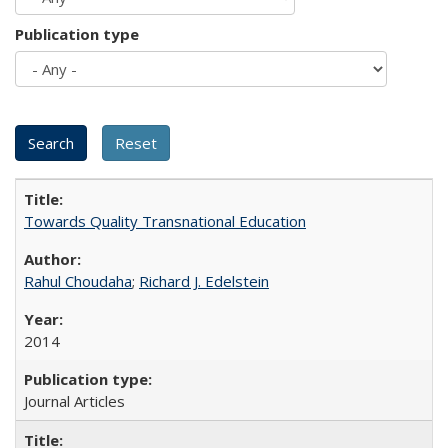
Publication type
Towards Quality Transnational Education
Rahul Choudaha
;
Richard J. Edelstein
2014
Journal Articles