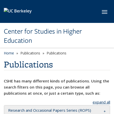
Skip to main content
Toggl
Center for Studies in Higher
Education
Home
Publications
Publications
Publications
CSHE has many different kinds of publications. Using the
search filters on this page, you can browse all
publications at once, or just a certain type, such as:
expand all
Research and Occasional Papers Series (ROPS)