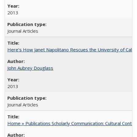
2013
Journal Articles
Here’s How Janet Napolitano Rescues the University of Califo
John Aubrey Douglass
2013
Journal Articles
Home » Publications Scholarly Communication: Cultural Contex