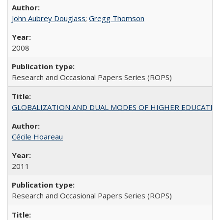
John Aubrey Douglass
;
Gregg Thomson
2008
Research and Occasional Papers Series (ROPS)
GLOBALIZATION AND DUAL MODES OF HIGHER EDUCATION PO
Cécile Hoareau
2011
Research and Occasional Papers Series (ROPS)