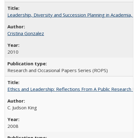
Leadership, Diversity and Succession Planning in Academia, by
Cristina Gonzalez
2010
Research and Occasional Papers Series (ROPS)
Ethics and Leadership: Reflections From A Public Research Un
C. Judson King
2008