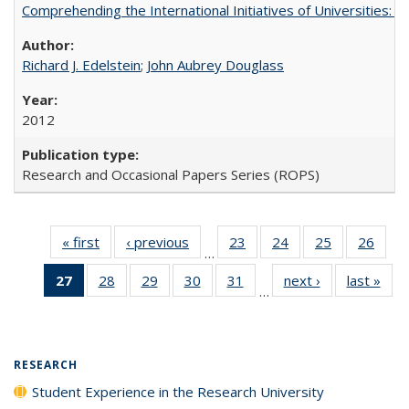
Comprehending the International Initiatives of Universities:
Richard J. Edelstein
;
John Aubrey Douglass
2012
Research and Occasional Papers Series (ROPS)
« first
Full listing
‹ previous
Full listing
23
of 40 Full
24
of 40 Full
25
of 40 Full
26
of 4
…
table:
table:
listing table:
listing table:
listing table:
listin
27
of 40 Full
28
of 40 Full
29
of 40 Full
30
of 40 Full
31
of 40 Full
next ›
Full listing
last »
Full
Publications
Publications
Publications
Publications
Publications
Publi
…
listing
listing table:
listing table:
listing table:
listing table:
table:
t
table:
Publications
Publications
Publications
Publications
Publications
Publ
Publications
(Current
RESEARCH
page)
Student Experience in the Research University