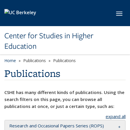
Skip to main content
Toggl
Center for Studies in Higher
Education
Home
Publications
Publications
Publications
CSHE has many different kinds of publications. Using the
search filters on this page, you can browse all
publications at once, or just a certain type, such as:
expand all
Research and Occasional Papers Series (ROPS)