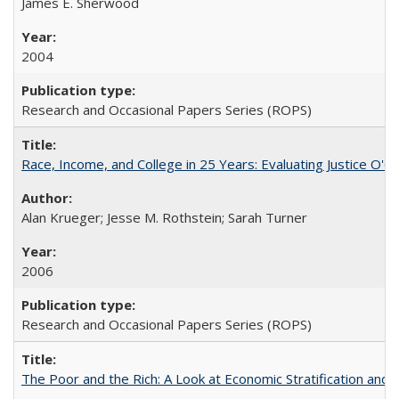
James E. Sherwood
2004
Research and Occasional Papers Series (ROPS)
Race, Income, and College in 25 Years: Evaluating Justice O'C
Alan Krueger; Jesse M. Rothstein; Sarah Turner
2006
Research and Occasional Papers Series (ROPS)
The Poor and the Rich: A Look at Economic Stratification a