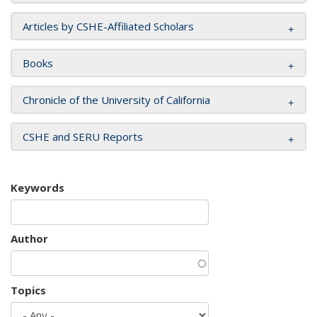
Articles by CSHE-Affiliated Scholars
Books
Chronicle of the University of California
CSHE and SERU Reports
Keywords
Author
Topics