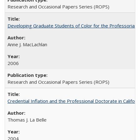
Research and Occasional Papers Series (ROPS)
Developing Graduate Students of Color for the Professoriate
Anne J. MacLachlan
2006
Research and Occasional Papers Series (ROPS)
Credential Inflation and the Professional Doctorate in Califor
Thomas J. La Belle
2004