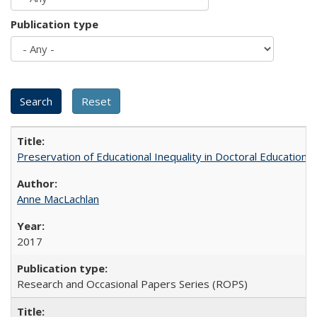
Publication type
Preservation of Educational Inequality in Doctoral Education: 
Anne MacLachlan
2017
Research and Occasional Papers Series (ROPS)