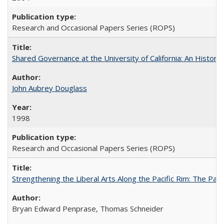
Research and Occasional Papers Series (ROPS)
Shared Governance at the University of California: An Histori
John Aubrey Douglass
1998
Research and Occasional Papers Series (ROPS)
Strengthening the Liberal Arts Along the Pacific Rim: The Pac
Bryan Edward Penprase, Thomas Schneider