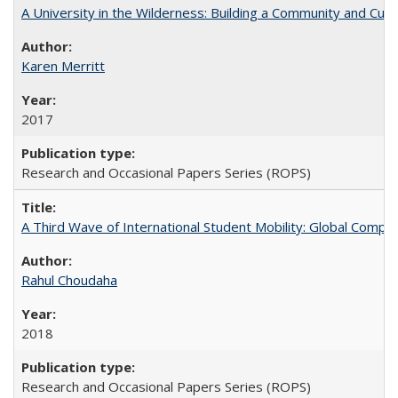
A University in the Wilderness: Building a Community and Cultu
Karen Merritt
2017
Research and Occasional Papers Series (ROPS)
A Third Wave of International Student Mobility: Global Comp
Rahul Choudaha
2018
Research and Occasional Papers Series (ROPS)