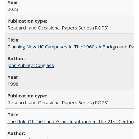
2023
Research and Occasional Papers Series (ROPS)
Planning New UC Campuses In The 1960s A Background Pape
John Aubrey Douglass
1998
Research and Occasional Papers Series (ROPS)
The Role Of The Land-Grant Institution In The 21st Century