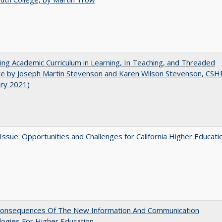
ating Academic Curriculum in Learning, In Teaching, and Threaded
e by Joseph Martin Stevenson and Karen Wilson Stevenson, CSH
ary 2021)
 Issue: Opportunities and Challenges for California Higher Educati
onsequences Of The New Information And Communication
ogies For Higher Education