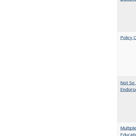
Policy 
Not So 
Endors
Multipl
Educati