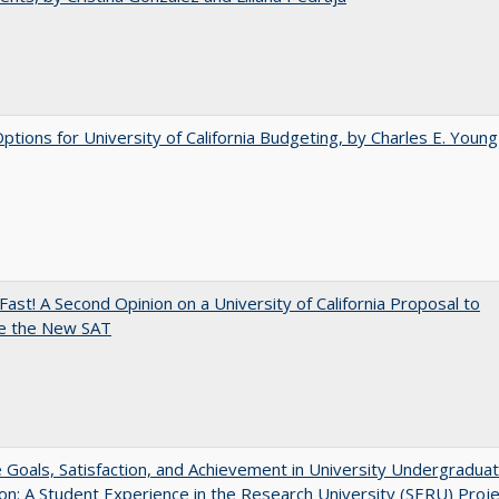
Options for University of California Budgeting, by Charles E. Young
Fast! A Second Opinion on a University of California Proposal to
e the New SAT
e Goals, Satisfaction, and Achievement in University Undergradua
on: A Student Experience in the Research University (SERU) Proje