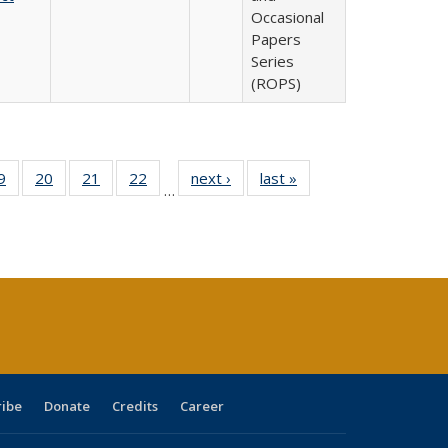
Occasional
Papers
Series
(ROPS)
0 Full
9
of 40 Full
20
of 40 Full
21
of 40 Full
22
of 40 Full
next ›
Full listing
last »
Full listing
…
sting
listing table:
listing table:
listing table:
listing table:
table:
table:
ble:
Publications
Publications
Publications
Publications
Publications
Publications
cations
rrent
age)
ribe
Donate
Credits
Career