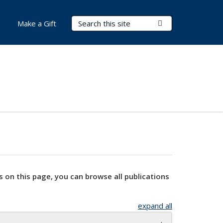
Search Terms
Submit Search
Make a Gift
s on this page, you can browse all publications
expand all