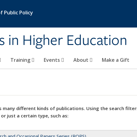
 Public Policy
s in Higher Education
Training
Events
About
Make a Gift
 many different kinds of publications. Using the search filter
 or just a certain type, such as:
rch and Occasional Papers Series (ROPS)