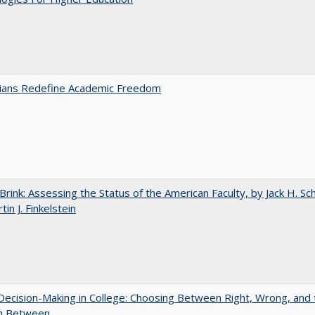
nians Redefine Academic Freedom
Brink: Assessing the Status of the American Faculty, by Jack H. Sc
in J. Finkelstein
 Decision-Making in College: Choosing Between Right, Wrong, and 
in Between