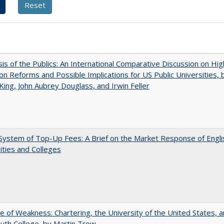
sis of the Publics: An International Comparative Discussion on Hi
on Reforms and Possible Implications for US Public Universities, b
King, John Aubrey Douglass, and Irwin Feller
ystem of Top-Up Fees: A Brief on the Market Response of Engli
ities and Colleges
se of Weakness: Chartering, the University of the United States, 
th College, by Martin Trow