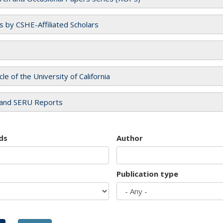
es by CSHE-Affiliated Scholars
cle of the University of California
and SERU Reports
ds
Author
Publication type