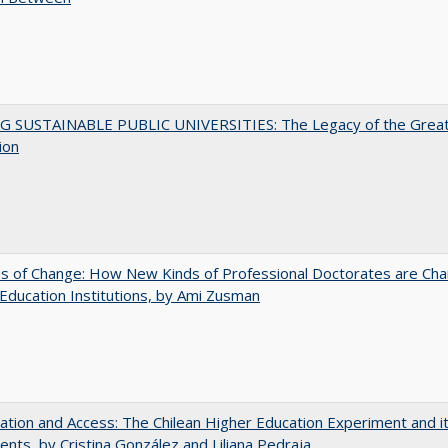
G SUSTAINABLE PUBLIC UNIVERSITIES: The Legacy of the Grea
ion
s of Change: How New Kinds of Professional Doctorates are Cha
Education Institutions, by Ami Zusman
zation and Access: The Chilean Higher Education Experiment and i
ents, by Cristina González and Liliana Pedraja