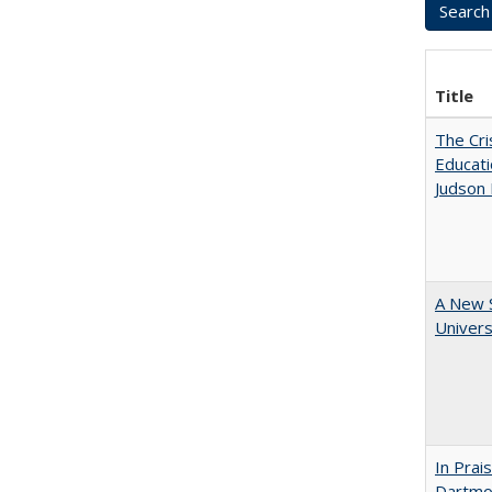
Title
The Cri
Educati
Judson 
A New S
Univers
In Prai
Dartmou