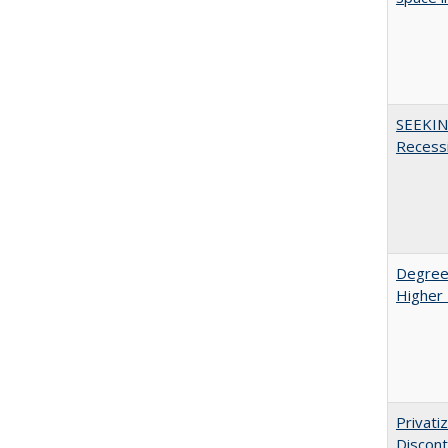
SEEKIN
Recess
Degree
Higher 
Privati
Discont