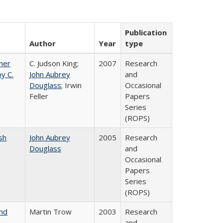
Publication
Author
Year
type
gher
C. Judson King;
2007
Research
y C.
John Aubrey
and
Douglass
; Irwin
Occasional
Feller
Papers
Series
(ROPS)
sh
John Aubrey
2005
Research
Douglass
and
Occasional
Papers
Series
(ROPS)
and
Martin Trow
2003
Research
and