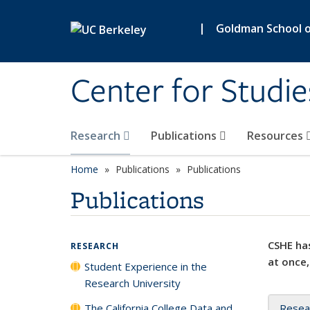
Skip to main content
|
Goldman School of
Center for Studie
Research
Publications
Resources
Home
Publications
Publications
Publications
CSHE has
RESEARCH
at once,
Student Experience in the
Research University
The California College Data and
Resea