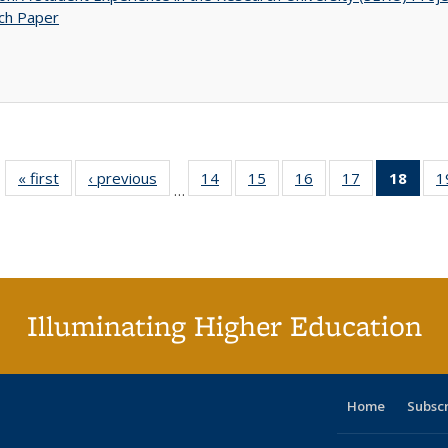
ch Paper
« first
Full listing
‹ previous
Full listing
14
of 40 Full
15
of 40 Full
16
of 40 Full
17
of 40 Full
18
of 4
1
…
table:
table:
listing table:
listing table:
listing table:
listing table:
li
Publications
Publications
Publications
Publications
Publications
Publications
ta
Publi
(Cu
p
Illuminating Higher Education
Home
Subsc