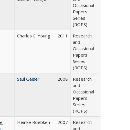
Occasional
Papers
Series
(ROPS)
Charles E. Young
2011
Research
and
Occasional
Papers
Series
(ROPS)
Saul Geiser
2008
Research
and
Occasional
Papers
Series
(ROPS)
te
Heinke Roebken
2007
Research
ct
and