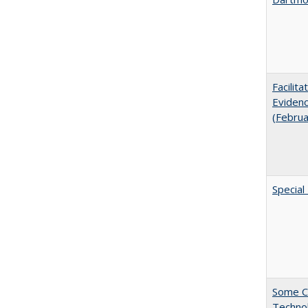
Facilit
Evidenc
(Febru
Special
Some C
Technol