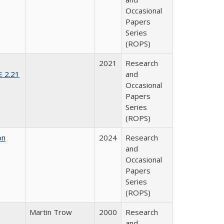
Occasional
Papers
Series
(ROPS)
2021
Research
E 2.21
and
Occasional
Papers
Series
(ROPS)
on
2024
Research
and
Occasional
Papers
Series
(ROPS)
Martin Trow
2000
Research
and