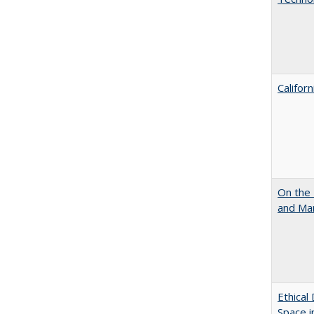
Califor
On the 
and Mart
Ethical
Space 