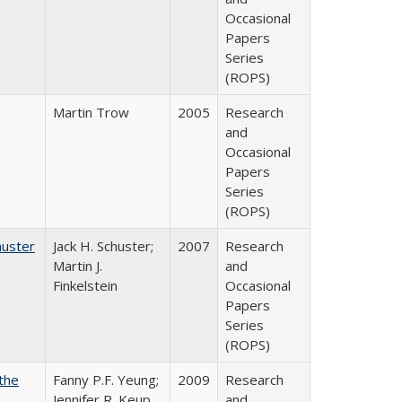
Occasional
Papers
Series
(ROPS)
Martin Trow
2005
Research
and
Occasional
Papers
Series
(ROPS)
huster
Jack H. Schuster;
2007
Research
Martin J.
and
Finkelstein
Occasional
Papers
Series
(ROPS)
the
Fanny P.F. Yeung;
2009
Research
Jennifer R. Keup
and