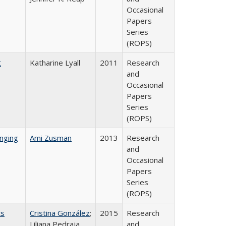
Occasional
Papers
Series
(ROPS)
t
Katharine Lyall
2011
Research
and
Occasional
Papers
Series
(ROPS)
nging
Ami Zusman
2013
Research
and
Occasional
Papers
Series
(ROPS)
ts
Cristina González
;
2015
Research
Liliana Pedraja
and