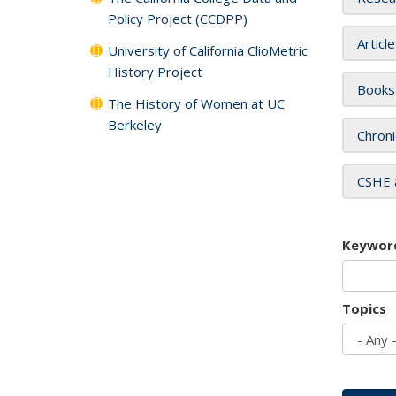
Policy Project (CCDPP)
Articl
University of California ClioMetric
History Project
Books
The History of Women at UC
Berkeley
Chroni
CSHE 
Keywor
Topics