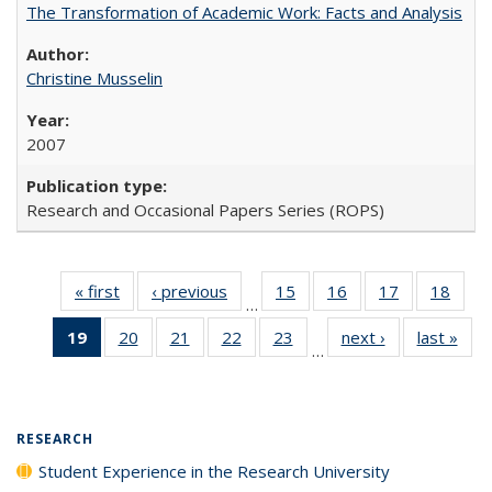
The Transformation of Academic Work: Facts and Analysis
Christine Musselin
2007
Research and Occasional Papers Series (ROPS)
« first
Full listing
‹ previous
Full listing
15
of 40 Full
16
of 40 Full
17
of 40 Full
18
of 4
…
table:
table:
listing table:
listing table:
listing table:
listin
19
of 40 Full
20
of 40 Full
21
of 40 Full
22
of 40 Full
23
of 40 Full
next ›
Full listing
last »
Full
Publications
Publications
Publications
Publications
Publications
Publi
…
listing
listing table:
listing table:
listing table:
listing table:
table:
t
table:
Publications
Publications
Publications
Publications
Publications
Publ
Publications
(Current
RESEARCH
page)
Student Experience in the Research University