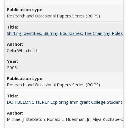
Research and Occasional Papers Series (ROPS)
Shifting Identities, Blurring Boundaries: The Changing Roles 
Celia Whitchurch
2008
Research and Occasional Papers Series (ROPS)
DO I BELONG HERE? Exploring Immigrant College Student Res
Michael J. Stebleton; Ronald L. Huesman, Jr.; Aliya Kuzhabekov