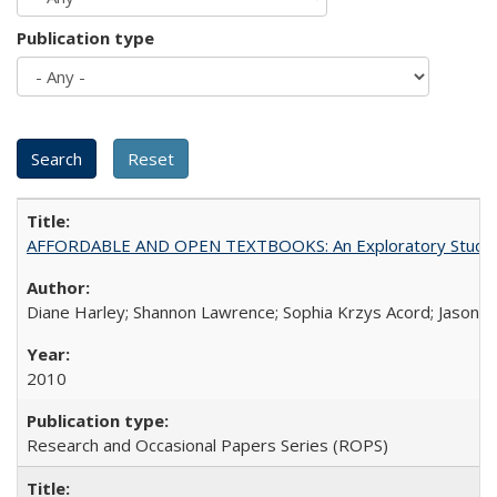
Publication type
AFFORDABLE AND OPEN TEXTBOOKS: An Exploratory Study of
Diane Harley; Shannon Lawrence; Sophia Krzys Acord; Jason D
2010
Research and Occasional Papers Series (ROPS)