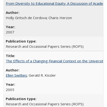
From Diversity to Educational Equity: A Discussion of Acade
Holly Gritsch de Cordova; Charis Herzon
2007
Research and Occasional Papers Series (ROPS)
The Effects of a Changing Financial Context on the University o
Ellen Switkes
; Gerald R. Kissler
2005
Research and Occasional Papers Series (ROPS)