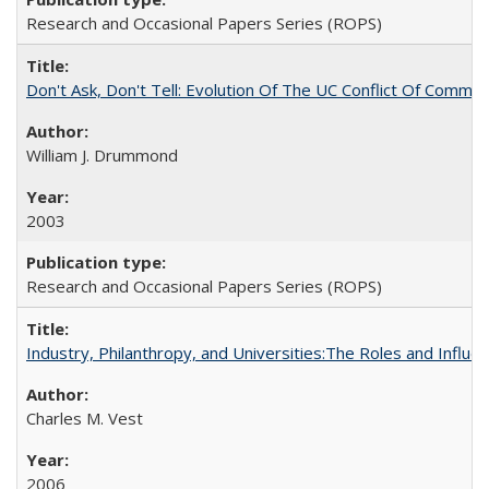
Research and Occasional Papers Series (ROPS)
Don't Ask, Don't Tell: Evolution Of The UC Conflict Of Commit
William J. Drummond
2003
Research and Occasional Papers Series (ROPS)
Industry, Philanthropy, and Universities:The Roles and Influe
Charles M. Vest
2006