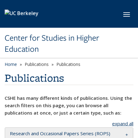
Skip to main content
Toggl
Center for Studies in Higher
Education
Home
Publications
Publications
Publications
CSHE has many different kinds of publications. Using the
search filters on this page, you can browse all
publications at once, or just a certain type, such as:
expand all
Research and Occasional Papers Series (ROPS)