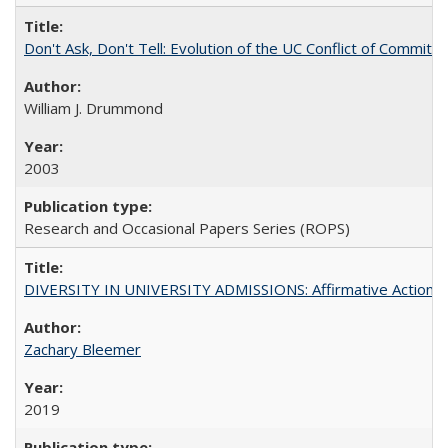
Don't Ask, Don't Tell: Evolution of the UC Conflict of Commitm
William J. Drummond
2003
Research and Occasional Papers Series (ROPS)
DIVERSITY IN UNIVERSITY ADMISSIONS: Affirmative Action, Pe
Zachary Bleemer
2019