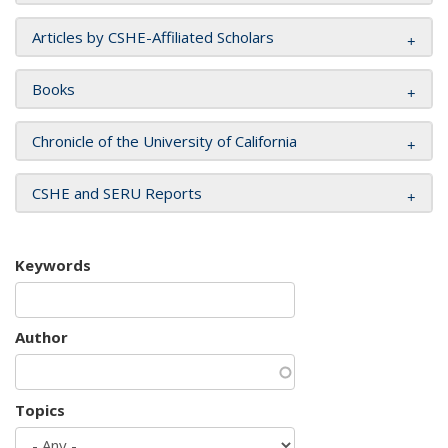
Articles by CSHE-Affiliated Scholars
Books
Chronicle of the University of California
CSHE and SERU Reports
Keywords
Author
Topics