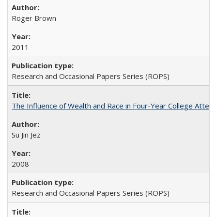
Roger Brown
2011
Research and Occasional Papers Series (ROPS)
The Influence of Wealth and Race in Four-Year College Atten
Su Jin Jez
2008
Research and Occasional Papers Series (ROPS)