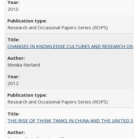
2010
Research and Occasional Papers Series (ROPS)
CHANGES IN KNOWLEDGE CULTURES AND RESEARCH ON 
Monika Nerland
2012
Research and Occasional Papers Series (ROPS)
THE RISE OF THINK TANKS IN CHINA AND THE UNITED STATES: