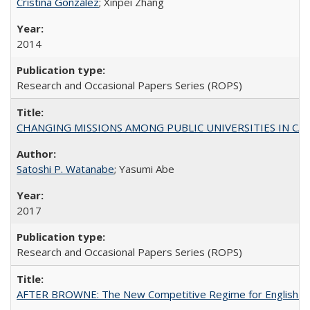
Cristina González
; Xinpei Zhang
2014
Research and Occasional Papers Series (ROPS)
CHANGING MISSIONS AMONG PUBLIC UNIVERSITIES IN CALIFORN
Satoshi P. Watanabe
; Yasumi Abe
2017
Research and Occasional Papers Series (ROPS)
AFTER BROWNE: The New Competitive Regime for English Hi